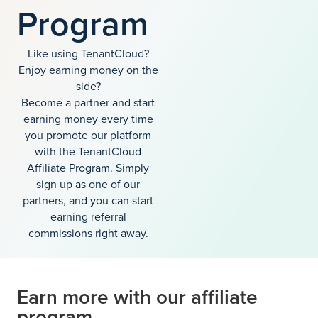
Program
Like using TenantCloud?
Enjoy earning money on the
side?
Become a partner and start
earning money every time
you promote our platform
with the TenantCloud
Affiliate Program. Simply
sign up as one of our
partners, and you can start
earning referral
commissions right away.
Earn more with our affiliate
program