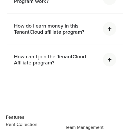
Program work?
How do I earn money in this
TenantCloud affiliate program?
How can I join the TenantCloud
Affiliate program?
Features
Rent Collection
Team Management