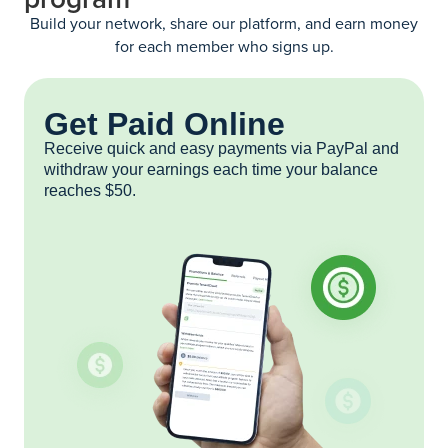
Build your network, share our platform, and earn money
for each member who signs up.
Get Paid Online
Receive quick and easy payments via PayPal and
withdraw your earnings each time your balance
reaches $50.