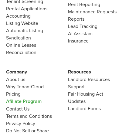
Tenant Screening
Rent Reporting
Rental Applications
Maintenance Requests
Accounting
Reports
Listing Website
Lead Tracking
Automatic Listing
AI Assistant
Syndication
Insurance
Online Leases
Reconciliation
Company
Resources
About us
Landlord
Resources
Why TenantCloud
Support
Pricing
Fair Housing Act
Afiliate Program
Updates
Landlord Forms
Contact Us
Terms and Conditions
Privacy Policy
Do Not Sell or Share