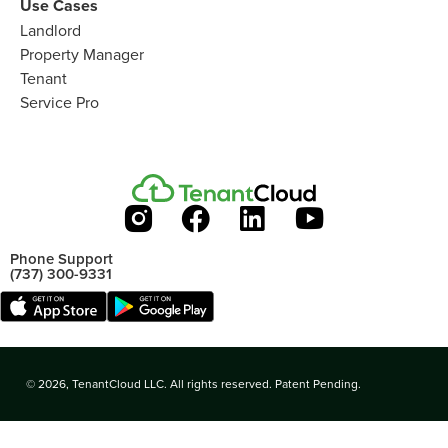
Use Cases
Landlord
Property Manager
Tenant
Service Pro
Phone Support
(737) 300-9331
© 2026, TenantCloud LLC. All rights reserved. Patent Pending.