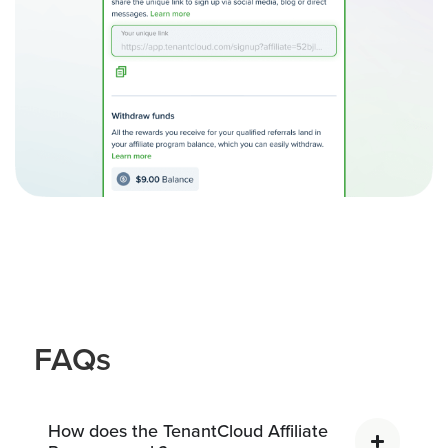
FAQs
How does the TenantCloud Affiliate