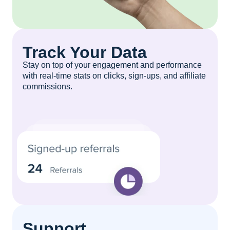
Track Your Data
Stay on top of your engagement and performance
with real-time stats on clicks, sign-ups, and affiliate
commissions.
Support