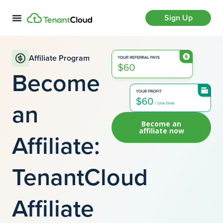
Sign Up
Affiliate Program
Become
an
Become an
affiliate now
Affiliate:
TenantCloud
Affiliate