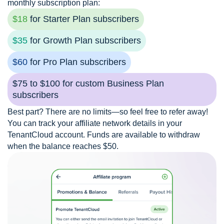
monthly subscription plan:
$18
for Starter Plan subscribers
$35
for Growth Plan subscribers
$60
for Pro Plan subscribers
$75 to $100 for custom Business Plan
subscribers
Best part? There are no limits—so feel free to refer away!
You can track your affiliate network details in your
TenantCloud account. Funds are available to withdraw
when the balance reaches $50.