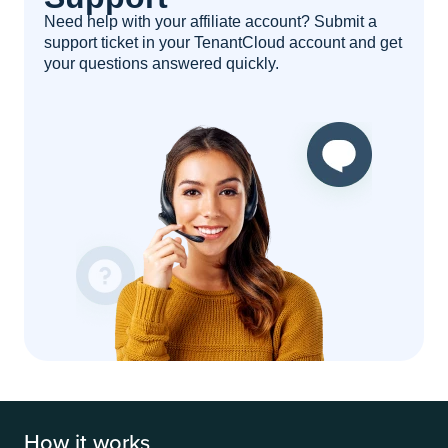
Need help with your affiliate account? Submit a
support ticket in your TenantCloud account and get
your questions answered quickly.
How it works