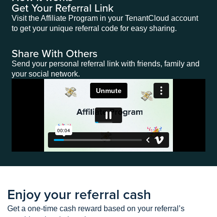
Get Your Referral Link
Visit the Affiliate Program in your TenantCloud account
to get your unique referral code for easy sharing.
Share With Others
Send your personal referral link with friends, family and
your social network.
Enjoy your referral cash
Get a one-time cash reward based on your referral’s