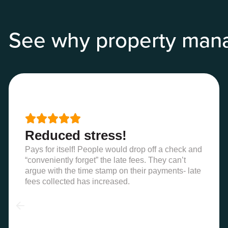
See why property man





Reduced stress!
Pays for itself! People would drop off a check and
“conveniently forget” the late fees. They can’t
argue with the time stamp on their payments- late
fees collected has increased.