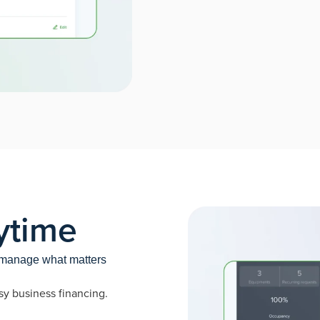
ytime
o manage what matters
sy business financing.