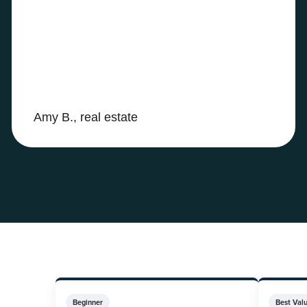
Amy B., real estate
Beginner
Best Val