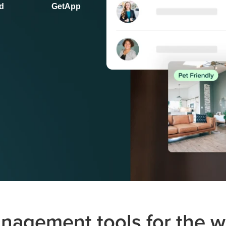
d
GetApp
nagement tools for the 