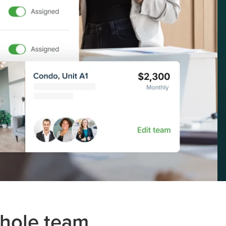
whole team