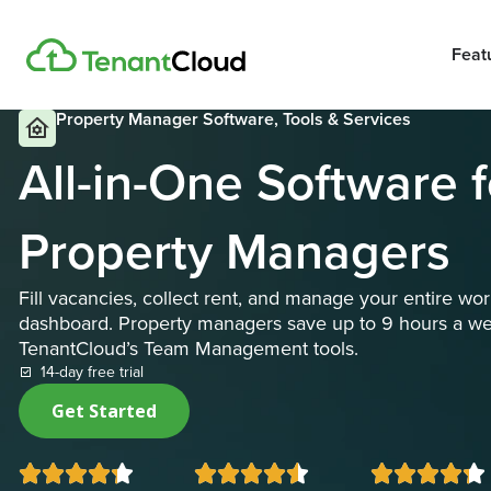
Feat
Property Manager Software, Tools & Services
All-in-One Software 
Property Managers
Fill vacancies, collect rent, and manage your entire w
dashboard. Property managers save up to 9 hours a w
TenantCloud’s Team Management tools.
14-day free trial
Get Started














