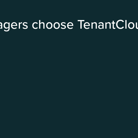
agers choose TenantClo