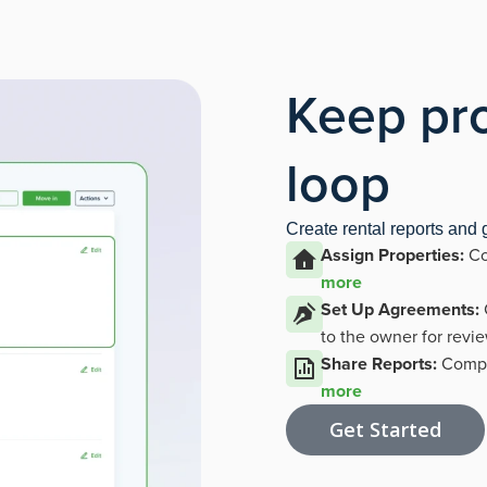
Keep pro
loop
Create rental reports and
Assign Properties:
Co
more
Set Up Agreements:
to the owner for revi
Share Reports:
Compil
more
Get Started