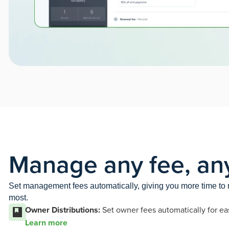
Manage any fee, an
Set management fees automatically, giving you more time t
most.
Owner Distributions:
Set owner fees automatically for ea
Learn more