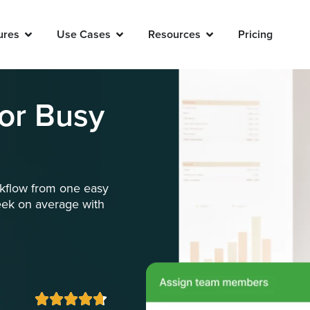
ures
Use Cases
Resources
Pricing
for Busy
orkflow from one easy
eek on average with




