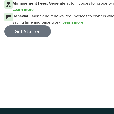
Management Fees:
Generate auto invoices for property 
Learn more
Renewal Fees:
Send renewal fee invoices to owners whe
saving time and paperwork.
Learn more
Get Started