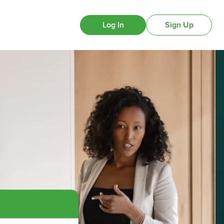
Log In
Sign Up