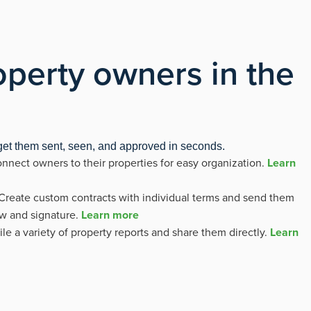
perty owners in the
 get them sent, seen, and approved in seconds.
nnect owners to their properties for easy organization.
Learn
Create custom contracts with individual terms and send them
ew and signature.
Learn more
e a variety of property reports and share them directly.
Learn