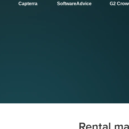
Capterra
SoftwareAdvice
G2 Crow
Rental ma