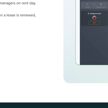
managers on rent day.
n a lease is renewed,