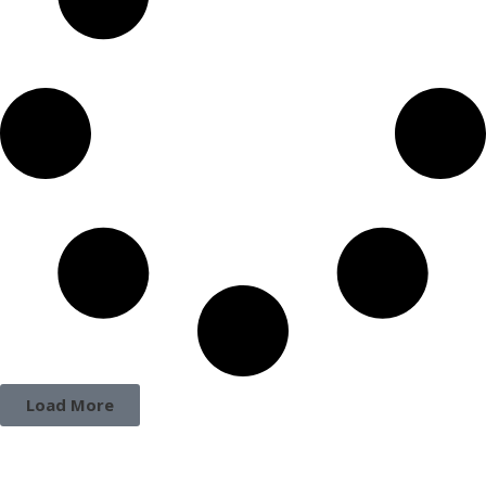
Load More