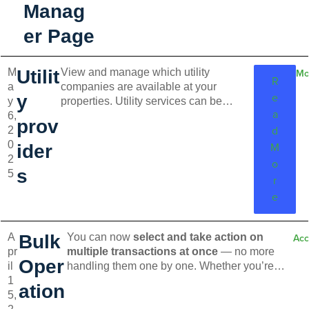
Manag
er Page
M
Utilit
View and manage which utility
Mo
R
a
companies are available at your
e
y
y
properties. Utility services can be
a
6,
activated during the Move-in process or
prov
d
2
on the preview page for existing lease.
0
Tenants will receive an invitation to set
M
ider
2
up utilities and will set up services on
o
s
5
their own.
r
e
A
Bulk
You can now
select and take action on
Acc
pr
multiple transactions at once
— no more
Oper
il
handling them one by one. Whether you’re
1
marking invoices as
paid
,
voiding or
ation
5,
waiving
, or
deleting
them altogether, bulk