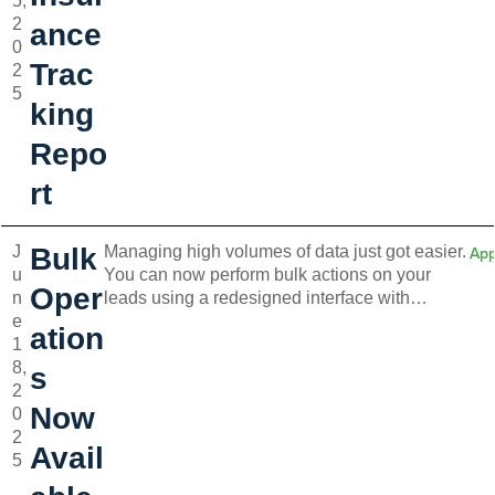
5,
cases where insurance is required but not yet
2
provided, as well as tenants who voluntarily
ance
0
added coverage.
Trac
2
5
king
Repo
rt
J
Bulk
Managing high volumes of data just got easier.
App
u
You can now perform bulk actions on your
Oper
n
leads using a redesigned interface with
e
checkboxes and a floating action menu. This
ation
1
update is a game-changer for users handling
8,
large numbers of units, tenants, or
s
2
transactions. Faster workflows, fewer clicks.
Now
0
2
Avail
5