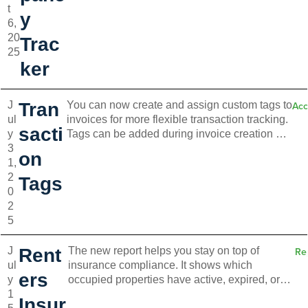
t
and take action directly from the board. Switch
y
6,
between list and timeline views for better
20
clarity. Timeline view is available on the Pro
Trac
25
plan and up.
ker
J
Tran
You can now create and assign custom tags to
Acc
ul
invoices for more flexible transaction tracking.
sacti
y
Tags can be added during invoice creation or
3
from your accounting settings. Use up to five
on
1,
tags per invoice, apply them to recurring items,
2
and filter by tags for better organization and
Tags
0
insights.
2
5
J
Rent
The new report helps you stay on top of
Re
ul
insurance compliance. It shows which
ers
y
occupied properties have active, expired, or
1
missing policies. You can also track pending
Insur