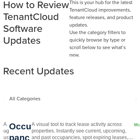
How to Review
This is your hub for the latest
TenantCloud improvements,
TenantCloud
feature releases, and product
Software
updates.
Use the category filters to
Updates
quickly browse by type or
scroll below to see what’s
new.
Recent Updates
All Categories
A
A
Occu
A visual tool to track lease activity across
Mo
ug
properties. Instantly see current, upcoming,
panc
us
and past occupancies, spot expiring leases,