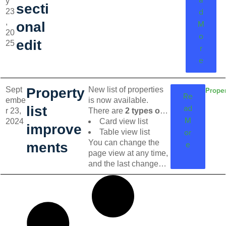
y
lease view page. No more navigating
secti
d
23
through lengthy forms—just quick,
,
easy edits where and when you
M
onal
20
need them.
o
edit
25
r
e
Sept
Property
New list of properties
Proper
Re
embe
is now available.
ad
list
r 23,
There are
2 types of
M
2024
list
to be displayed:
Card view list
improve
or
Table view list
You can change the
e
ments
page view at any time,
and the last changes
remain saved.