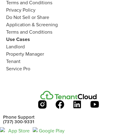
Terms and Conditions
Privacy Policy
Do Not Sell or Share​
Application & Screening
Terms and Conditions
Use Cases
Landlord
Property Manager​
Tenant​
Service Pro​
Phone Support
(737) 300-9331