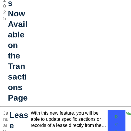
2
actions give you the control you need to
s
0
manage your finances in less time.
Now
2
5
Avail
able
on
the
Tran
sacti
ons
Page
Ja
Leas
With this new feature, you will be
Mo
R
nu
able to update specific sections or
e
e
ar
records of a lease directly from the
a