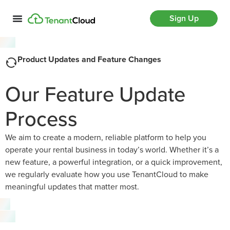
Sign Up
Product Updates and Feature Changes
Our Feature Update
Process
We aim to create a modern, reliable platform to help you
operate your rental business in today’s world. Whether it’s a
new feature, a powerful integration, or a quick improvement,
we regularly evaluate how you use TenantCloud to make
meaningful updates that matter most.