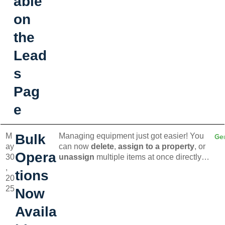
able
on
the
Lead
s
Pag
e
M
Bulk
Managing equipment just got easier! You
Ge
ay
can now
delete
,
assign to a property
, or
Opera
30
unassign
multiple items at once directly
,
from the Equipment page. Save time and
tions
20
simplify your workflow with these new bulk
25
actions.
Now
Availa