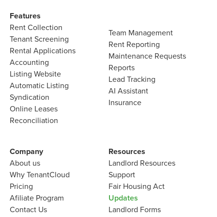
Features​
Rent Collection
Team Management​
Tenant Screening​
Rent Reporting​
Rental Applications​
Maintenance Requests​
Accounting​
Reports​
Listing Website​
Lead Tracking​
Automatic Listing
AI Assistant​
Syndication​
Insurance
Online Leases​
Reconciliation​
Company​
Resources
About us​
Landlord​ Resources
Why TenantCloud​
Support
Pricing
Fair Housing Act
Afiliate Program​
Updates
Contact Us​
Landlord Forms