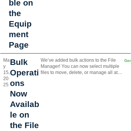
ble on
the
Equip
ment
Page
Ma
Bulk
We’ve added bulk actions to the File
Gen
y
Manager! You can now select multiple
Operati
15,
files to move, delete, or manage all at
20
once—making file handling faster and
ons
25
more efficient.
Now
Availab
le on
the File