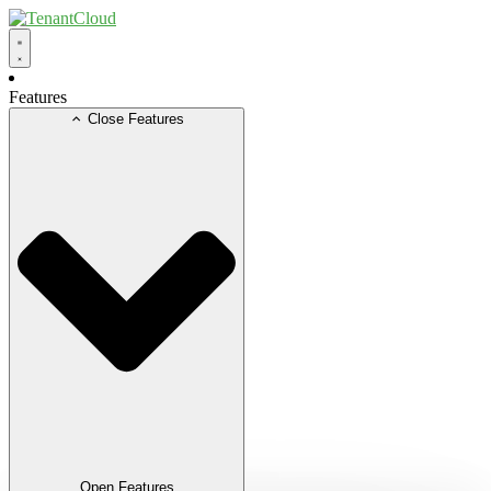
Skip
to
content
Features
Close Features
Open Features