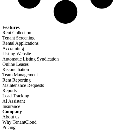
Features​
Rent Collection
Tenant Screening​
Rental Applications​
Accounting​
Listing Website​
Automatic Listing Syndication​
Online Leases​
Reconciliation​
Team Management​
Rent Reporting​
Maintenance Requests​
Reports​
Lead Tracking​
AI Assistant​
Insurance
Company​
About us​
Why TenantCloud​
Pricing