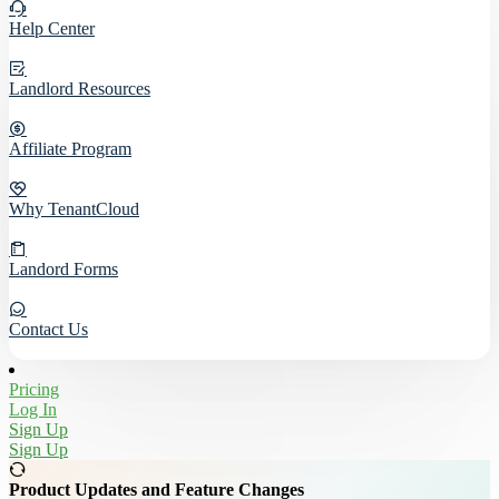
Help Center
Landlord Resources
Affiliate Program
Why TenantCloud
Landord Forms
Contact Us
Pricing
Log In
Sign Up
Sign Up
Product Updates and Feature Changes