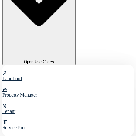
Open Use Cases
LandLord
Property Manager
Tenant
Service Pro