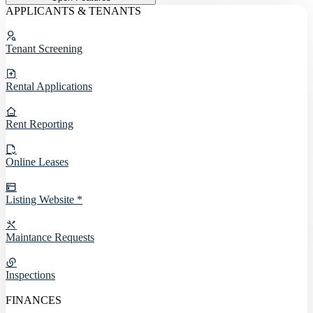
APPLICANTS & TENANTS
Tenant Screening
Rental Applications
Rent Reporting
Online Leases
Listing Website *
Maintance Requests
Inspections
FINANCES