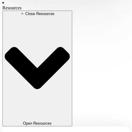
Resources
Close Resources
Open Resources