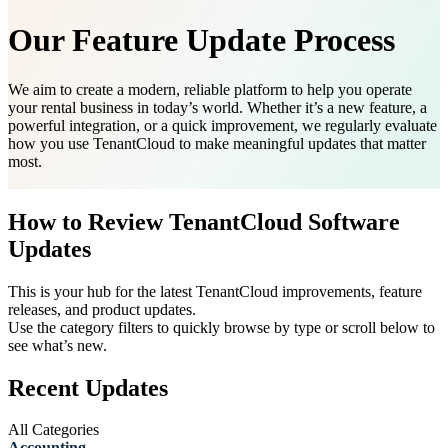
Our Feature Update Process
We aim to create a modern, reliable platform to help you operate
your rental business in today’s world. Whether it’s a new feature, a
powerful integration, or a quick improvement, we regularly evaluate
how you use TenantCloud to make meaningful updates that matter
most.
How to Review TenantCloud Software
Updates
This is your hub for the latest TenantCloud improvements, feature
releases, and product updates.
Use the category filters to quickly browse by type or scroll below to
see what’s new.
Recent Updates
All Categories
Accounting