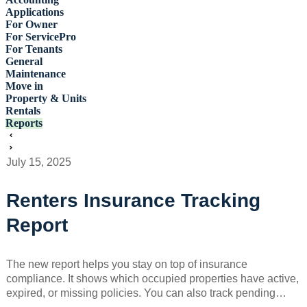
Applications
For Owner
For ServicePro
For Tenants
General
Maintenance
Move in
Property & Units
Rentals
Reports
July 15, 2025
Renters Insurance Tracking
Report
The new report helps you stay on top of insurance
compliance. It shows which occupied properties have active,
expired, or missing policies. You can also track pending