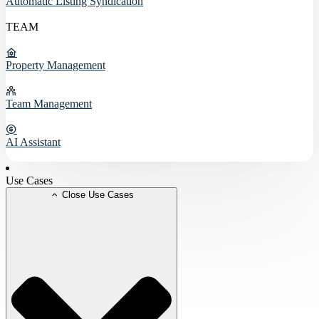
Automatic Listing Syndication
TEAM
Property Management
Team Management
AI Assistant
Use Cases
Close Use Cases