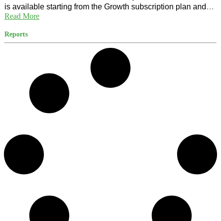
is available starting from the Growth subscription plan and
Read More
for US citizens only.
Reports