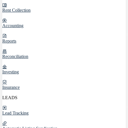
Rent Collection
Accounting
Reports
Reconciliation
Investing
Insurance
LEADS
Lead Tracking