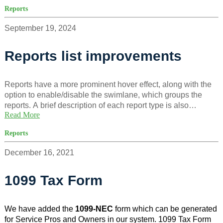
cases where insurance is required but not yet provided, as
Reports
well as tenants who voluntarily added coverage.
September 19, 2024
Reports list improvements
Reports have a more prominent hover effect, along with the
option to enable/disable the swimlane, which groups the
reports. A brief description of each report type is also
Read More
included to help users choose more easily.
Reports
December 16, 2021
1099 Tax Form
We have added the
1099-NEC
form which can be generated
for Service Pros and Owners in our system. 1099 Tax Form