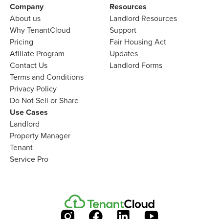
Company​
Resources
About us​
Landlord​ Resources
Why TenantCloud​
Support
Pricing
Fair Housing Act
Afiliate Program​
Updates
Contact Us​
Landlord Forms
Terms and Conditions
Privacy Policy
Do Not Sell or Share​
Use Cases
Landlord
Property Manager​
Tenant​
Service Pro​