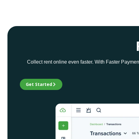
Collect rent online even faster. With Faster Paymen
Get Started