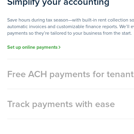
Simplify your accounting
Save hours during tax season—with built-in rent collection so
automatic invoices and customizable finance reports. We’ll 
payments so they’re tailored to your business from the start.
Set up online payments
Free ACH payments for tenant
Give tenants $0 ACH fees when they’re enrolled in monthly re
credit history ($4.95/month).
Track payments with ease
Set up online payments
See your entire payment history in your dashboard, from in
for multiple spreadsheets—our landlord rent collection soft