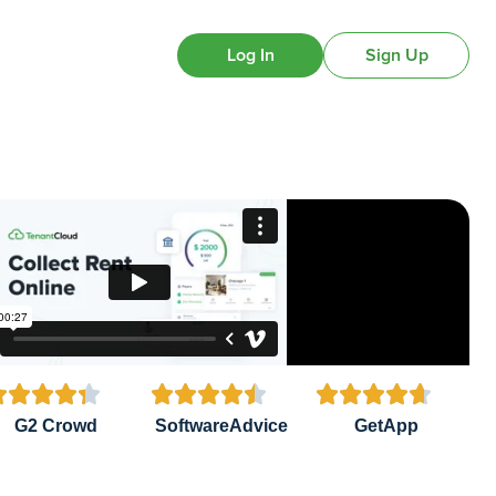
Log In
Sign Up















G2 Crowd
SoftwareAdvice
GetApp