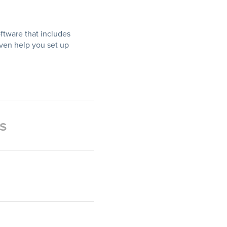
ftware that includes
even help you set up
s
nt reporting to build their
come to expenses. No need
ware has you covered.