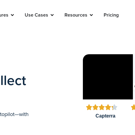
ures
Use Cases
Resources
Pricing
llect





utopilot—with
Capterra