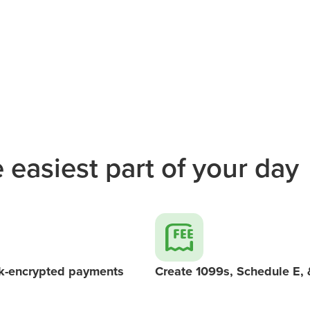
 easiest part of your day
k-encrypted payments
Create 1099s, Schedule E,