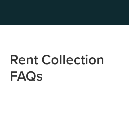
Rent Collection
FAQs