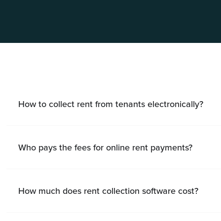
How to collect rent from tenants electronically?
Who pays the fees for online rent payments?
How much does rent collection software cost?