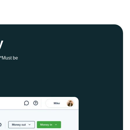
y
 *Must be