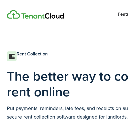
Feat
Rent Collection
The better way to co
rent online
Put payments, reminders, late fees, and receipts on a
secure rent collection software designed for landlords.