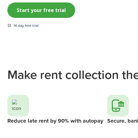
Start your free trial
14-day free trial
Make rent collection the
Reduce late rent by 90% with autopay
Secure, ban