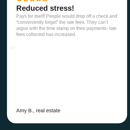
Reduced stress!
Pays for itself! People would drop off a check and
“conveniently forget” the late fees. They can’t
argue with the time stamp on their payments- late
fees collected has increased.
Amy B., real estate