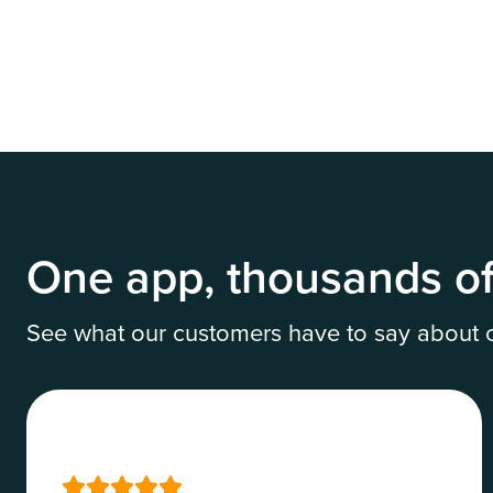
Set up online payments
One app, thousands of
See what our customers have to say about ou




