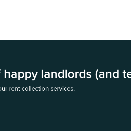
 happy landlords (and t
r rent collection services.