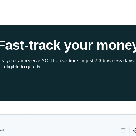
Fast-track your mone
ts, you can receive ACH transactions in just 2-3 business days.
eligible to qualify.