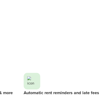
 & more
Automatic rent reminders and late fees