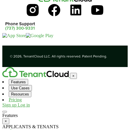
Phone Support
(737) 300-9331
© 2026, TenantCloud LLC. All rights reserved. Patent Pending.
×
Features
Use Cases
Resources
Pricing
Sign up
Log in
Features
×
APPLICANTS & TENANTS