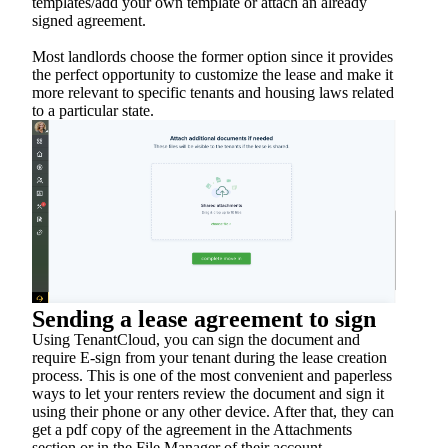
templates/add your own template or attach an already
signed agreement.
Most landlords choose the former option since it provides
the perfect opportunity to customize the lease and make it
more relevant to specific tenants and housing laws related
to a particular state.
Sending a lease agreement to sign
Using TenantCloud, you can sign the document and
require E-sign from your tenant during the lease creation
process. This is one of the most convenient and paperless
ways to let your renters review the document and sign it
using their phone or any other device. After that, they can
get a pdf copy of the agreement in the Attachments
section or in the File Manager of their account.