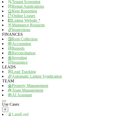
Tenant Screening
Rental Applications
Rent Reporting
Online Leases
Listing Website *
Maintance Requests
Inspections
FINANCES
Rent Collection
Accounting
Reports
Reconciliation
Investing
Insurance
LEADS
Lead Tracking
Automatic Listing Syndication
TEAM
Property Management
Team Management
AI Assistant
Use Cases
×
LandLord