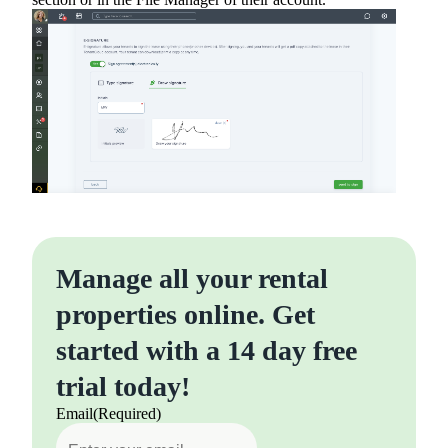
Manage all your rental
properties online. Get
started with a 14 day free
trial today!
Email
(Required)