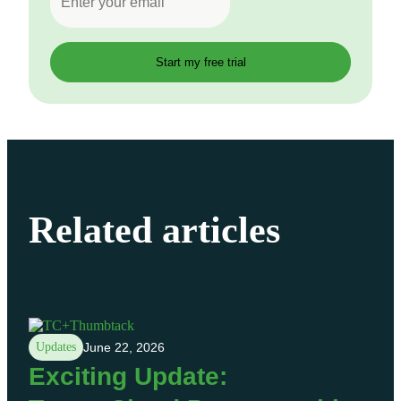
Related articles
Updates
June 22, 2026
Exciting Update: