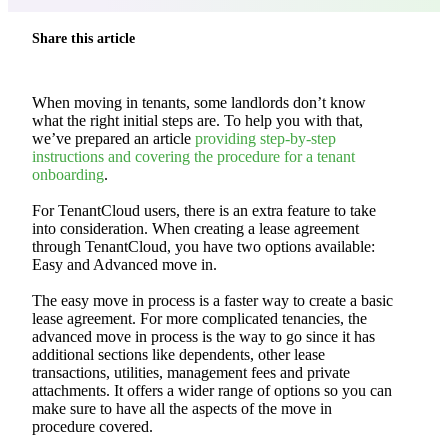
Share this article
When moving in tenants, some landlords don’t know
what the right initial steps are. To help you with that,
we’ve prepared an article
providing step-by-step
instructions and covering the procedure for a tenant
onboarding
.
For TenantCloud users, there is an extra feature to take
into consideration. When creating a lease agreement
through TenantCloud, you have two options available:
Easy and Advanced move in.
The easy move in process is a faster way to create a basic
lease agreement. For more complicated tenancies, the
advanced move in process is the way to go since it has
additional sections like dependents, other lease
transactions, utilities, management fees and private
attachments. It offers a wider range of options so you can
make sure to have all the aspects of the move in
procedure covered.