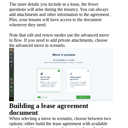
The more details you include in a lease, the fewer
questions will arise during the tenancy. You can always
add attachments and other information to the agreement.
Plus, your tenants will have access to the document
whenever they need.
Note that
edit
and
renew
modes use the advanced move
in flow. If you need to add private attachments, choose
the advanced move in scenario.
Building a lease agreement
document
When selecting a move in scenario, choose between two
options: either build the lease agreement with available