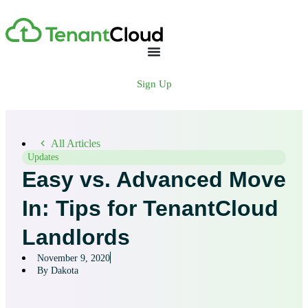
Sign Up
All Articles
Updates
Easy vs. Advanced Move
In: Tips for TenantCloud
Landlords
November 9, 2020
By Dakota