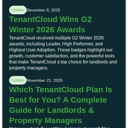
Updates
December 8, 2025
TenantCloud Wins G2
Winter 2026 Awards
TenantCloud received multiple G2 Winter 2026
awards, including Leader, High Performer, and
Highest User Adoption. These badges highlight our
growth, customer satisfaction, and the powerful tools
that make TenantCloud a top choice for landlords and
property managers.
Updates
November 21, 2025
Which TenantCloud Plan Is
Best for You? A Complete
Guide for Landlords &
Property Managers