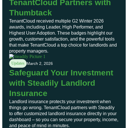
TenantCloud Partners with
Thumbtack
TenantCloud received multiple G2 Winter 2026
awards, including Leader, High Performer, and
Highest User Adoption. These badges highlight our
growth, customer satisfaction, and the powerful tools
that make TenantCloud a top choice for landlords and
property managers.
Updates
March 2, 2026
Safeguard Your Investment
with Steadily Landlord
Insurance
Landlord insurance protects your investment when
things go wrong. TenantCloud partners with Steadily
to offer customized landlord insurance directly in your
dashboard – so you can secure your property, income,
and peace of mind in minutes.