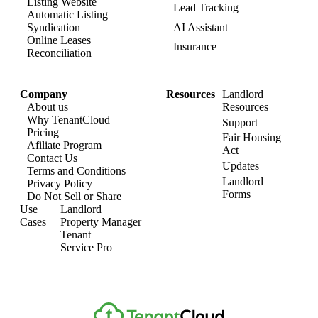
Listing Website​
Lead Tracking​
Automatic Listing
AI Assistant​
Syndication​
Online Leases​
Insurance
Reconciliation​
Company​
Resources
Landlord​
About us​
Resources
Why TenantCloud​
Support
Pricing
Fair Housing
Afiliate Program​
Act
Contact Us​
Updates
Terms and Conditions
Landlord
Privacy Policy
Forms
Do Not Sell or Share​
Use
Landlord
Cases
Property Manager​
Tenant​
Service Pro​