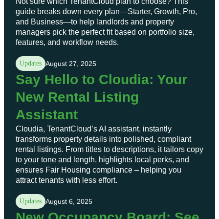
Not sure which TenantCloud plan to choose? This
guide breaks down every plan—Starter, Growth, Pro,
and Business—to help landlords and property
managers pick the perfect fit based on portfolio size,
features, and workflow needs.
Updates
August 27, 2025
Say Hello to Cloudia: Your
New Rental Listing
Assistant
Cloudia, TenantCloud’s AI assistant, instantly
transforms property details into polished, compliant
rental listings. From titles to descriptions, it tailors copy
to your tone and length, highlights local perks, and
ensures Fair Housing compliance – helping you
attract tenants with less effort.
Updates
August 6, 2025
New Occupancy Board: See