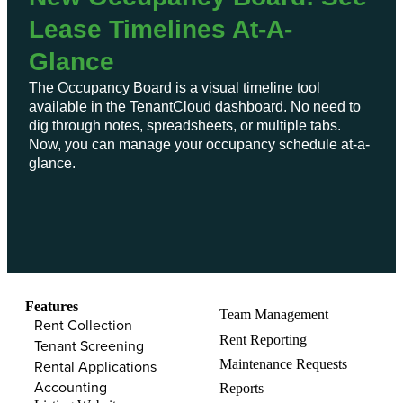
Lease Timelines At-A-
Glance
The Occupancy Board is a visual timeline tool
available in the TenantCloud dashboard. No need to
dig through notes, spreadsheets, or multiple tabs.
Now, you can manage your occupancy schedule at-a-
glance.
Features​
Team Management​
Rent Collection
Rent Reporting​
Tenant Screening​
Maintenance Requests​
Rental Applications​
Accounting​
Reports​