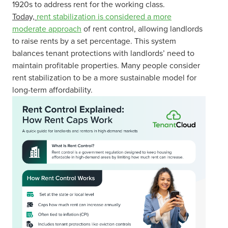
1920s to address rent for the working class.
Today,
rent stabilization is considered a more
moderate approach
of rent control, allowing landlords
to raise rents by a set percentage. This system
balances tenant protections with landlords’ need to
maintain profitable properties. Many people consider
rent stabilization to be a more sustainable model for
long-term affordability.