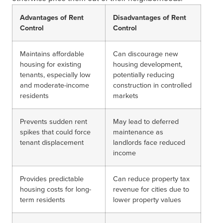
Advantages of Rent
Disadvantages of Rent
Control
Control
Maintains affordable
Can discourage new
housing for existing
housing development,
tenants, especially low
potentially reducing
and moderate-income
construction in controlled
residents
markets
Prevents sudden rent
May lead to deferred
spikes that could force
maintenance as
tenant displacement
landlords face reduced
income
Provides predictable
Can reduce property tax
housing costs for long-
revenue for cities due to
term residents
lower property values