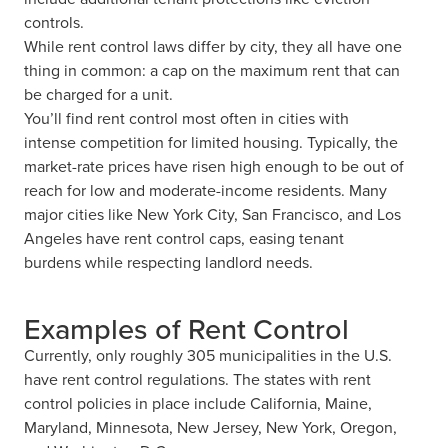
controls.
While rent control laws differ by city, they all have one
thing in common: a cap on the maximum rent that can
be charged for a unit.
You’ll find rent control most often in cities with
intense competition for limited housing. Typically, the
market-rate prices have risen high enough to be out of
reach for low and moderate-income residents. Many
major cities like New York City, San Francisco, and Los
Angeles have rent control caps, easing tenant
burdens while respecting landlord needs.
Examples of Rent Control
Currently, only roughly 305 municipalities in the U.S.
have rent control regulations. The states with rent
control policies in place include California, Maine,
Maryland, Minnesota, New Jersey, New York, Oregon,