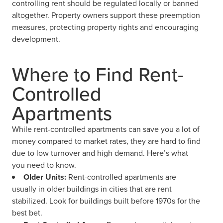
controlling rent should be regulated locally or banned
altogether. Property owners support these preemption
measures, protecting property rights and encouraging
development.
Where to Find Rent-
Controlled
Apartments
While rent-controlled apartments can save you a lot of
money compared to market rates, they are hard to find
due to low turnover and high demand. Here’s what
you need to know.
Older Units:
Rent-controlled apartments are
usually in older buildings in cities that are rent
stabilized. Look for buildings built before 1970s for the
best bet.