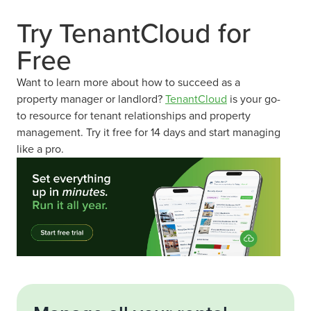
Try TenantCloud for
Free
Want to learn more about how to succeed as a
property manager or landlord?
TenantCloud
is your go-
to resource for tenant relationships and property
management. Try it free for 14 days and start managing
like a pro.