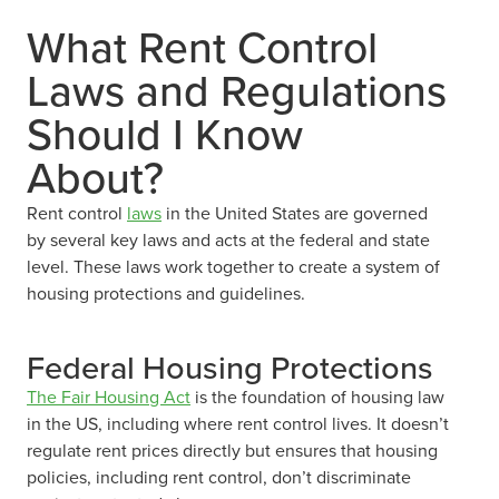
What Rent Control
Laws and Regulations
Should I Know
About?
Rent control
laws
in the United States are governed
by several key laws and acts at the federal and state
level. These laws work together to create a system of
housing protections and guidelines.
Federal Housing Protections
The Fair Housing Act
is the foundation of housing law
in the US, including where rent control lives. It doesn’t
regulate rent prices directly but ensures that housing
policies, including rent control, don’t discriminate