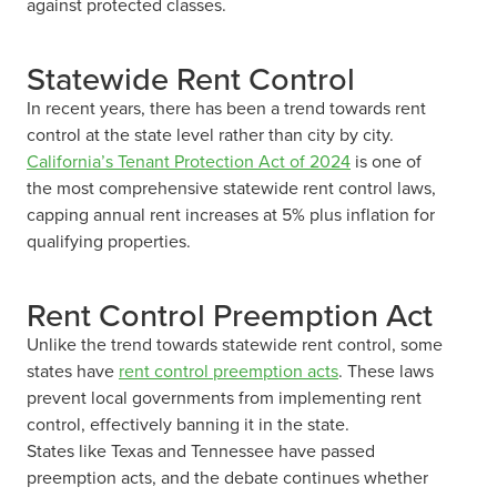
against protected classes.
Statewide Rent Control
In recent years, there has been a trend towards rent
control at the state level rather than city by city.
California’s Tenant Protection Act of 2024
is one of
the most comprehensive statewide rent control laws,
capping annual rent increases at 5% plus inflation for
qualifying properties.
Rent Control Preemption Act
Unlike the trend towards statewide rent control, some
states have
rent control preemption acts
. These laws
prevent local governments from implementing rent
control, effectively banning it in the state.
States like Texas and Tennessee have passed
preemption acts, and the debate continues whether