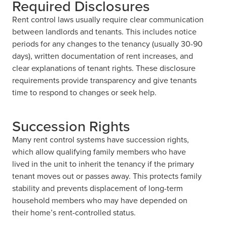
Required Disclosures
Rent control laws usually require clear communication
between landlords and tenants. This includes notice
periods for any changes to the tenancy (usually 30-90
days), written documentation of rent increases, and
clear explanations of tenant rights. These disclosure
requirements provide transparency and give tenants
time to respond to changes or seek help.
Succession Rights
Many rent control systems have succession rights,
which allow qualifying family members who have
lived in the unit to inherit the tenancy if the primary
tenant moves out or passes away. This protects family
stability and prevents displacement of long-term
household members who may have depended on
their home’s rent-controlled status.