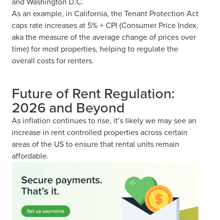
and Washington D.C.
As an example, in California, the Tenant Protection Act
caps rate increases at 5% + CPI (Consumer Price Index,
aka the measure of the average change of prices over
time) for most properties, helping to regulate the
overall costs for renters.
Future of Rent Regulation:
2026 and Beyond
As inflation continues to rise, it’s likely we may see an
increase in rent controlled properties across certain
areas of the US to ensure that rental units remain
affordable.