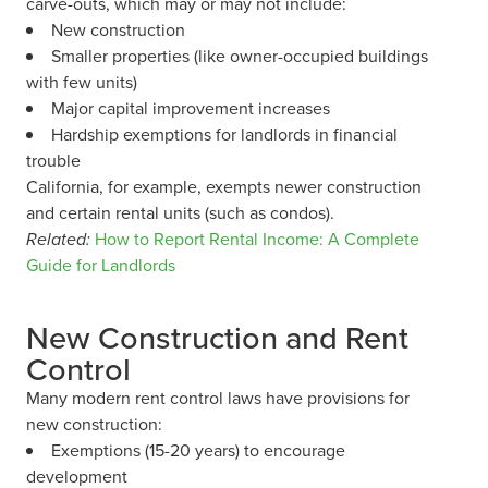
carve-outs, which may or may not include:
New construction
Smaller properties (like owner-occupied buildings
with few units)
Major capital improvement increases
Hardship exemptions for landlords in financial
trouble
California, for example, exempts newer construction
and certain rental units (such as condos).
Related:
How to Report Rental Income: A Complete
Guide for Landlords
New Construction and Rent
Control
Many modern rent control laws have provisions for
new construction:
Exemptions (15-20 years) to encourage
development