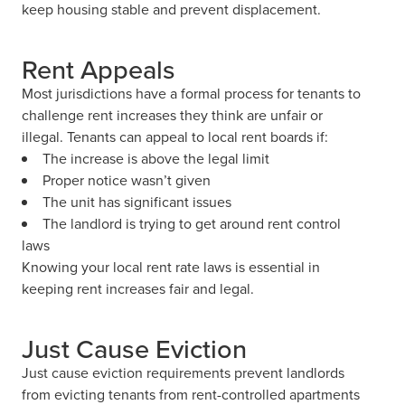
keep housing stable and prevent displacement.
Rent Appeals
Most jurisdictions have a formal process for tenants to
challenge rent increases they think are unfair or
illegal. Tenants can appeal to local rent boards if:
The increase is above the legal limit
Proper notice wasn’t given
The unit has significant issues
The landlord is trying to get around rent control
laws
Knowing your local rent rate laws is essential in
keeping rent increases fair and legal.
Just Cause Eviction
Just cause eviction requirements prevent landlords
from evicting tenants from rent-controlled apartments