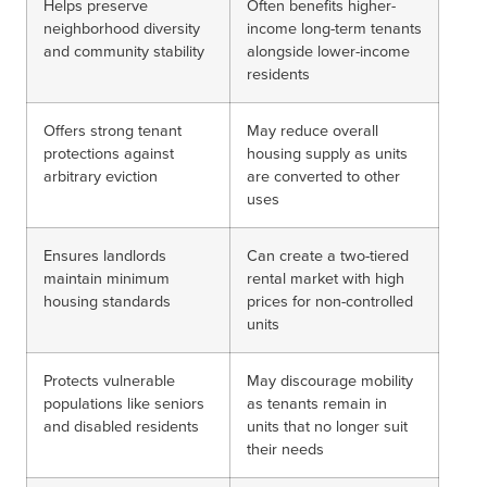
Helps preserve
Often benefits higher-
neighborhood diversity
income long-term tenants
and community stability
alongside lower-income
residents
Offers strong tenant
May reduce overall
protections against
housing supply as units
arbitrary eviction
are converted to other
uses
Ensures landlords
Can create a two-tiered
maintain minimum
rental market with high
housing standards
prices for non-controlled
units
Protects vulnerable
May discourage mobility
populations like seniors
as tenants remain in
and disabled residents
units that no longer suit
their needs