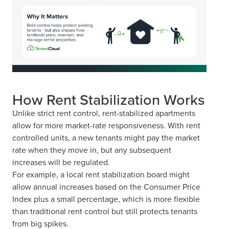
How Rent Stabilization Works
Unlike strict rent control, rent-stabilized apartments
allow for more market-rate responsiveness. With rent
controlled units, a new tenants might pay the market
rate when they move in, but any subsequent
increases will be regulated.
For example, a local rent stabilization board might
allow annual increases based on the Consumer Price
Index plus a small percentage, which is more flexible
than traditional rent control but still protects tenants
from big spikes.