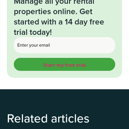
Manage all your rental
properties online. Get
started with a 14 day free
trial today!
Email
(Required)
Related articles