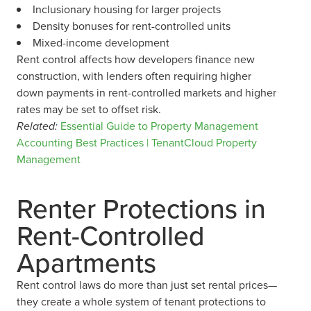
Inclusionary housing for larger projects
Density bonuses for rent-controlled units
Mixed-income development
Rent control affects how developers finance new
construction, with lenders often requiring higher
down payments in rent-controlled markets and higher
rates may be set to offset risk.
Related:
Essential Guide to Property Management
Accounting Best Practices | TenantCloud Property
Management
Renter Protections in
Rent-Controlled
Apartments
Rent control laws do more than just set rental prices—
they create a whole system of tenant protections to