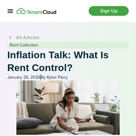
Sign Up
All Articles
Rent Collection
Inflation Talk: What Is
Rent Control?
January 26, 2026
By Kylee Parry