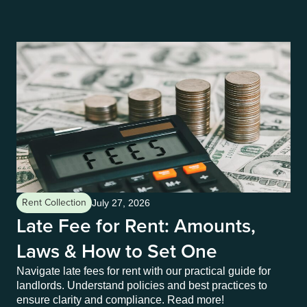
Rent Collection
Re
July 27, 2026
Late Fee for Rent: Amounts,
L
Laws & How to Set One
a
Navigate late fees for rent with our practical guide for
In 
landlords. Understand policies and best practices to
sen
ensure clarity and compliance. Read more!
cor