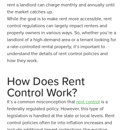
rent a landlord can charge monthly and annually until
the market catches up.
While the goal is to make rent more accessible, rent
control regulations can largely impact renters and
property owners in various ways. So, whether you’re a
landlord of a high-demand area or a tenant looking for
a rate-controlled rental property, it’s important to
understand the details of rent control policies and
how they work.
How Does Rent
Control Work?
It’s a common misconception that
rent control
is a
federally regulated policy. However, this type of
legislation is handled at the state or local levels. Rent
control policies often tie into inflation increases and
include additional tenant protections like eviction