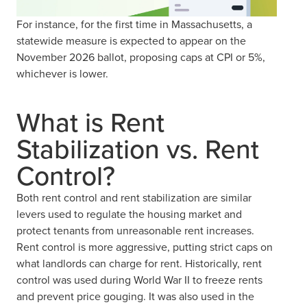
For instance, for the first time in Massachusetts, a
statewide measure is expected to appear on the
November 2026 ballot, proposing caps at CPI or 5%,
whichever is lower.
What is Rent
Stabilization vs. Rent
Control?
Both rent control and rent stabilization are similar
levers used to regulate the housing market and
protect tenants from unreasonable rent increases.
Rent control is more aggressive, putting strict caps on
what landlords can charge for rent. Historically, rent
control was used during World War II to freeze rents
and prevent price gouging. It was also used in the