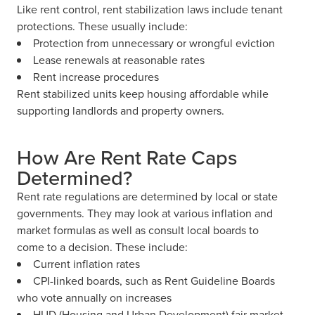
Like rent control, rent stabilization laws include tenant
protections. These usually include:
Protection from unnecessary or wrongful eviction
Lease renewals at reasonable rates
Rent increase procedures
Rent stabilized units keep housing affordable while
supporting landlords and property owners.
How Are Rent Rate Caps
Determined?
Rent rate regulations are determined by local or state
governments. They may look at various inflation and
market formulas as well as consult local boards to
come to a decision. These include:
Current inflation rates
CPI-linked boards, such as Rent Guideline Boards
who vote annually on increases
HUD (Housing and Urban Development) fair market