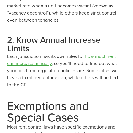
market rate when a unit becomes vacant (known as
“vacancy decontrol”), while others keep strict control
even between tenancies.
2. Know Annual Increase
Limits
Each jurisdiction has its own rules for
how much rent
can increase annually
, so you’ll need to find out what
your local rent regulation policies are. Some cities will
have a fixed percentage cap, while others will be tied
to the CPI.
Exemptions and
Special Cases
Most rent control laws have specific exemptions and