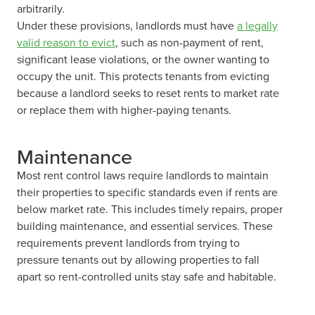
arbitrarily.
Under these provisions, landlords must have
a legally
valid reason to evict
, such as non-payment of rent,
significant lease violations, or the owner wanting to
occupy the unit. This protects tenants from evicting
because a landlord seeks to reset rents to market rate
or replace them with higher-paying tenants.
Maintenance
Most rent control laws require landlords to maintain
their properties to specific standards even if rents are
below market rate. This includes timely repairs, proper
building maintenance, and essential services. These
requirements prevent landlords from trying to
pressure tenants out by allowing properties to fall
apart so rent-controlled units stay safe and habitable.