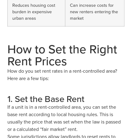
Reduces housing cost
Can increase costs for
burden in expensive
new renters entering the
urban areas
market
How to Set the Right
Rent Prices
How do you set rent rates in a rent-controlled area?
Here are a few tips:
1. Set the Base Rent
If a unit is in a rent-controlled area, you can set the
base rent according to local housing rules. This is
usually the price that was set when the law is passed
or a calculated “fair market” rent.
Some jurisdictions allow landlords to reset rents to