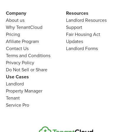
Company​
Resources
About us​
Landlord​ Resources
Why TenantCloud​
Support
Pricing
Fair Housing Act
Afiliate Program​
Updates
Contact Us​
Landlord Forms
Terms and Conditions
Privacy Policy
Do Not Sell or Share​
Use Cases
Landlord
Property Manager​
Tenant​
Service Pro​