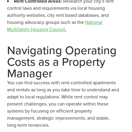
Rent Controlled Areas:
Research your city’s rent
control laws and requirements via local housing
authority websites, city rent board databases, and
housing advocacy groups such as the
National
Multifamily Housing Council
.
Navigating Operating
Costs as a Property
Manager
You can find success with rent-controlled apartments
and rentals as long as you take time to understand and
adapt to local regulations. While rent control may
present challenges, you can operate within these
systems by focusing on efficient property
management, strategic improvements, and stable,
long-term tenancies.