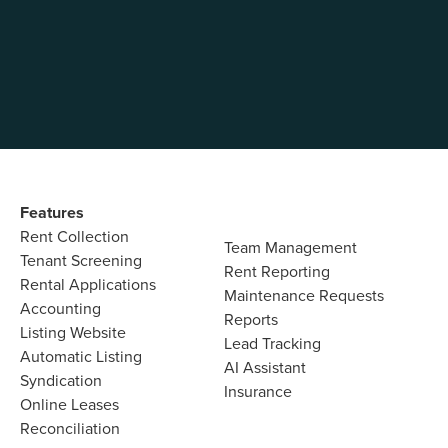
unp
Features​
Rent Collection
Team Management​
Tenant Screening​
Rent Reporting​
Rental Applications​
Maintenance Requests​
Accounting​
Reports​
Listing Website​
Lead Tracking​
Automatic Listing
AI Assistant​
Syndication​
Insurance
Online Leases​
Reconciliation​