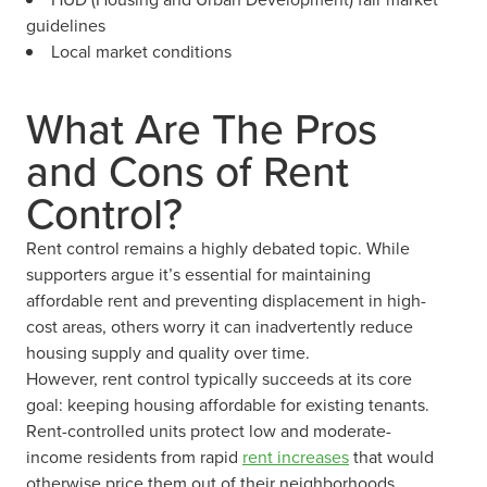
guidelines
Local market conditions
What Are The Pros
and Cons of Rent
Control?
Rent control remains a highly debated topic. While
supporters argue it’s essential for maintaining
affordable rent and preventing displacement in high-
cost areas, others worry it can inadvertently reduce
housing supply and quality over time.
However, rent control typically succeeds at its core
goal: keeping housing affordable for existing tenants.
Rent-controlled units protect low and moderate-
income residents from rapid
rent increases
that would
otherwise price them out of their neighborhoods.