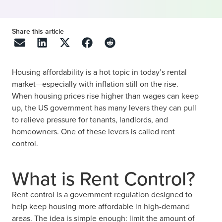
Share this article
Housing affordability is a hot topic in today’s rental
market—especially with inflation still on the rise.
When housing prices rise higher than wages can keep
up, the US government has many levers they can pull
to relieve pressure for tenants, landlords, and
homeowners. One of these levers is called rent
control.
What is Rent Control?
Rent control is a government regulation designed to
help keep housing more affordable in high-demand
areas. The idea is simple enough: limit the amount of