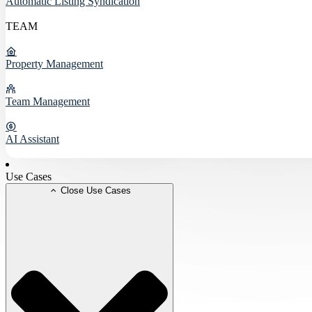
Automatic Listing Syndication
TEAM
Property Management
Team Management
AI Assistant
Use Cases
Close Use Cases