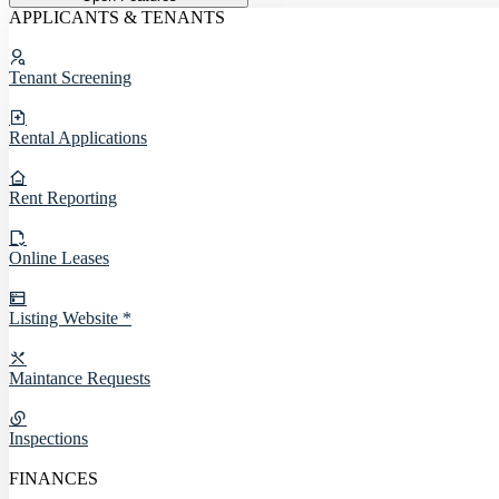
APPLICANTS & TENANTS
Tenant Screening
Rental Applications
Rent Reporting
Online Leases
Listing Website *
Maintance Requests
Inspections
FINANCES