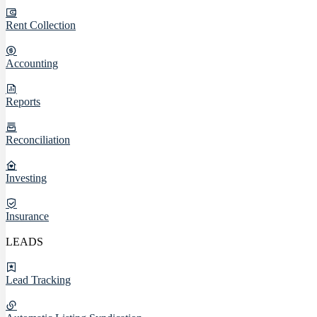
Rent Collection
Accounting
Reports
Reconciliation
Investing
Insurance
LEADS
Lead Tracking