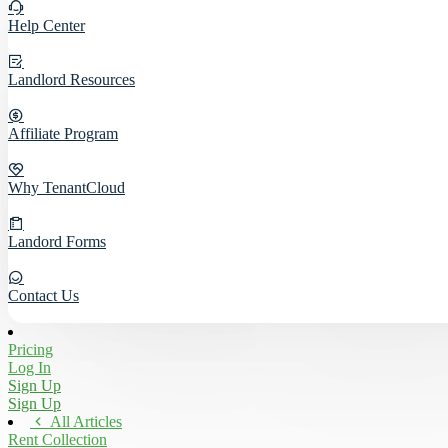
Help Center
Landlord Resources
Affiliate Program
Why TenantCloud
Landord Forms
Contact Us
Pricing
Log In
Sign Up
Sign Up
All Articles
Rent Collection