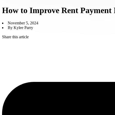
How to Improve Rent Payment 
November 5, 2024
By Kylee Parry
Share this article