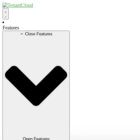
Skip
to
content
Features
Close Features
Open Features