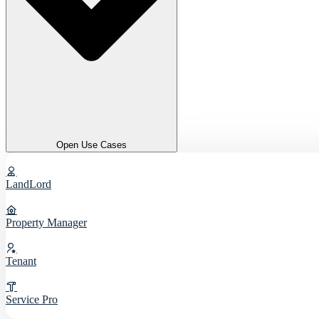
Open Use Cases
LandLord
Property Manager
Tenant
Service Pro