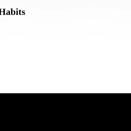
Habits