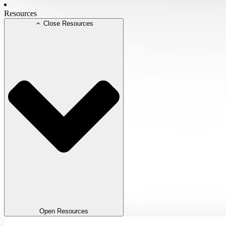
Resources
Close Resources
Open Resources