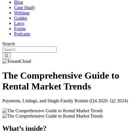
Blog
Case Study
Webinar
Guides
Laws
Forms
Podcasts
Search
The Comprehensive Guide to
Rental Market Trends
Payments, Listings, and Single-Family Rentals (Q4 2020- Q2 2024)
What’s inside?