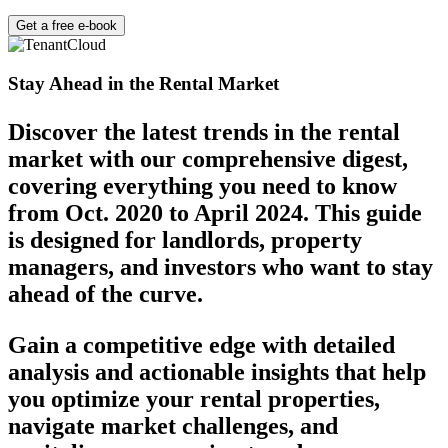
Get a free e-book
Stay Ahead in the Rental Market
Discover the latest trends in the rental
market with our comprehensive digest,
covering everything you need to know
from Oct. 2020 to April 2024. This guide
is designed for landlords, property
managers, and investors who want to stay
ahead of the curve.
Gain a competitive edge with detailed
analysis and actionable insights that help
you optimize your rental properties,
navigate market challenges, and