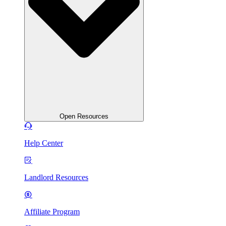
Open Resources
Help Center
Landlord Resources
Affiliate Program