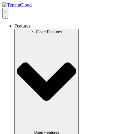
Skip
to
content
Features
Close Features
Open Features