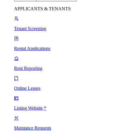
APPLICANTS & TENANTS
Tenant Screening
Rental Applications
Rent Reporting
Online Leases
Listing Website *
Maintance Requests