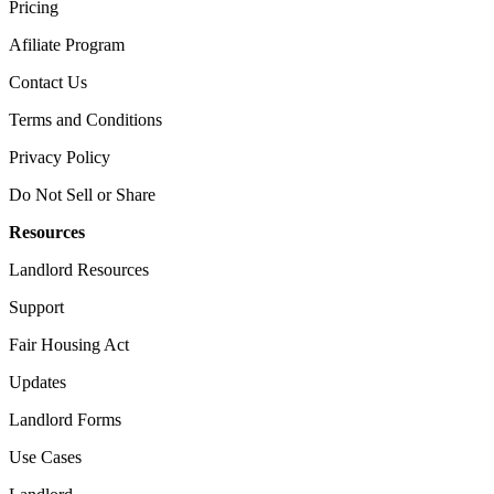
Pricing
Afiliate Program​
Contact Us​
Terms and Conditions
Privacy Policy
Do Not Sell or Share​
Resources
Landlord​ Resources
Support
Fair Housing Act
Updates
Landlord Forms
Use Cases