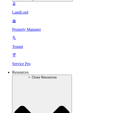
LandLord
Property Manager
Tenant
Service Pro
Resources
Close Resources