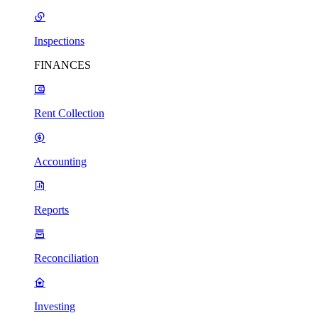
Inspections
FINANCES
Rent Collection
Accounting
Reports
Reconciliation
Investing