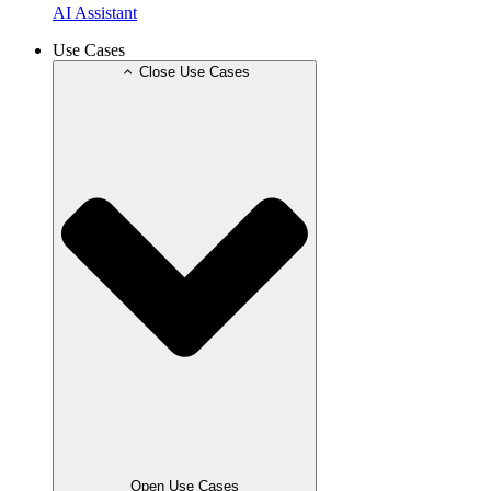
AI Assistant
Use Cases
Close Use Cases
Open Use Cases