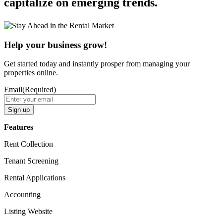
capitalize on emerging trends.
Help your business grow!
Get started today and instantly prosper from managing your
properties online.
Email
(Required)
Features​
Rent Collection
Tenant Screening​
Rental Applications​
Accounting​
Listing Website​