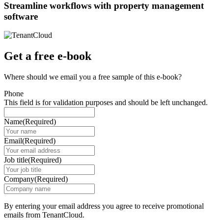
Streamline workflows with property management
software
Get a free e-book
Where should we email you a free sample of this e-book?
Phone
This field is for validation purposes and should be left unchanged.
Name
(Required)
Email
(Required)
Job title
(Required)
Company
(Required)
By entering your email address you agree to receive promotional
emails from TenantCloud.