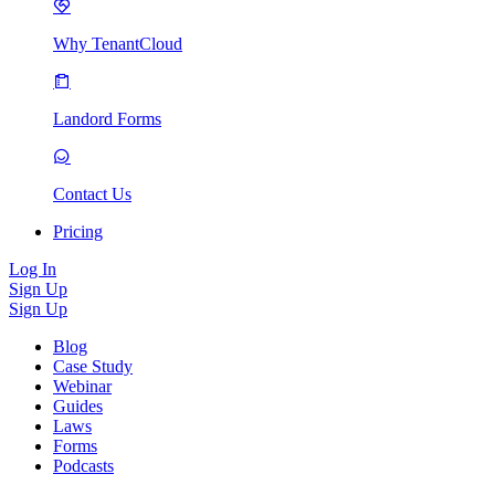
Why TenantCloud
Landord Forms
Contact Us
Pricing
Log In
Sign Up
Sign Up
Blog
Case Study
Webinar
Guides
Laws
Forms
Podcasts