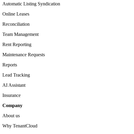
Automatic Listing Syndication​
Online Leases​
Reconciliation​
Team Management​
Rent Reporting​
Maintenance Requests​
Reports​
Lead Tracking​
AI Assistant​
Insurance
Company​
About us​
Why TenantCloud​