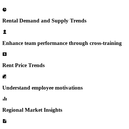
Rental Demand and Supply Trends
Enhance team performance through cross-training
Rent Price Trends
Understand employee motivations
Regional Market Insights