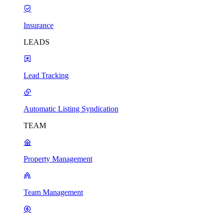
Insurance
LEADS
Lead Tracking
Automatic Listing Syndication
TEAM
Property Management
Team Management