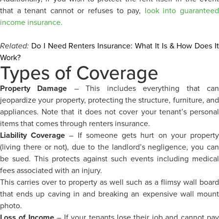
that a tenant cannot or refuses to pay,
look into guarantee
income insurance.
Related:
Do I Need Renters Insurance: What It Is & How Does I
Work?
Types of Coverage
Property Damage
– This includes everything that ca
jeopardize your property, protecting the structure, furniture, and
appliances. Note that it does not cover your tenant’s personal
items that comes through renters insurance.
Liability Coverage
– If someone gets hurt on your propert
(living there or not), due to the landlord’s negligence, you can
be sued. This protects against such events including medical
fees associated with an injury.
This carries over to property as well such as a flimsy wall board
that ends up caving in and breaking an expensive wall mount
photo.
Loss of Income
– If your tenants lose their job and cannot pa