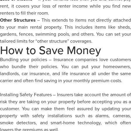
rent, it covers your loss of renter income while you find new
renters to fill their room.
Other Structures
– This extends to items not directly attache
to your main rental property. This includes items like sheds,
gardens, fences, swimming pools, and others. You can set your
tailored limits for “other structure” coverages.
How to Save Money
Bundling your policies – Insurance companies love customers
who bundle their policies. You can put your homeowners,
landlords, car insurance, and life insurance all under the same
carrier and often find saving in your monthly premium costs.
Installing Safety Features – Insurers take account the amount of
risk they are taking on your property before accepting you as a
customer. You can make them feel assured by updating your
property with safety installations such as alarms, cameras,
smoke detectors, and smart-home technology, which often
lowers the premiums as well.