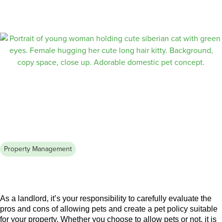
Finding the right roommate in a new city can be challenging.
Learn how to network, use online platforms, and conduct
screenings to secure a reliable and compatible roommate.
Property Management
August 3, 2026
Renting With Pets: A Complete
Guide for Landlords and Tenants
As a landlord, it’s your responsibility to carefully evaluate the
pros and cons of allowing pets and create a pet policy suitable
for your property. Whether you choose to allow pets or not, it is