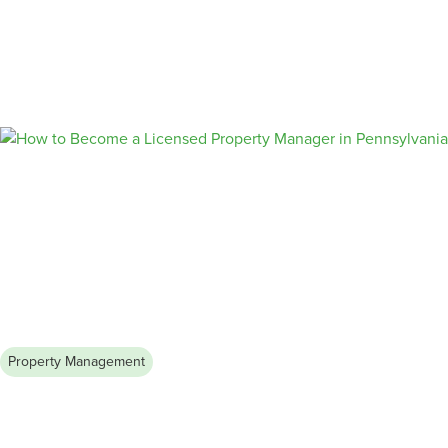
Rent (& Fill Your Vacancies Faster)
Learn how to write rental advertisements that stand out and
attract high-quality tenants. Follow our step-by-step guide and
pro tips to create compelling rental listings that showcase your
property’s unique features, highlight its location advantages,
and address tenant concerns effectively.
Property Management
August 4, 2026
How to Become a Licensed
Property Manager in Pennsylvania