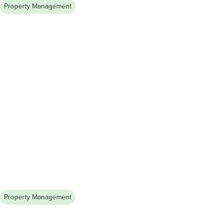
Property Management
August 7, 2026
How to Become a Licensed
Property Manager in Illinois
Finding the right roommate in a new city can be challenging.
Learn how to network, use online platforms, and conduct
screenings to secure a reliable and compatible roommate.
Property Management
August 6, 2026
How to Build a Strong Landlord-