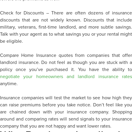
Check for Discounts – There are often dozens of insurance
discounts that are not widely known. Discounts that include
military, veterans, first-time landlord, and more subtle savings.
Talk with your agent as to what savings you or your rental might
be eligible.
Compare Home Insurance quotes from companies that offer
landlord insurance. Do not feel as though you are stuck with a
policy once you’ve purchased it. You have the ability to
negotiate your homeowners and landlord insurance rates
anytime.
Insurance companies will test the market to see how high they
can raise premiums before you take notice. Don’t feel like you
are chained down with your insurance company. Shopping
around and comparing rates will send signals to your insurance
company that you are not happy and want lower rates.