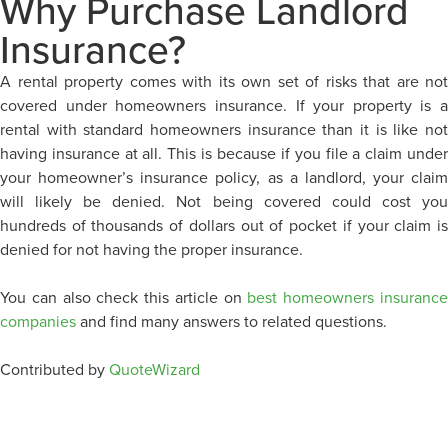
Why Purchase Landlord
Insurance?
A rental property comes with its own set of risks that are not
covered under homeowners insurance. If your property is a
rental with standard homeowners insurance than it is like not
having insurance at all. This is because if you file a claim under
your homeowner’s insurance policy, as a landlord, your claim
will likely be denied. Not being covered could cost you
hundreds of thousands of dollars out of pocket if your claim is
denied for not having the proper insurance.
You can also check this article on
best homeowners insuranc
companies
and find many answers to related questions.
Contributed by
QuoteWizard