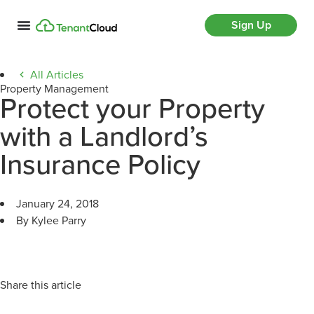
Sign Up
All Articles
Property Management
Protect your Property
with a Landlord’s
Insurance Policy
January 24, 2018
By Kylee Parry
Share this article