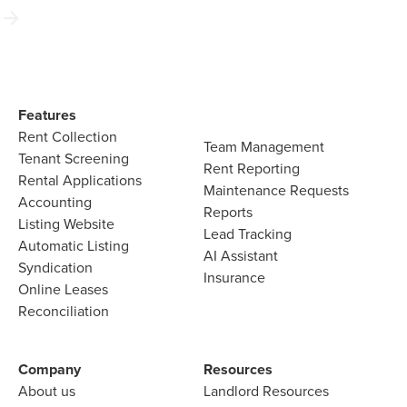
Features​
Rent Collection
Team Management​
Tenant Screening​
Rent Reporting​
Rental Applications​
Maintenance Requests​
Accounting​
Reports​
Listing Website​
Lead Tracking​
Automatic Listing
AI Assistant​
Syndication​
Insurance
Online Leases​
Reconciliation​
Company​
Resources
About us​
Landlord​ Resources