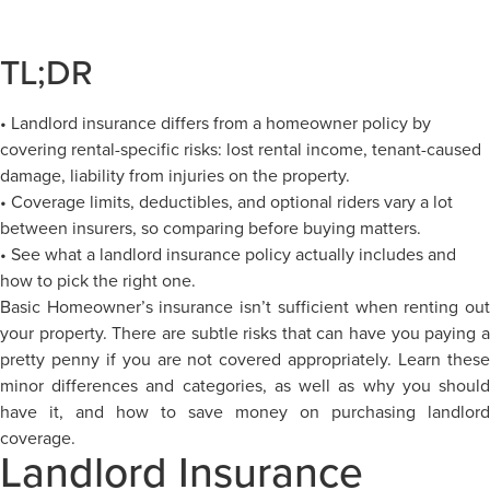
TL;DR
• Landlord insurance differs from a homeowner policy by
covering rental-specific risks: lost rental income, tenant-caused
damage, liability from injuries on the property.
• Coverage limits, deductibles, and optional riders vary a lot
between insurers, so comparing before buying matters.
• See what a landlord insurance policy actually includes and
how to pick the right one.
Basic Homeowner’s insurance isn’t sufficient when renting out
your property. There are subtle risks that can have you paying a
pretty penny if you are not covered appropriately. Learn these
minor differences and categories, as well as why you should
have it, and how to save money on purchasing landlord
coverage.
Landlord Insurance