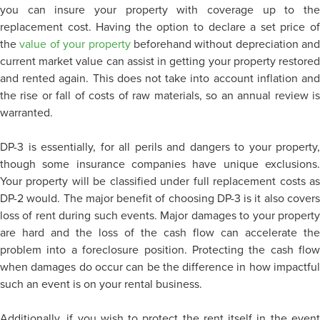
you can insure your property with coverage up to the
replacement cost. Having the option to declare a set price of
the
value of your property
beforehand without depreciation and
current market value can assist in getting your property restored
and rented again. This does not take into account inflation and
the rise or fall of costs of raw materials, so an annual review is
warranted.
DP-3 is essentially, for all perils and dangers to your property,
though some insurance companies have unique exclusions.
Your property will be classified under full replacement costs as
DP-2 would. The major benefit of choosing DP-3 is it also covers
loss of rent during such events. Major damages to your property
are hard and the loss of the cash flow can accelerate the
problem into a foreclosure position. Protecting the cash flow
when damages do occur can be the difference in how impactful
such an event is on your rental business.
Additionally, if you wish to protect the rent itself in the event