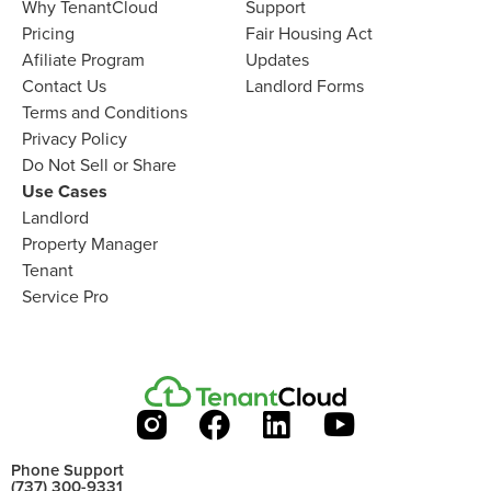
Why TenantCloud​
Support
Pricing
Fair Housing Act
Afiliate Program​
Updates
Contact Us​
Landlord Forms
Terms and Conditions
Privacy Policy
Do Not Sell or Share​
Use Cases
Landlord
Property Manager​
Tenant​
Service Pro​
Phone Support
(737) 300-9331