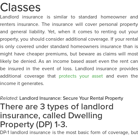
Classes
Landlord insurance is similar to standard homeowner and
renters insurance. The insurance will cover personal property
and general liability. Yet, when it comes to renting out your
property, you should consider additional coverage. If your rental
is only covered under standard homeowners insurance than is
might have cheaper premiums, but beware as claims will most
likely be denied. As an income based asset even the rent can
be insured in the event of loss. Landlord insurance provides
additional coverage that
protects your asset
and even the
income it generates.
Related:
Landlord Insurance: Secure Your Rental Property
There are 3 types of landlord
insurance, called Dwelling
Property (DP) 1-3.
DP-1 landlord insurance is the most basic form of coverage, but