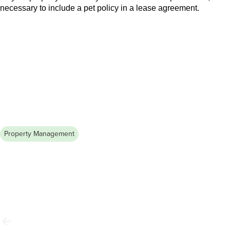
necessary to include a pet policy in a lease agreement.
Property Management
July 31, 2026
Renters Insurance Explained: What
it Covers & Why You Need It
Discover how renters’ insurance can safeguard your
belongings from unexpected events. Learn essential tips to
protect what matters most. Read the guide now!