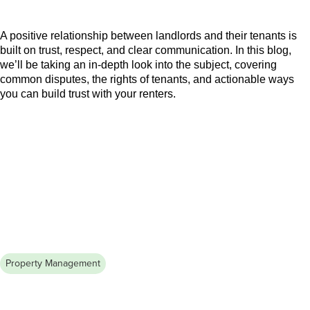
Tenant Relationship
A positive relationship between landlords and their tenants is
built on trust, respect, and clear communication. In this blog,
we’ll be taking an in-depth look into the subject, covering
common disputes, the rights of tenants, and actionable ways
you can build trust with your renters.
Property Management
August 5, 2026
How to Advertise an Apartment for