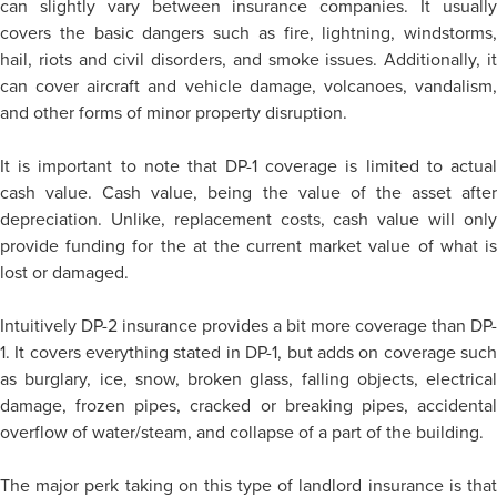
can slightly vary between insurance companies. It usually
covers the basic dangers such as fire, lightning, windstorms,
hail, riots and civil disorders, and smoke issues. Additionally, it
can cover aircraft and vehicle damage, volcanoes, vandalism,
and other forms of minor property disruption.
It is important to note that DP-1 coverage is limited to actual
cash value. Cash value, being the value of the asset after
depreciation. Unlike, replacement costs, cash value will only
provide funding for the at the current market value of what is
lost or damaged.
Intuitively DP-2 insurance provides a bit more coverage than DP-
1. It covers everything stated in DP-1, but adds on coverage such
as burglary, ice, snow, broken glass, falling objects, electrical
damage, frozen pipes, cracked or breaking pipes, accidental
overflow of water/steam, and collapse of a part of the building.
The major perk taking on this type of landlord insurance is that