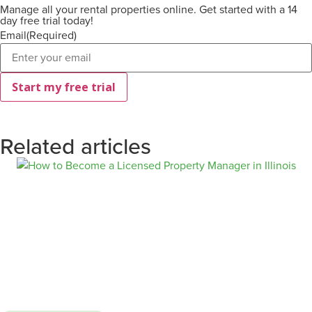
Manage all your rental properties online. Get started with a 14
day free trial today!
Email
(Required)
Related articles