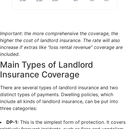
Important: the more comprehensive the coverage, the
higher the cost of landlord insurance. The rate will also
increase if extras like “loss rental revenue” coverage are
included.
Main Types of Landlord
Insurance Coverage
There are several types of landlord insurance and two
distinct types of payments. Dwelling policies, which
include all kinds of landlord insurance, can be put into
three categories:
DP-1:
This is the simplest form of protection. It covers