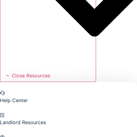
Close Resources
Help Center
Landlord Resources