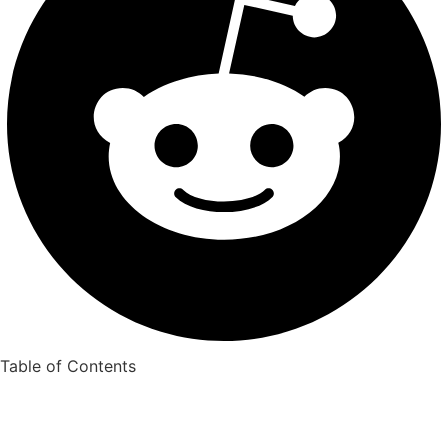
Table of Contents