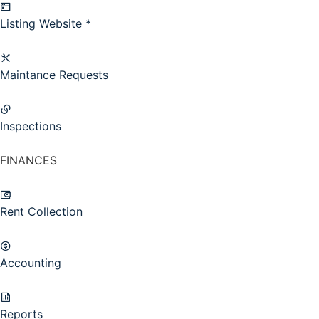
Listing Website *
Maintance Requests
Inspections
FINANCES
Rent Collection
Accounting
Reports