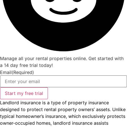
Manage all your rental properties online. Get started with
a 14 day free trial today!
Email
(Required)
Landlord insurance is a type of property insurance
designed to protect rental property owners’ assets. Unlike
typical homeowner’s insurance, which exclusively protects
owner-occupied homes, landlord insurance assists