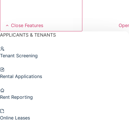
Close Features
Open
APPLICANTS & TENANTS
Tenant Screening
Rental Applications
Rent Reporting
Online Leases