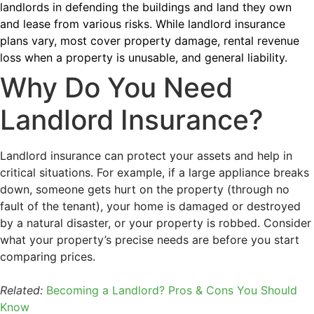
landlords in defending the buildings and land they own
and lease from various risks. While landlord insurance
plans vary, most cover property damage, rental revenue
loss when a property is unusable, and general liability.
Why Do You Need
Landlord Insurance?
Landlord insurance can protect your assets and help in
critical situations. For example, if a large appliance breaks
down, someone gets hurt on the property (through no
fault of the tenant), your home is damaged or destroyed
by a natural disaster, or your property is robbed. Consider
what your property’s precise needs are before you start
comparing prices.
Related:
Becoming a Landlord? Pros & Cons You Should
Know