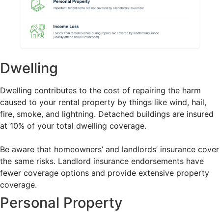
Dwelling
Dwelling contributes to the cost of repairing the harm
caused to your rental property by things like wind, hail,
fire, smoke, and lightning. Detached buildings are insured
at 10% of your total dwelling coverage.
Be aware that homeowners’ and landlords’ insurance cover
the same risks. Landlord insurance endorsements have
fewer coverage options and provide extensive property
coverage.
Personal Property