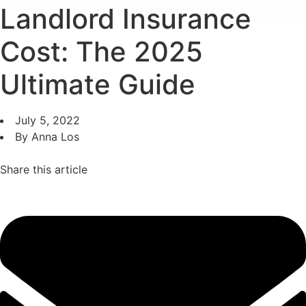
Landlord Insurance
Cost: The 2025
Ultimate Guide
July 5, 2022
By Anna Los
Share this article