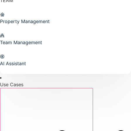
TEAM
Property Management
Team Management
AI Assistant
Use Cases