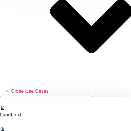
Close Use Cases
LandLord