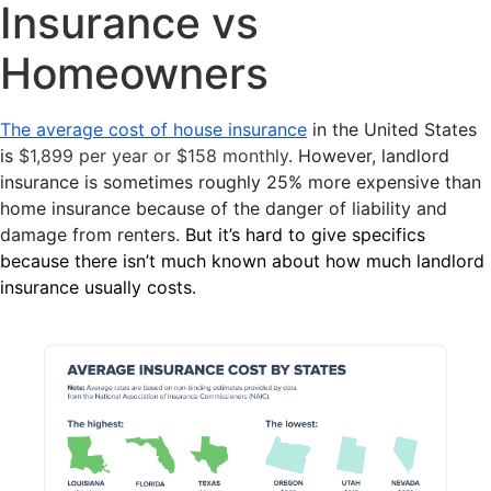
Insurance vs
Homeowners
The average cost of house insurance
in the United States
is
$1,899 per year or $158 monthly
. However, landlord
insurance is sometimes roughly 25% more expensive than
home insurance because of the danger of liability and
damage from renters.
But it’s hard to give specifics
because there isn’t much known about how much landlord
insurance usually costs.