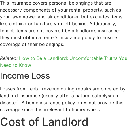
This insurance covers personal belongings that are
necessary components of your rental property, such as
your lawnmower and air conditioner, but excludes items
like clothing or furniture you left behind. Additionally,
tenant items are not covered by a landlord’s insurance;
they must obtain a renter’s insurance policy to ensure
coverage of their belongings.
Related:
How to Be a Landlord: Uncomfortable Truths You
Need to Know
Income Loss
Losses from rental revenue during repairs are covered by
landlord insurance (usually after a natural cataclysm or
disaster). A home insurance policy does not provide this
coverage since it is irrelevant to homeowners.
Cost of Landlord