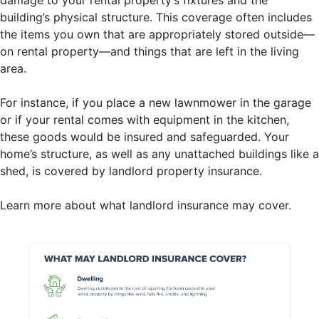
building’s physical structure. This coverage often includes
the items you own that are appropriately stored outside—
on rental property—and things that are left in the living
area.
For instance, if you place a new lawnmower in the garage
or if your rental comes with equipment in the kitchen,
these goods would be insured and safeguarded. Your
home’s structure, as well as any unattached buildings like a
shed, is covered by landlord property insurance.
Learn more about what landlord insurance may cover.