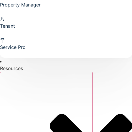
Property Manager
Tenant
Service Pro
Resources