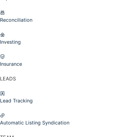
Reconciliation
Investing
Insurance
LEADS
Lead Tracking
Automatic Listing Syndication