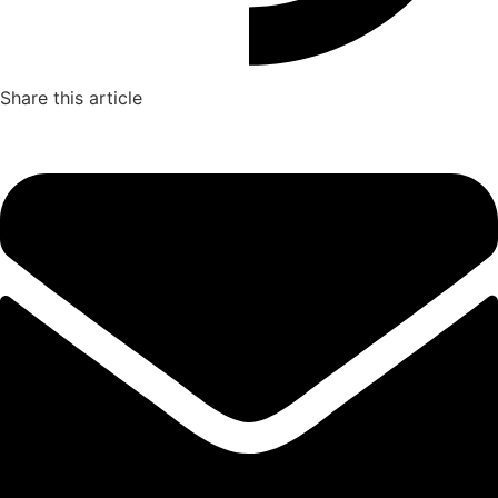
Share this article