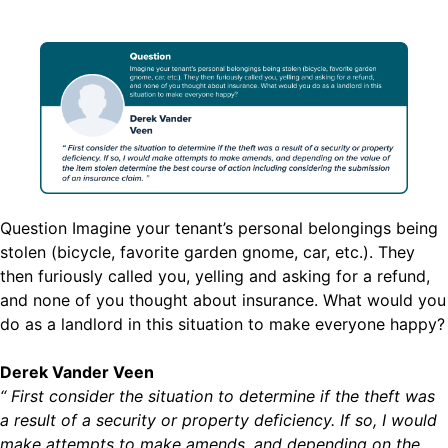
Question Imagine your tenant’s personal belongings being
stolen (bicycle, favorite garden gnome, car, etc.). They
then furiously called you, yelling and asking for a refund,
and none of you thought about insurance. What would you
do as a landlord in this situation to make everyone happy?
Derek Vander Veen
“ First consider the situation to determine if the theft was
a result of a security or property deficiency. If so, I would
make attempts to make amends, and depending on the