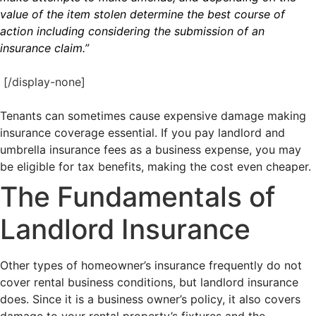
value of the item stolen determine the best course of
action including considering the submission of an
insurance claim.”
[/display-none]
Tenants can sometimes cause expensive damage making
insurance coverage essential. If you pay landlord and
umbrella insurance fees as a business expense, you may
be eligible for tax benefits, making the cost even cheaper.
The Fundamentals of
Landlord Insurance
Other types of homeowner’s insurance frequently do not
cover rental business conditions, but landlord insurance
does. Since it is a business owner’s policy, it also covers
damage to your rental property’s fixtures and the