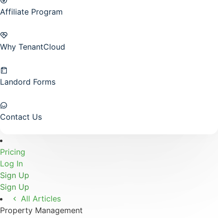
Affiliate Program
Why TenantCloud
Landord Forms
Contact Us
Pricing
Log In
Sign Up
Sign Up
All Articles
Property Management