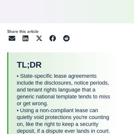
Share this article
TL;DR
• State-specific lease agreements
include the disclosures, notice periods,
and tenant rights language that a
generic national template tends to miss
or get wrong.
• Using a non-compliant lease can
quietly void protections you're counting
on, like the right to keep a security
deposit, if a dispute ever lands in court.