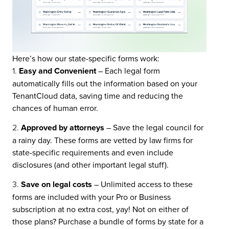
Here’s how our state-specific forms work:
Easy and Convenient
– Each legal form
automatically fills out the information based on your
TenantCloud data, saving time and reducing the
chances of human error.
Approved by attorneys
– Save the legal council for
a rainy day. These forms are vetted by law firms for
state-specific requirements and even include
disclosures (and other important legal stuff).
Save on legal costs
–
Unlimited access to these
forms are included with your Pro or Business
subscription at no extra cost, yay! Not on either of
those plans? Purchase a bundle of forms by state for a