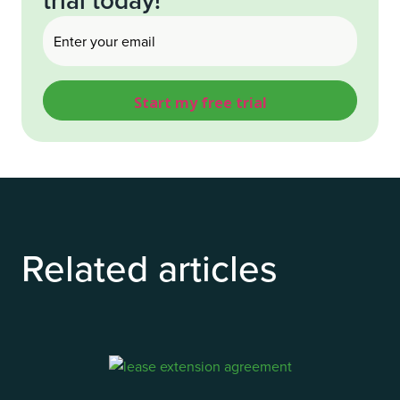
Email
(Required)
Related articles