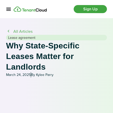
Sign Up
All Articles
Lease agreement
Why State-Specific
Leases Matter for
Landlords
March 24, 2025
By Kylee Parry