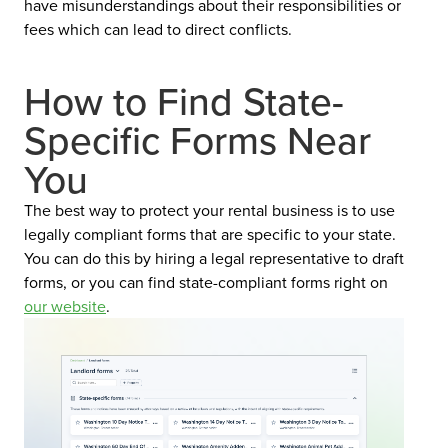
have misunderstandings about their responsibilities or
fees which can lead to direct conflicts.
How to Find State-
Specific Forms Near
You
The best way to protect your rental business is to use
legally compliant forms that are specific to your state.
You can do this by hiring a legal representative to draft
forms, or you can find state-compliant forms right on
our website
.