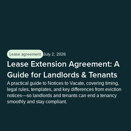
Lease agreement
Le
July 2, 2026
Lease Extension Agreement: A
N
Guide for Landlords & Tenants
E
T
A practical guide to Notices to Vacate, covering timing,
legal rules, templates, and key differences from eviction
A p
notices—so landlords and tenants can end a tenancy
leg
smoothly and stay compliant.
not
smo