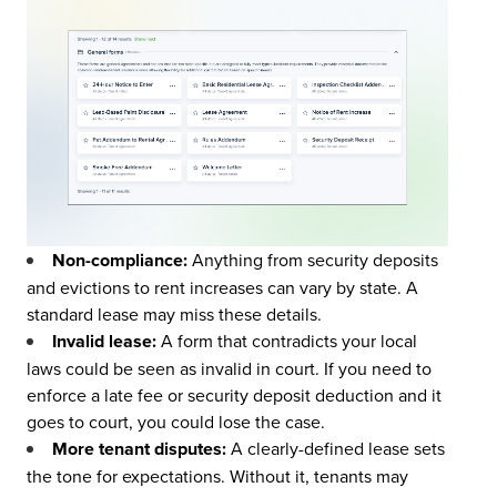
Non-compliance:
Anything from security deposits
and evictions to rent increases can vary by state. A
standard lease may miss these details.
Invalid lease:
A form that contradicts your local
laws could be seen as invalid in court. If you need to
enforce a late fee or security deposit deduction and it
goes to court, you could lose the case.
More tenant disputes:
A clearly-defined lease sets
the tone for expectations. Without it, tenants may