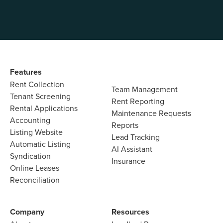
Features​
Rent Collection
Team Management​
Tenant Screening​
Rent Reporting​
Rental Applications​
Maintenance Requests​
Accounting​
Reports​
Listing Website​
Lead Tracking​
Automatic Listing
AI Assistant​
Syndication​
Insurance
Online Leases​
Reconciliation​
Company​
Resources