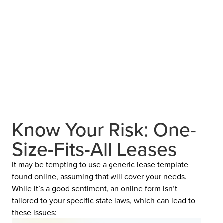
Know Your Risk: One-
Size-Fits-All Leases
It may be tempting to use a generic lease template
found online, assuming that will cover your needs.
While it’s a good sentiment, an online form isn’t
tailored to your specific state laws, which can lead to
these issues: