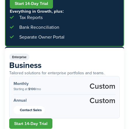
Start 14-Day Trial
Everything in Growth, plus:
Tax Reports
Bank Reconciliation
Separate Owner Portal
Enterprise
Business
Tailored solutions for enterprise portfolios and teams.
Monthly
Custom
Starting at
$100
/mo
Custom
Annual
Contact Sales
Start 14-Day Trial