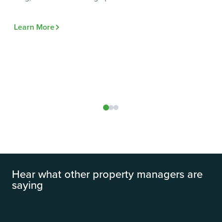
Te
Do
Learn More
do
Le
Hear what other property managers are
saying