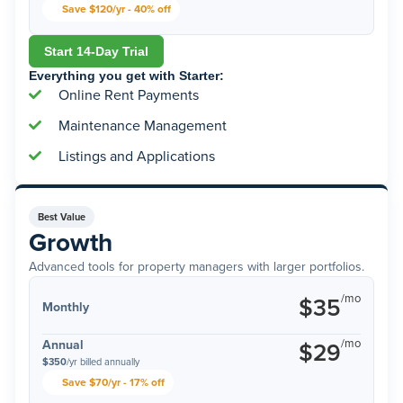
Save $120/yr - 40% off
Start 14-Day Trial
Everything you get with Starter:
Online Rent Payments
Maintenance Management
Listings and Applications
Best Value
Growth
Advanced tools for property managers with larger portfolios.
/mo
$35
Monthly
/mo
Annual
$29
$350
/yr billed annually
Save $70/yr - 17% off