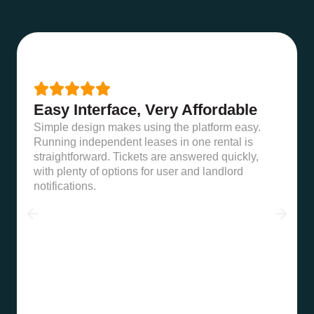





Easy Interface, Very Affordable
Simple design makes using the platform easy.
Running independent leases in one rental is
straightforward. Tickets are answered quickly,
with plenty of options for user and landlord
notifications.