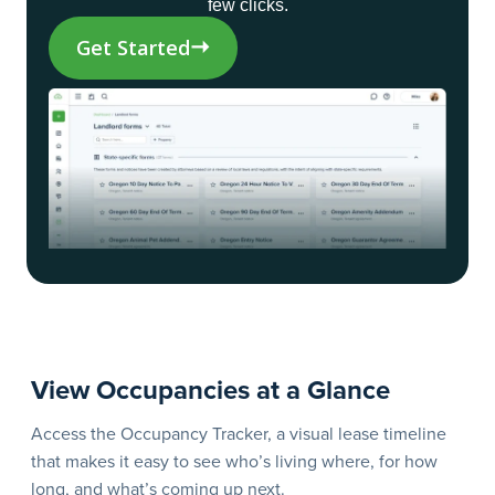
few clicks.
Get Started
View Occupancies at a Glance
S
C
Access the Occupancy Tracker, a visual lease timeline
that makes it easy to see who’s living where, for how
Sp
long, and what’s coming up next.
Cr