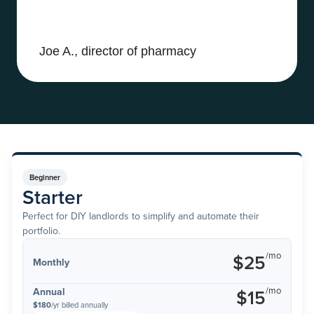
Joe A., director of pharmacy
Beginner
Starter
Perfect for DIY landlords to simplify and automate their
portfolio.
/mo
$25
Monthly
/mo
Annual
$15
$180
/yr billed annually