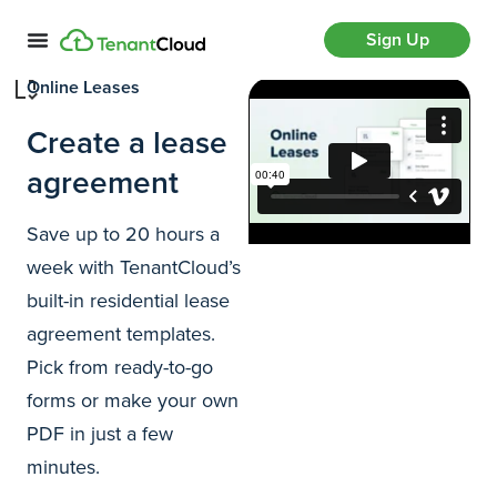
Sign Up
Online Leases
Create a lease
agreement
Save up to 20 hours a
week with TenantCloud’s
built-in residential lease
agreement templates.
Pick from ready-to-go
forms or make your own
PDF in just a few
minutes.