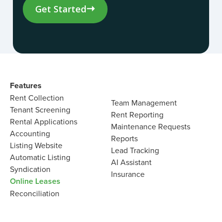
Get Started
Features
Rent Collection
Team Management
Tenant Screening
Rent Reporting
Rental Applications
Maintenance Requests
Accounting
Reports
Listing Website
Lead Tracking
Automatic Listing
AI Assistant
Syndication
Insurance
Online Leases
Reconciliation