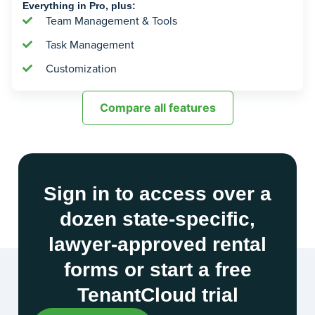
Everything in Pro, plus:
Team Management & Tools
Task Management
Customization
Compare all features
Sign in to access over a
dozen state-specific,
lawyer-approved rental
forms or start a free
TenantCloud trial