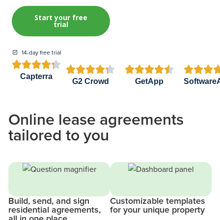
Start your free
trial
14-day free trial


















Capterra
G2 Crowd
GetApp
Software
Online lease agreements
tailored to you
Build, send, and sign
Customizable templates
residential agreements,
for your unique property
all in one place