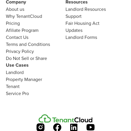
Company
Resources
About us
Landlord
Resources
Why TenantCloud
Support
Pricing
Fair Housing Act
Afiliate Program
Updates
Contact Us
Landlord Forms
Terms and Conditions
Privacy Policy
Do Not Sell or Share
Use Cases
Landlord
Property Manager
Tenant
Service Pro