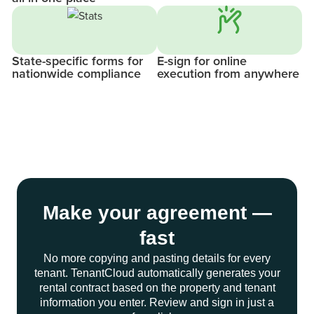
State-specific forms for
E-sign for online
nationwide compliance
execution from anywhere
Make your agreement —
fast
No more copying and pasting details for every
tenant. TenantCloud automatically generates your
rental contract based on the property and tenant
information you enter. Review and sign in just a