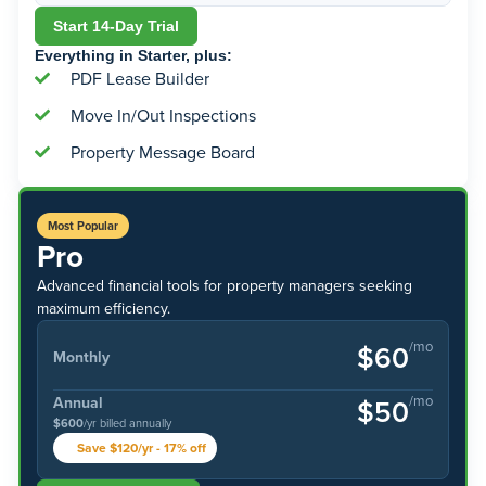
Start 14-Day Trial
Everything in Starter, plus:
PDF Lease Builder
Move In/Out Inspections
Property Message Board
Most Popular
Pro
Advanced financial tools for property managers seeking
maximum efficiency.
/mo
$60
Monthly
/mo
Annual
$50
$600
/yr billed annually
Save $120/yr - 17% off