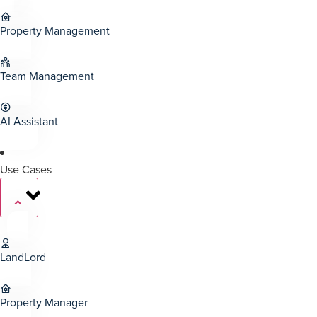
Property Management
Team Management
AI Assistant
Use Cases
LandLord
Property Manager