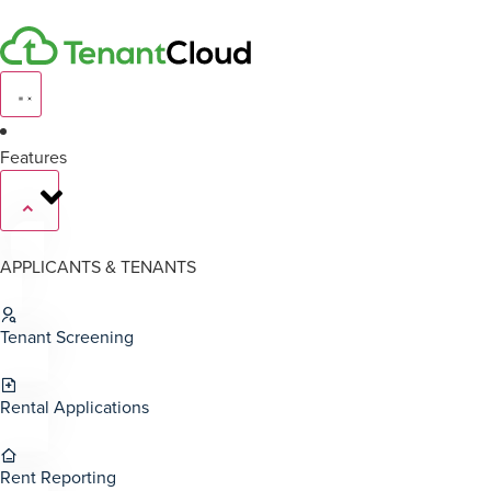
Features
APPLICANTS & TENANTS
Tenant Screening
Rental Applications
Rent Reporting