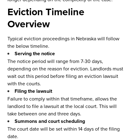
Eviction Timeline
Overview
Typical eviction proceedings in Nebraska will follow
the below timeline.
Serving the notice
The notice period will range from 7-30 days,
depending on the reason for eviction. Landlords must
wait out this period before filing an eviction lawsuit
with the courts.
Filing the lawsuit
Failure to comply within that timeframe, allows the
landlord to file a lawsuit at the local court. This will
take between one and three days.
Summons and court scheduling
The court date will be set within 14 days of the filing
date.