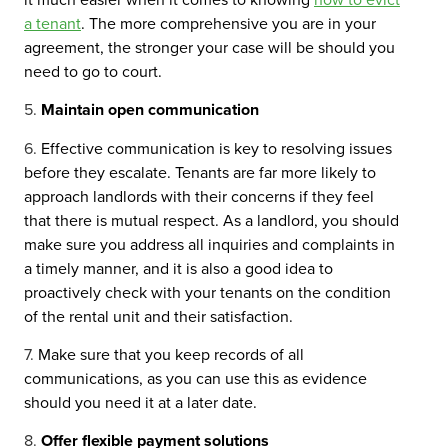
a tenant
. The more comprehensive you are in your
agreement, the stronger your case will be should you
need to go to court.
Maintain open communication
Effective communication is key to resolving issues
before they escalate. Tenants are far more likely to
approach landlords with their concerns if they feel
that there is mutual respect. As a landlord, you should
make sure you address all inquiries and complaints in
a timely manner, and it is also a good idea to
proactively check with your tenants on the condition
of the rental unit and their satisfaction.
Make sure that you keep records of all
communications, as you can use this as evidence
should you need it at a later date.
Offer flexible payment solutions