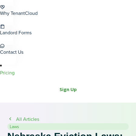
Why TenantCloud
Landord Forms
Contact Us
Pricing
Sign Up
All Articles
Laws