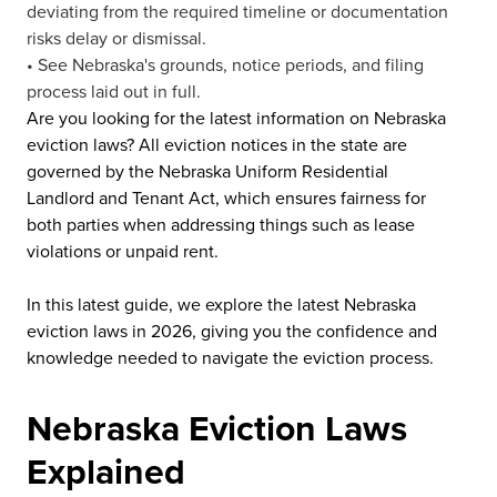
deviating from the required timeline or documentation
risks delay or dismissal.
• See Nebraska's grounds, notice periods, and filing
process laid out in full.
Are you looking for the latest information on Nebraska
eviction laws? All eviction notices in the state are
governed by the Nebraska Uniform Residential
Landlord and Tenant Act, which ensures fairness for
both parties when addressing things such as lease
violations or unpaid rent.
In this latest guide, we explore the latest Nebraska
eviction laws in 2026, giving you the confidence and
knowledge needed to navigate the eviction process.
Nebraska Eviction Laws
Explained