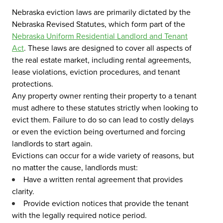
Nebraska eviction laws are primarily dictated by the
Nebraska Revised Statutes, which form part of the
Nebraska Uniform Residential Landlord and Tenant
Act
. These laws are designed to cover all aspects of
the real estate market, including rental agreements,
lease violations, eviction procedures, and tenant
protections.
Any property owner renting their property to a tenant
must adhere to these statutes strictly when looking to
evict them. Failure to do so can lead to costly delays
or even the eviction being overturned and forcing
landlords to start again.
Evictions can occur for a wide variety of reasons, but
no matter the cause, landlords must:
Have a written rental agreement that provides
clarity.
Provide eviction notices that provide the tenant
with the legally required notice period.