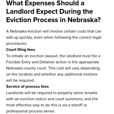
What Expenses Should a
Landlord Expect During the
Eviction Process in Nebraska?
A Nebraska eviction will involve certain costs that can
add up quickly, even when following the correct legal
procedures.
Court filing fees
To initiate an eviction lawsuit, the landlord must file a
Forcible Entry and Detainer action in the appropriate
Nebraska county court. This cost will vary depending
on the location and whether any additional motions
will be required.
Service of process fees
Landlords will be required to properly serve tenants
with an eviction notice and court summons, and the
most effective way to do this is via a sheriff or
professional process server.