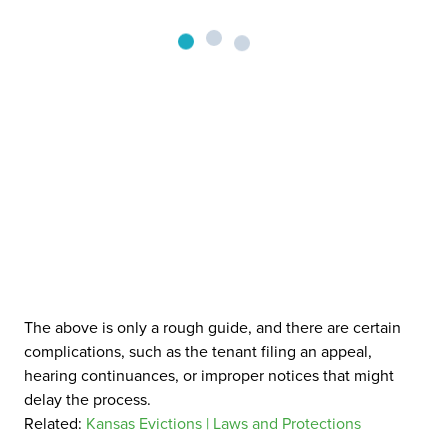
The above is only a rough guide, and there are certain
complications, such as the tenant filing an appeal,
hearing continuances, or improper notices that might
delay the process.
Related:
Kansas Evictions | Laws and Protections