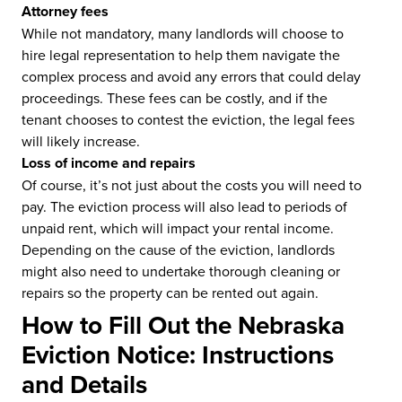
Attorney fees
While not mandatory, many landlords will choose to
hire legal representation to help them navigate the
complex process and avoid any errors that could delay
proceedings. These fees can be costly, and if the
tenant chooses to contest the eviction, the legal fees
will likely increase.
Loss of income and repairs
Of course, it’s not just about the costs you will need to
pay. The eviction process will also lead to periods of
unpaid rent, which will impact your rental income.
Depending on the cause of the eviction, landlords
might also need to undertake thorough cleaning or
repairs so the property can be rented out again.
How to Fill Out the Nebraska
Eviction Notice: Instructions
and Details