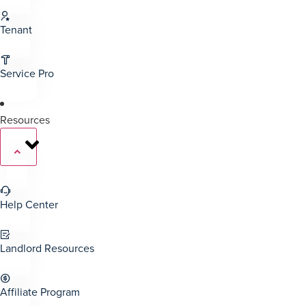
Tenant
Service Pro
Resources
Help Center
Landlord Resources
Affiliate Program