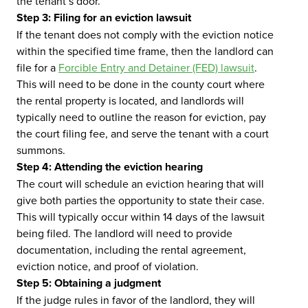
the tenant’s door.
Step 3: Filing for an eviction lawsuit
If the tenant does not comply with the eviction notice
within the specified time frame, then the landlord can
file for a
Forcible Entry and Detainer (FED) lawsuit
.
This will need to be done in the county court where
the rental property is located, and landlords will
typically need to outline the reason for eviction, pay
the court filing fee, and serve the tenant with a court
summons.
Step 4: Attending the eviction hearing
The court will schedule an eviction hearing that will
give both parties the opportunity to state their case.
This will typically occur within 14 days of the lawsuit
being filed. The landlord will need to provide
documentation, including the rental agreement,
eviction notice, and proof of violation.
Step 5: Obtaining a judgment
If the judge rules in favor of the landlord, they will