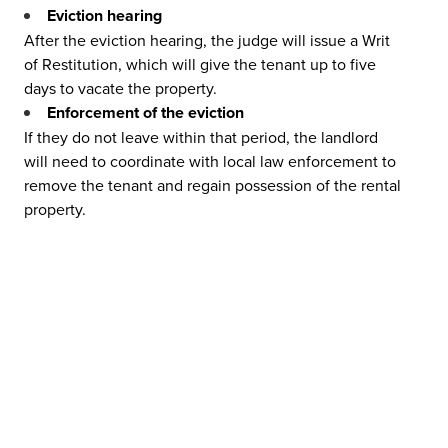
Eviction hearing
After the eviction hearing, the judge will issue a Writ
of Restitution, which will give the tenant up to five
days to vacate the property.
Enforcement of the eviction
If they do not leave within that period, the landlord
will need to coordinate with local law enforcement to
remove the tenant and regain possession of the rental
property.