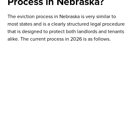
Process in Nebraska?
The eviction process in Nebraska is very similar to
most states and is a clearly structured legal procedure
that is designed to protect both landlords and tenants
alike. The current process in 2026 is as follows.