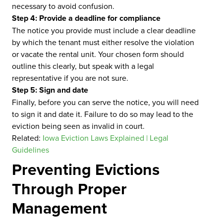
necessary to avoid confusion.
Step 4: Provide a deadline for compliance
The notice you provide must include a clear deadline
by which the tenant must either resolve the violation
or vacate the rental unit. Your chosen form should
outline this clearly, but speak with a legal
representative if you are not sure.
Step 5: Sign and date
Finally, before you can serve the notice, you will need
to sign it and date it. Failure to do so may lead to the
eviction being seen as invalid in court.
Related:
Iowa Eviction Laws Explained | Legal
Guidelines
Preventing Evictions
Through Proper
Management