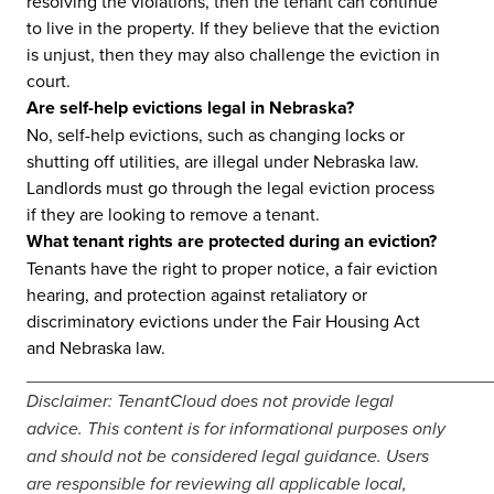
resolving the violations, then the tenant can continue
to live in the property. If they believe that the eviction
is unjust, then they may also challenge the eviction in
court.
Are self-help evictions legal in Nebraska?
No, self-help evictions, such as changing locks or
shutting off utilities, are illegal under Nebraska law.
Landlords must go through the legal eviction process
if they are looking to remove a tenant.
What tenant rights are protected during an eviction?
Tenants have the right to proper notice, a fair eviction
hearing, and protection against retaliatory or
discriminatory evictions under the Fair Housing Act
and Nebraska law.
_______________________________________________
Disclaimer: TenantCloud does not provide legal
advice. This content is for informational purposes only
and should not be considered legal guidance. Users
are responsible for reviewing all applicable local,