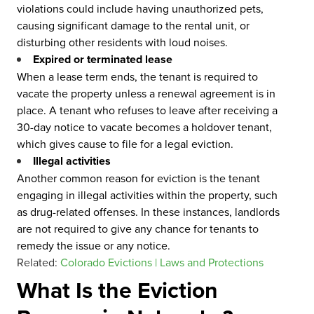
violations could include having unauthorized pets,
causing significant damage to the rental unit, or
disturbing other residents with loud noises.
Expired or terminated lease
When a lease term ends, the tenant is required to
vacate the property unless a renewal agreement is in
place. A tenant who refuses to leave after receiving a
30-day notice to vacate becomes a holdover tenant,
which gives cause to file for a legal eviction.
Illegal activities
Another common reason for eviction is the tenant
engaging in illegal activities within the property, such
as drug-related offenses. In these instances, landlords
are not required to give any chance for tenants to
remedy the issue or any notice.
Related:
Colorado Evictions | Laws and Protections
What Is the Eviction