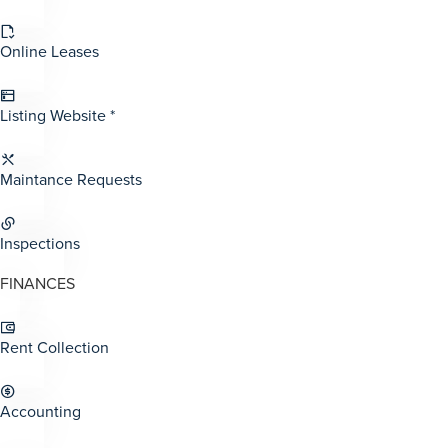
Online Leases
Listing Website *
Maintance Requests
Inspections
FINANCES
Rent Collection
Accounting