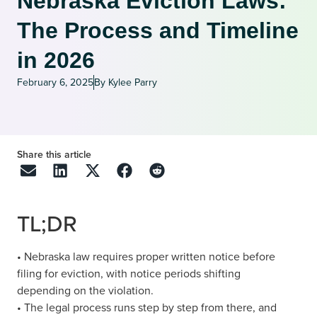
Nebraska Eviction Laws:
The Process and Timeline
in 2026
February 6, 2025
By Kylee Parry
Share this article
TL;DR
• Nebraska law requires proper written notice before
filing for eviction, with notice periods shifting
depending on the violation.
• The legal process runs step by step from there, and