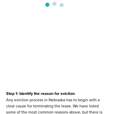
Step 1: Identify the reason for eviction
Any eviction process in Nebraska has to begin with a
clear cause for terminating the lease. We have listed
some of the most common reasons above, but there is