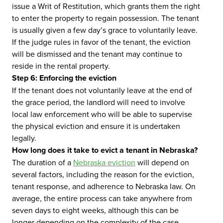
issue a Writ of Restitution, which grants them the right
to enter the property to regain possession. The tenant
is usually given a few day’s grace to voluntarily leave.
If the judge rules in favor of the tenant, the eviction
will be dismissed and the tenant may continue to
reside in the rental property.
Step 6: Enforcing the eviction
If the tenant does not voluntarily leave at the end of
the grace period, the landlord will need to involve
local law enforcement who will be able to supervise
the physical eviction and ensure it is undertaken
legally.
How long does it take to evict a tenant in Nebraska?
The duration of a
Nebraska eviction
will depend on
several factors, including the reason for the eviction,
tenant response, and adherence to Nebraska law. On
average, the entire process can take anywhere from
seven days to eight weeks, although this can be
longer depending on the complexity of the case.