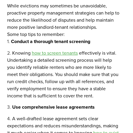
While evictions may sometimes be unavoidable,
proactive property management strategies can help to
reduce the likelihood of disputes and help maintain
more positive landlord-tenant relationships.
Some top tips to remember:
Conduct a thorough tenant screening
Knowing
how to screen tenants
effectively is vital.
Undertaking a detailed screening process will help
you identify reliable renters who are more likely to
meet their obligations. You should make sure that you
run credit checks, follow up with all references, and
verify employment to ensure they have a stable
income that is sufficient to cover the rent.
Use comprehensive lease agreements
A well-drafted lease agreement sets clear
expectations and reduces misunderstandings, making
it much easier when it comes to knowing
how to evict