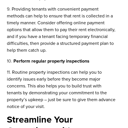
Providing tenants with convenient payment
methods can help to ensure that rent is collected in a
timely manner. Consider offering online payment
options that allow them to pay their rent electronically,
and if you have a tenant facing temporary financial
difficulties, then provide a structured payment plan to
help them catch up.
Perform regular property inspections
Routine property inspections can help you to
identify issues early before they become major
concerns. This also helps you to build trust with
tenants by demonstrating your commitment to the
property’s upkeep – just be sure to give them advance
notice of your visit.
Streamline Your