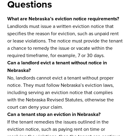
Questions
What are Nebraska’s eviction notice requirements?
Landlords must issue a written eviction notice that
specifies the reason for eviction, such as unpaid rent
or lease violations. The notice must provide the tenant
a chance to remedy the issue or vacate within the
required timeframe, for example, 7 or 30 days.
Can a landlord evict a tenant without notice in
Nebraska?
No, landlords cannot evict a tenant without proper
notice. They must follow Nebraska’s eviction laws,
including serving an eviction notice that complies
with the Nebraska Revised Statutes, otherwise the
court can deny your claim.
Can a tenant stop an eviction in Nebraska?
If the tenant remedies the issues outlined in the
eviction notice, such as paying rent on time or