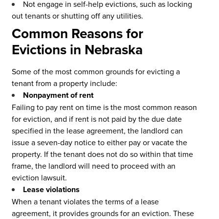
Not engage in self-help evictions, such as locking
out tenants or shutting off any utilities.
Common Reasons for
Evictions in Nebraska
Some of the most common grounds for evicting a
tenant from a property include:
Nonpayment of rent
Failing to pay rent on time is the most common reason
for eviction, and if rent is not paid by the due date
specified in the lease agreement, the landlord can
issue a seven-day notice to either pay or vacate the
property. If the tenant does not do so within that time
frame, the landlord will need to proceed with an
eviction lawsuit.
Lease violations
When a tenant violates the terms of a lease
agreement, it provides grounds for an eviction. These