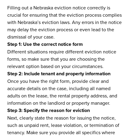
Filling out a Nebraska eviction notice correctly is
crucial for ensuring that the eviction process complies
with Nebraska’s eviction laws. Any errors in the notice
may delay the eviction process or even lead to the
dismissal of your case.
Step 1: Use the correct notice form
Different situations require different eviction notice
forms, so make sure that you are choosing the
relevant option based on your circumstances.
Step 2: Include tenant and property information
Once you have the right form, provide clear and
accurate details on the case, including all named
adults on the lease, the rental property address, and
information on the landlord or property manager.
Step 3: Specify the reason for eviction
Next, clearly state the reason for issuing the notice,
such as unpaid rent, lease violation, or termination of
tenancy. Make sure you provide all specifics where