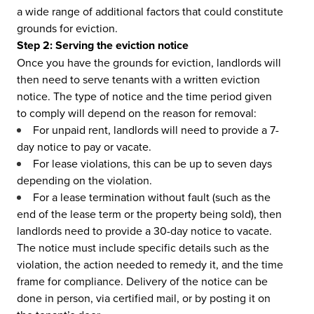
a wide range of additional factors that could constitute
grounds for eviction.
Step 2: Serving the eviction notice
Once you have the grounds for eviction, landlords will
then need to serve tenants with a written eviction
notice. The type of notice and the time period given
to comply will depend on the reason for removal:
For unpaid rent, landlords will need to provide a 7-
day notice to pay or vacate.
For lease violations, this can be up to seven days
depending on the violation.
For a lease termination without fault (such as the
end of the lease term or the property being sold), then
landlords need to provide a 30-day notice to vacate.
The notice must include specific details such as the
violation, the action needed to remedy it, and the time
frame for compliance. Delivery of the notice can be
done in person, via certified mail, or by posting it on