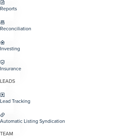
Reports
Reconciliation
Investing
Insurance
LEADS
Lead Tracking
Automatic Listing Syndication
TEAM