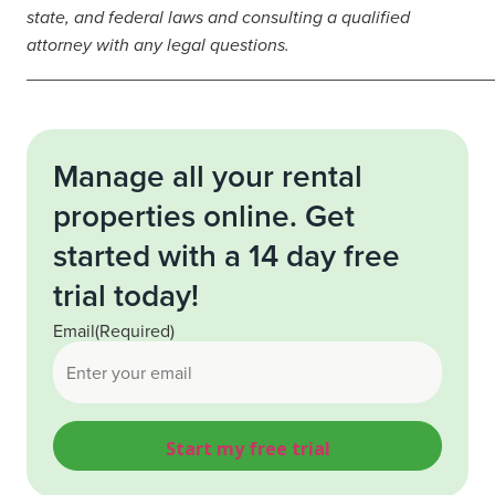
state, and federal laws and consulting a qualified
attorney with any legal questions.
_______________________________________________
Manage all your rental
properties online. Get
started with a 14 day free
trial today!
Email
(Required)