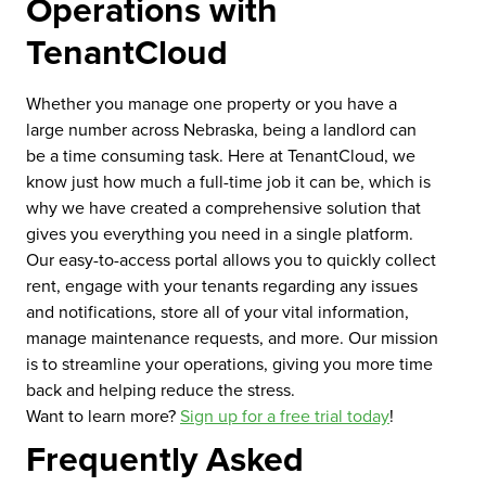
Operations with
TenantCloud
Whether you manage one property or you have a
large number across Nebraska, being a landlord can
be a time consuming task. Here at TenantCloud, we
know just how much a full-time job it can be, which is
why we have created a comprehensive solution that
gives you everything you need in a single platform.
Our easy-to-access portal allows you to quickly collect
rent, engage with your tenants regarding any issues
and notifications, store all of your vital information,
manage maintenance requests, and more. Our mission
is to streamline your operations, giving you more time
back and helping reduce the stress.
Want to learn more?
Sign up for a free trial today
!
Frequently Asked