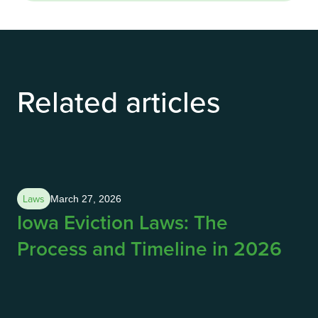
Related articles
Laws
March 27, 2026
Iowa Eviction Laws: The
Process and Timeline in 2026