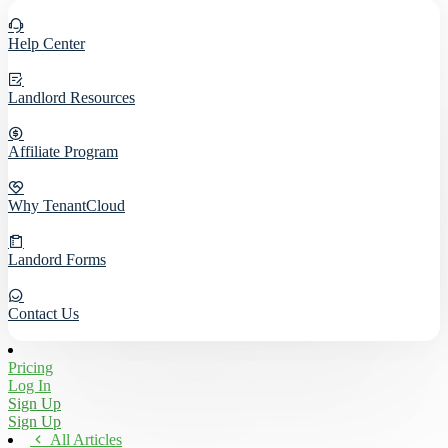
Help Center
Landlord Resources
Affiliate Program
Why TenantCloud
Landord Forms
Contact Us
Pricing
Log In
Sign Up
Sign Up
All Articles