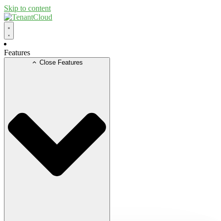
Skip to content
Features
Close Features