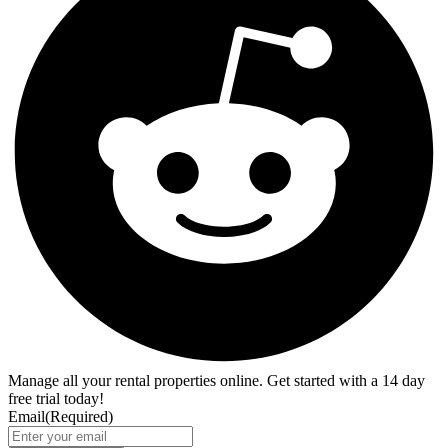
Manage all your rental properties online. Get started with a 14 day
free trial today!
Email
(Required)