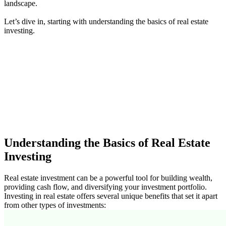
landscape.
Let’s dive in, starting with understanding the basics of real estate
investing.
Understanding the Basics of Real Estate
Investing
Real estate investment can be a powerful tool for building wealth,
providing cash flow, and diversifying your investment portfolio.
Investing in real estate offers several unique benefits that set it apart
from other types of investments: