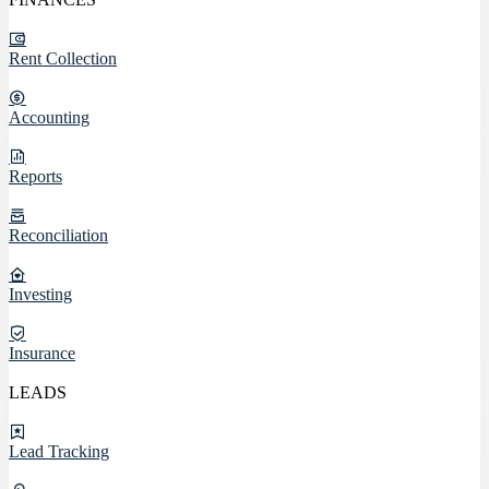
Rent Collection
Accounting
Reports
Reconciliation
Investing
Insurance
LEADS
Lead Tracking