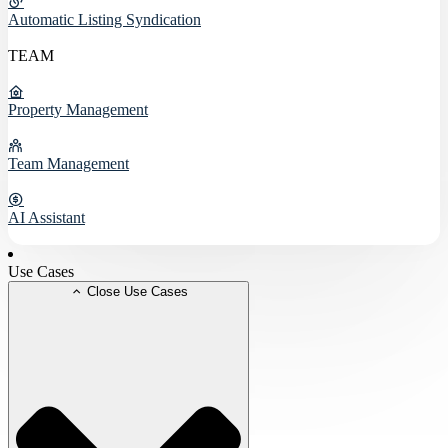
Automatic Listing Syndication
TEAM
Property Management
Team Management
AI Assistant
Use Cases
Close Use Cases