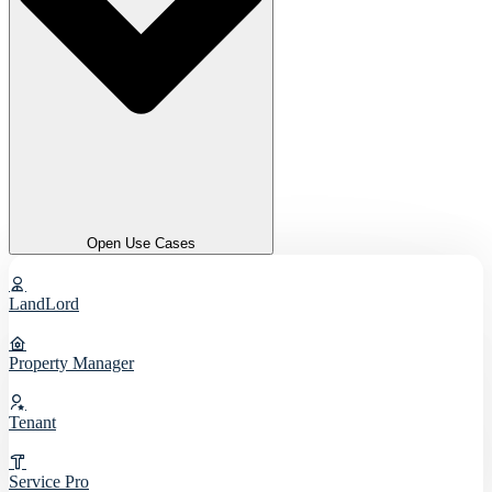
Open Use Cases
LandLord
Property Manager
Tenant
Service Pro