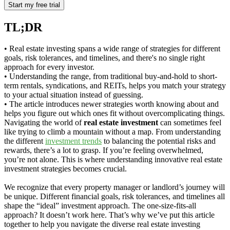
TL;DR
• Real estate investing spans a wide range of strategies for different
goals, risk tolerances, and timelines, and there's no single right
approach for every investor.
• Understanding the range, from traditional buy-and-hold to short-
term rentals, syndications, and REITs, helps you match your strategy
to your actual situation instead of guessing.
• The article introduces newer strategies worth knowing about and
helps you figure out which ones fit without overcomplicating things.
Navigating the world of
real estate investment
can sometimes feel
like trying to climb a mountain without a map. From understanding
the different
investment trends
to balancing the potential risks and
rewards, there’s a lot to grasp. If you’re feeling overwhelmed,
you’re not alone. This is where understanding innovative real estate
investment strategies becomes crucial.
We recognize that every property manager or landlord’s journey will
be unique. Different financial goals, risk tolerances, and timelines all
shape the “ideal” investment approach. The one-size-fits-all
approach? It doesn’t work here. That’s why we’ve put this article
together to help you navigate the diverse real estate investing