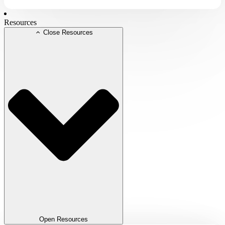
Resources
Close Resources
Open Resources