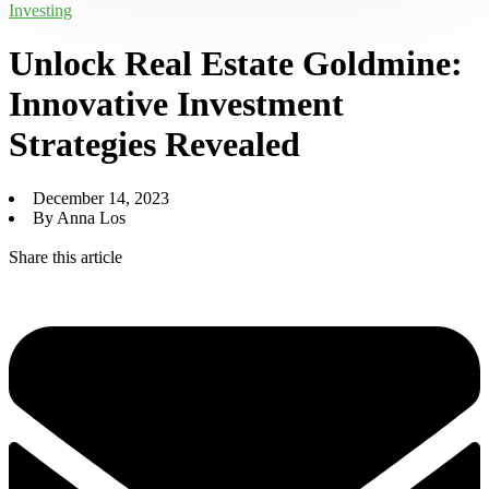
Investing
Unlock Real Estate Goldmine:
Innovative Investment
Strategies Revealed
December 14, 2023
By Anna Los
Share this article