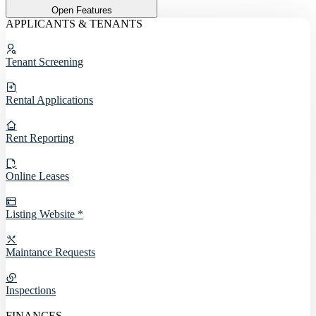
Open Features
APPLICANTS & TENANTS
Tenant Screening
Rental Applications
Rent Reporting
Online Leases
Listing Website *
Maintance Requests
Inspections
FINANCES