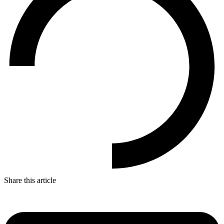
Share this article