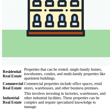
Properties that can be rented: single-family homes,
Residential
townhomes, condos, and multi-family properties like
Real Estate
apartment buildings.
Commercial
Commercial properties include office spaces, retail
Real Estate
stores, warehouses, and other business premises.
This involves investing in factories, warehouses, and
Industrial
other industrial facilities. These properties can be
Real Estate
complex and require specialized knowledge to
manage.