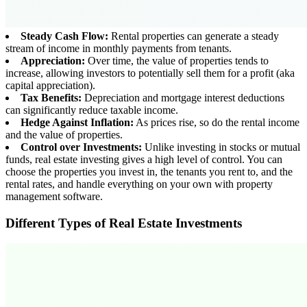
Steady Cash Flow:
Rental properties can generate a steady
stream of income in monthly payments from tenants.
Appreciation:
Over time, the value of properties tends to
increase, allowing investors to potentially sell them for a profit (aka
capital appreciation).
Tax Benefits:
Depreciation and mortgage interest deductions
can significantly reduce taxable income.
Hedge Against Inflation:
As prices rise, so do the rental income
and the value of properties.
Control over Investments:
Unlike investing in stocks or mutual
funds, real estate investing gives a high level of control. You can
choose the properties you invest in, the tenants you rent to, and the
rental rates, and handle everything on your own with property
management software.
Different Types of Real Estate Investments