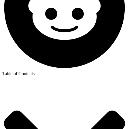
Table of Contents