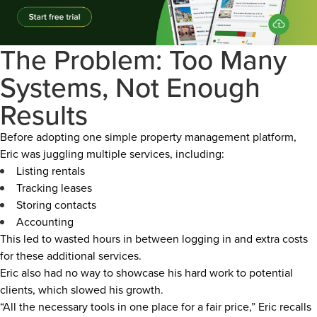
The Problem: Too Many
Systems, Not Enough
Results
Before adopting one simple property management platform,
Eric was juggling multiple services, including:
Listing rentals
Tracking leases
Storing contacts
Accounting
This led to wasted hours in between logging in and extra costs
for these additional services.
Eric also had no way to showcase his hard work to potential
clients, which slowed his growth.
“All the necessary tools in one place for a fair price,” Eric recalls