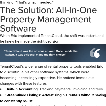
thinking. “That’s what I needed.”
The Solution: All-In-One
Property Management
Software
When Eric implemented TenantCloud, the shift was instant and
he knew he made the right decision.
TenantCloud’s wide range of rental property tools enabled Eric
to discontinue his other software systems, which were
becoming increasingly expensive. He noticed immediate
changes with these features:
Built-in Accounting:
Tracking payments, invoicing and fees
Streamlined Listings: Advertising his rentals without having
to constantly re-list