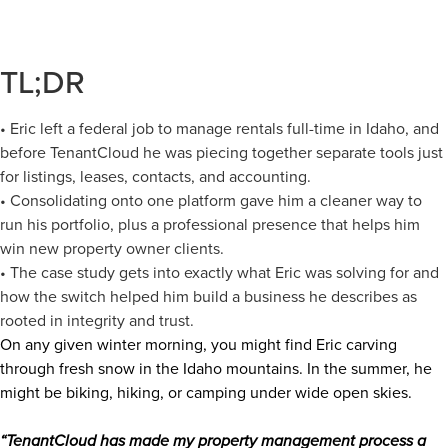
TL;DR
• Eric left a federal job to manage rentals full-time in Idaho, and
before TenantCloud he was piecing together separate tools just
for listings, leases, contacts, and accounting.
• Consolidating onto one platform gave him a cleaner way to
run his portfolio, plus a professional presence that helps him
win new property owner clients.
• The case study gets into exactly what Eric was solving for and
how the switch helped him build a business he describes as
rooted in integrity and trust.
On any given winter morning, you might find Eric carving
through fresh snow in the Idaho mountains. In the summer, he
might be biking, hiking, or camping under wide open skies.
“TenantCloud has made my property management process a