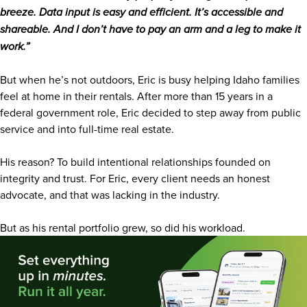
breeze. Data input is easy and efficient. It’s accessible and
shareable. And I don’t have to pay an arm and a leg to make it
work.”
But when he’s not outdoors, Eric is busy helping Idaho families
feel at home in their rentals. After more than 15 years in a
federal government role, Eric decided to step away from public
service and into full-time real estate.
His reason? To build intentional relationships founded on
integrity and trust. For Eric, every client needs an honest
advocate, and that was lacking in the industry.
But as his rental portfolio grew, so did his workload.