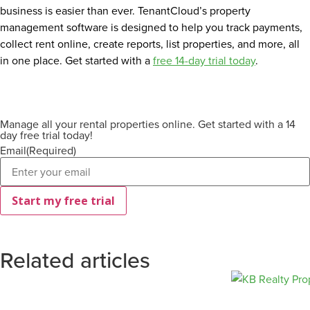
business is easier than ever. TenantCloud’s property
management software is designed to help you track payments,
collect rent online, create reports, list properties, and more, all
in one place. Get started with a
free 14-day trial today
.
Manage all your rental properties online. Get started with a 14
day free trial today!
Email
(Required)
Related articles