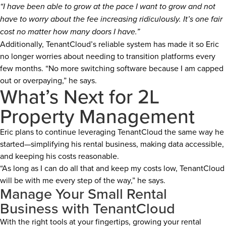
“I have been able to grow at the pace I want to grow and not
have to worry about the fee increasing ridiculously. It’s one fair
cost no matter how many doors I have.”
Additionally, TenantCloud’s reliable system has made it so Eric
no longer worries about needing to transition platforms every
few months. “No more switching software because I am capped
out or overpaying,” he says.
What’s Next for 2L
Property Management
Eric plans to continue leveraging TenantCloud the same way he
started—simplifying his rental business, making data accessible,
and keeping his costs reasonable.
“As long as I can do all that and keep my costs low, TenantCloud
will be with me every step of the way,” he says.
Manage Your Small Rental
Business with TenantCloud
With the right tools at your fingertips, growing your rental