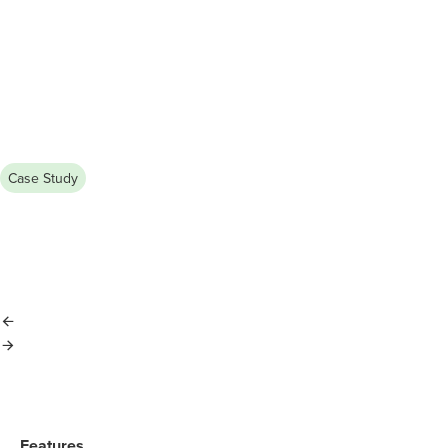
Case Study
July 13, 2026
KB Realty Achieves 60% Portfolio 
Managing a growing rental portfolio shouldn’t mean losing contr
party management company with TenantCloud, streamlined oper
Features​