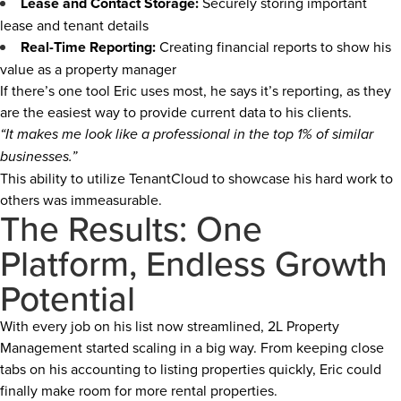
Lease and Contact Storage:
Securely storing important
lease and tenant details
Real-Time Reporting:
Creating financial reports to show his
value as a property manager
If there’s one tool Eric uses most, he says it’s reporting, as they
are the easiest way to provide current data to his clients.
“It makes me look like a professional in the top 1% of similar
businesses.”
This ability to utilize TenantCloud to showcase his hard work to
others was immeasurable.
The Results: One
Platform, Endless Growth
Potential
With every job on his list now streamlined, 2L Property
Management started scaling in a big way. From keeping close
tabs on his accounting to listing properties quickly, Eric could
finally make room for more rental properties.