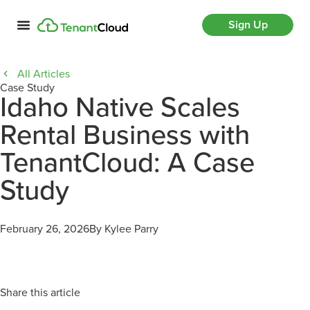
Sign Up
All Articles
Case Study
Idaho Native Scales
Rental Business with
TenantCloud: A Case
Study
February 26, 2026
By Kylee Parry
Share this article