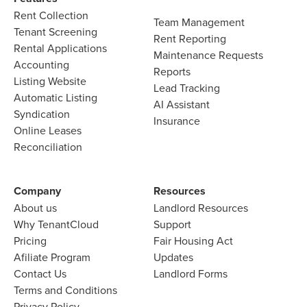
Rent Collection
Team Management​
Tenant Screening​
Rent Reporting​
Rental Applications​
Maintenance Requests​
Accounting​
Reports​
Listing Website​
Lead Tracking​
Automatic Listing
AI Assistant​
Syndication​
Insurance
Online Leases​
Reconciliation​
Company​
Resources
About us​
Landlord​ Resources
Why TenantCloud​
Support
Pricing
Fair Housing Act
Afiliate Program​
Updates
Contact Us​
Landlord Forms
Terms and Conditions
Privacy Policy