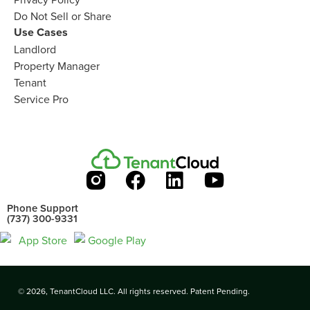
Do Not Sell or Share​
Use Cases
Landlord
Property Manager​
Tenant​
Service Pro​
Phone Support
(737) 300-9331
© 2026, TenantCloud LLC. All rights reserved. Patent Pending.