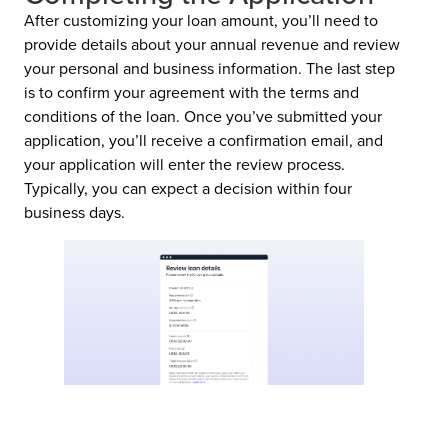
After customizing your loan amount, you’ll need to
provide details about your annual revenue and review
your personal and business information. The last step
is to confirm your agreement with the terms and
conditions of the loan. Once you’ve submitted your
application, you’ll receive a confirmation email, and
your application will enter the review process.
Typically, you can expect a decision within four
business days.