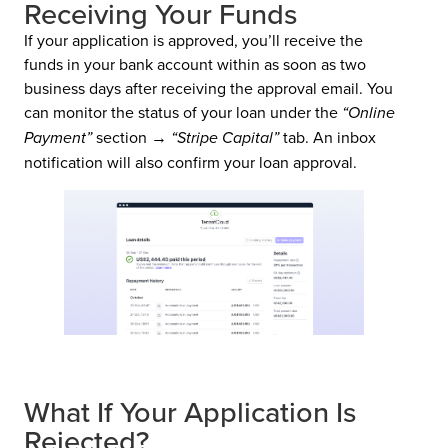
Receiving Your Funds
If your application is approved, you’ll receive the
funds in your bank account within as soon as two
business days after receiving the approval email. You
can monitor the status of your loan under the
“Online
Payment”
section →
“Stripe Capital”
tab. An inbox
notification will also confirm your loan approval.
What If Your Application Is
Rejected?