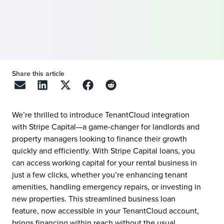
Share this article
We’re thrilled to introduce TenantCloud integration
with Stripe Capital—a game-changer for landlords and
property managers looking to finance their growth
quickly and efficiently. With Stripe Capital loans, you
can access working capital for your rental business in
just a few clicks, whether you’re enhancing tenant
amenities, handling emergency repairs, or investing in
new properties. This streamlined business loan
feature, now accessible in your TenantCloud account,
brings financing within reach without the usual