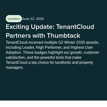
Updates
Up
June 22, 2026
Exciting Update: TenantCloud
S
Partners with Thumbtack
S
TenantCloud received multiple G2 Winter 2026 awards,
Lan
including Leader, High Performer, and Highest User
thi
Adoption. These badges highlight our growth, customer
off
satisfaction, and the powerful tools that make
das
TenantCloud a top choice for landlords and property
and
managers.