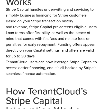
Works
Stripe Capital handles underwriting and servicing to
simplify business financing for Stripe customers.
Based on your Stripe transaction history
and revenue, Stripe Capital pre-screens eligible users.
Loan terms offer flexibility, as well as the peace of
mind that comes with flat fees and no late fees or
penalties for early repayment. Funding offers appear
directly on your Capital settings, and offers are valid
for up to 30 days.
TenantCloud users can now leverage Stripe Capital to
access easier financing, and it’s all backed by Stripe’s
seamless finance automation.
How TenantCloud’s
Stripe Capital