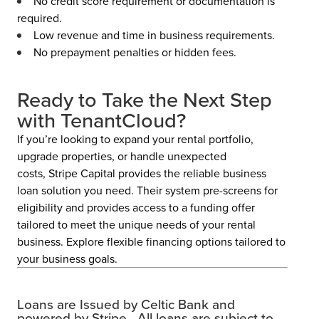
No credit score requirement or documentation is
required.
Low revenue and time in business requirements.
No prepayment penalties or hidden fees.
Ready to Take the Next Step
with TenantCloud?
If you’re looking to expand your rental portfolio,
upgrade properties, or handle unexpected
costs, Stripe Capital provides the reliable business
loan solution you need. Their system pre-screens for
eligibility and provides access to a funding offer
tailored
to meet the unique needs of your rental
busines
s. Explore flexible financing options tailored to
your business goals.
Loans are Issued by Celtic Bank and
powered by Stripe. All loans are subject to