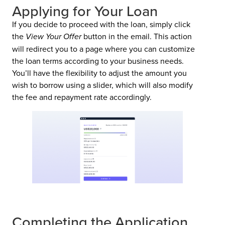
Applying for Your Loan
If you decide to proceed with the loan, simply click
the
View Your Offer
button in the email. This action
will redirect you to a page where you can customize
the loan terms according to your business needs.
You’ll have the flexibility to adjust the amount you
wish to borrow using a slider, which will also modify
the fee and repayment rate accordingly.
Completing the Application