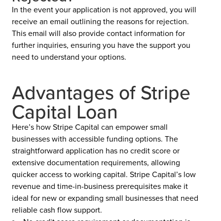
In the event your application is not approved, you will
receive an email outlining the reasons for rejection.
This email will also provide contact information for
further inquiries, ensuring you have the support you
need to understand your options.
Advantages of Stripe
Capital Loan
Here’s how Stripe Capital can empower small
businesses with accessible funding options. The
straightforward application has no credit score or
extensive documentation requirements, allowing
quicker access to working capital. Stripe Capital’s low
revenue and time-in-business prerequisites make it
ideal for new or expanding small businesses that need
reliable cash flow support.