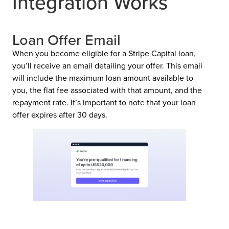
Integration Works
Loan Offer Email
When you become eligible for a Stripe Capital loan,
you’ll receive an email detailing your offer. This email
will include the maximum loan amount available to
you, the flat fee associated with that amount, and the
repayment rate. It’s important to note that your loan
offer expires after 30 days.