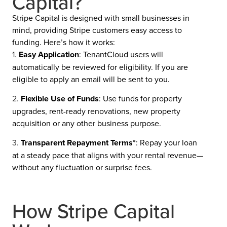
Capital?
Stripe Capital is designed with small businesses in
mind, providing Stripe customers easy access to
funding. Here’s how it works:
Easy Application
: TenantCloud users will
automatically be reviewed for eligibility. If you are
eligible to apply an email will be sent to you.
Flexible Use of Funds
: Use funds for property
upgrades, rent-ready renovations, new property
acquisition or any other business purpose.
Transparent Repayment Terms*
: Repay your loan
at a steady pace that aligns with your rental revenue—
without any fluctuation or surprise fees.
How Stripe Capital