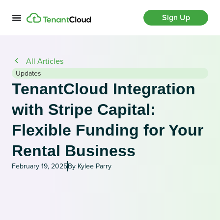
Sign Up
All Articles
Updates
TenantCloud Integration
with Stripe Capital:
Flexible Funding for Your
Rental Business
February 19, 2025
By Kylee Parry