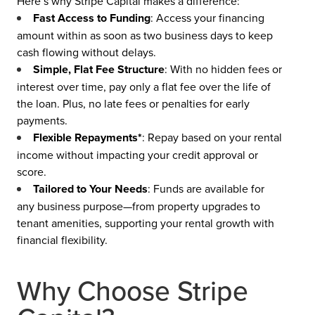
Here’s why Stripe Capital makes a difference:
Fast Access to Funding
: Access your financing
amount within as soon as two business days to keep
cash flowing without delays.
Simple, Flat Fee Structure
: With no hidden fees or
interest over time, pay only a flat fee over the life of
the loan. Plus, no late fees or penalties for early
payments.
Flexible Repayments*
: Repay based on your rental
income without impacting your credit approval or
score.
Tailored to Your Needs
: Funds are available for
any business purpose—from property upgrades to
tenant amenities, supporting your rental growth with
financial flexibility.
Why Choose Stripe