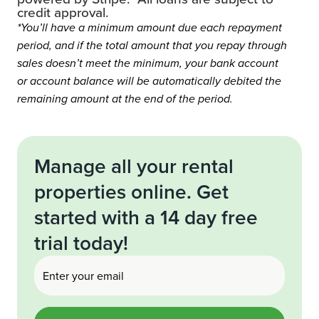
credit approval.
*You’ll have a minimum amount due each repayment
period, and if the total amount that you repay through
sales doesn’t meet the minimum, your bank account
or account balance will be automatically debited the
remaining amount at the end of the period.
Manage all your rental
properties online. Get
started with a 14 day free
trial today!
Email
(Required)