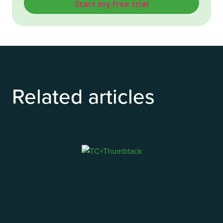
Related articles