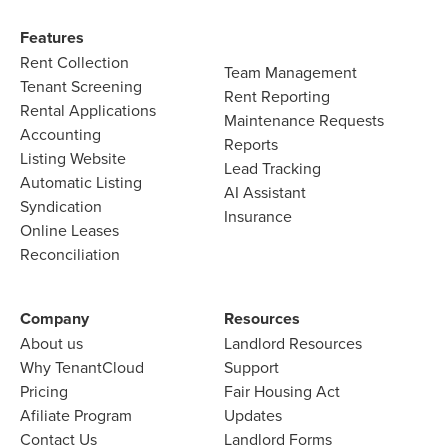
Features​
Rent Collection
Team Management​
Tenant Screening​
Rent Reporting​
Rental Applications​
Maintenance Requests​
Accounting​
Reports​
Listing Website​
Lead Tracking​
Automatic Listing
AI Assistant​
Syndication​
Insurance
Online Leases​
Reconciliation​
Company​
Resources
About us​
Landlord​ Resources
Why TenantCloud​
Support
Pricing
Fair Housing Act
Afiliate Program​
Updates
Contact Us​
Landlord Forms