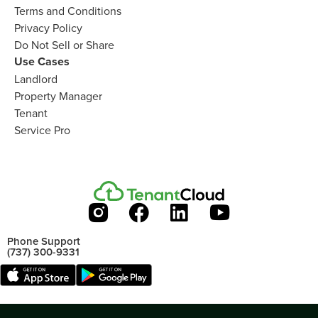
Terms and Conditions
Privacy Policy
Do Not Sell or Share​
Use Cases
Landlord
Property Manager​
Tenant​
Service Pro​
Phone Support
(737) 300-9331