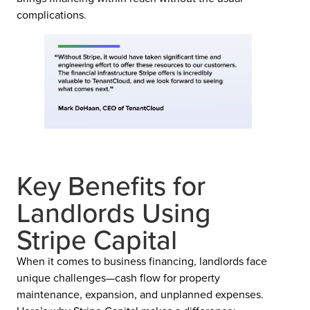
complications.
Key Benefits for
Landlords Using
Stripe Capital
When it comes to business financing, landlords face
unique challenges—cash flow for property
maintenance, expansion, and unplanned expenses.