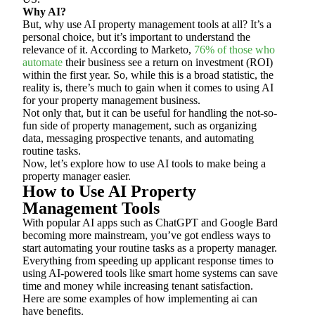
Why AI?
But, why use AI property management tools at all? It’s a
personal choice, but it’s important to understand the
relevance of it. According to Marketo,
76% of those who
automate
their business see a return on investment (ROI)
within the first year. So, while this is a broad statistic, the
reality is, there’s much to gain when it comes to using AI
for your property management business.
Not only that, but it can be useful for handling the not-so-
fun side of property management, such as organizing
data, messaging prospective tenants, and automating
routine tasks.
Now, let’s explore how to use AI tools to make being a
property manager easier.
How to Use AI Property
Management Tools
With popular AI apps such as ChatGPT and Google Bard
becoming more mainstream, you’ve got endless ways to
start automating your routine tasks as a property manager.
Everything from speeding up applicant response times to
using AI-powered tools like smart home systems can save
time and money while increasing tenant satisfaction.
Here are some examples of how implementing ai can
have benefits.