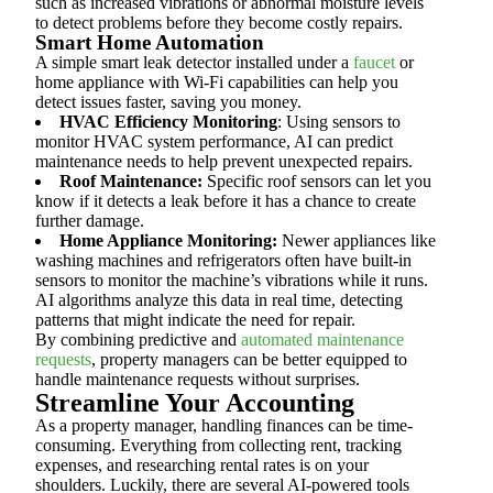
such as increased vibrations or abnormal moisture levels
to detect problems before they become costly repairs.
Smart Home Automation
A simple smart leak detector installed under a
faucet
or
home appliance with Wi-Fi capabilities can help you
detect issues faster, saving you money.
HVAC Efficiency Monitoring
: Using sensors to
monitor HVAC system performance, AI can predict
maintenance needs to help prevent unexpected repairs.
Roof Maintenance:
Specific roof sensors can let you
know if it detects a leak before it has a chance to create
further damage.
Home Appliance Monitoring:
Newer appliances like
washing machines and refrigerators often have built-in
sensors to monitor the machine’s vibrations while it runs.
AI algorithms analyze this data in real time, detecting
patterns that might indicate the need for repair.
By combining predictive and
automated maintenance
requests
, property managers can be better equipped to
handle maintenance requests without surprises.
Streamline Your Accounting
As a property manager, handling finances can be time-
consuming. Everything from collecting rent, tracking
expenses, and researching rental rates is on your
shoulders. Luckily, there are several AI-powered tools