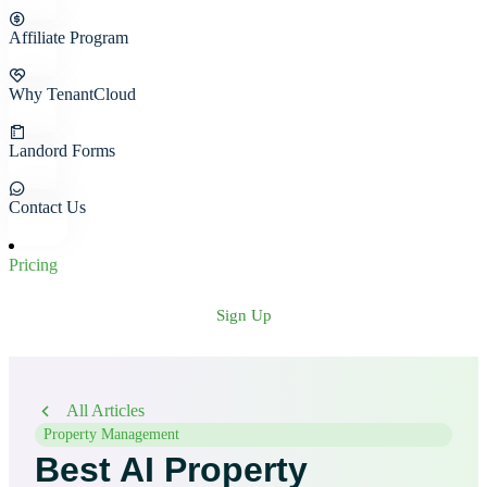
Affiliate Program
Why TenantCloud
Landord Forms
Contact Us
Pricing
Sign Up
All Articles
Property Management
Best AI Property