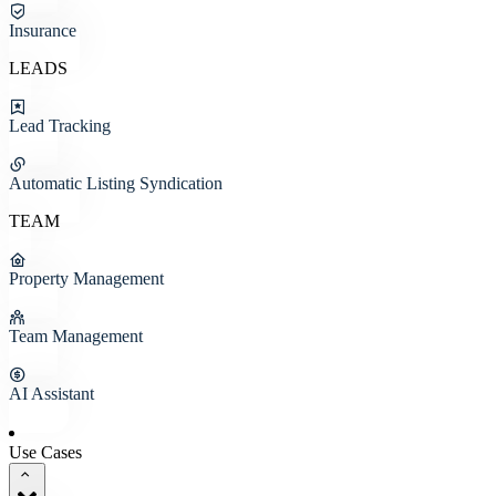
Insurance
LEADS
Lead Tracking
Automatic Listing Syndication
TEAM
Property Management
Team Management
AI Assistant
Use Cases