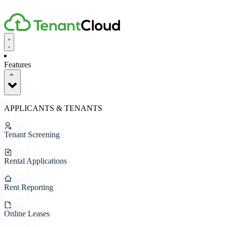
Features
APPLICANTS & TENANTS
Tenant Screening
Rental Applications
Rent Reporting
Online Leases