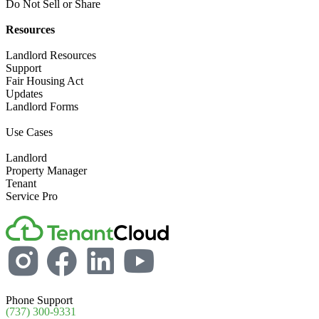
Do Not Sell or Share​
Resources
Landlord​ Resources
Support
Fair Housing Act
Updates
Landlord Forms
Use Cases
Landlord
Property Manager​
Tenant​
Service Pro​
Phone Support
(737) 300-9331