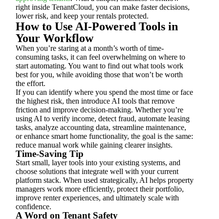
right inside TenantCloud, you can make faster decisions,
lower risk, and keep your rentals protected.
How to Use AI-Powered Tools in
Your Workflow
When you’re staring at a month’s worth of time-
consuming tasks, it can feel overwhelming on where to
start automating. You want to find out what tools work
best for you, while avoiding those that won’t be worth
the effort.
If you can identify where you spend the most time or face
the highest risk, then introduce AI tools that remove
friction and improve decision-making. Whether you’re
using AI to verify income, detect fraud, automate leasing
tasks, analyze accounting data, streamline maintenance,
or enhance smart home functionality, the goal is the same:
reduce manual work while gaining clearer insights.
Time-Saving Tip
Start small, layer tools into your existing systems, and
choose solutions that integrate well with your current
platform stack. When used strategically, AI helps property
managers work more efficiently, protect their portfolio,
improve renter experiences, and ultimately scale with
confidence.
A Word on Tenant Safety