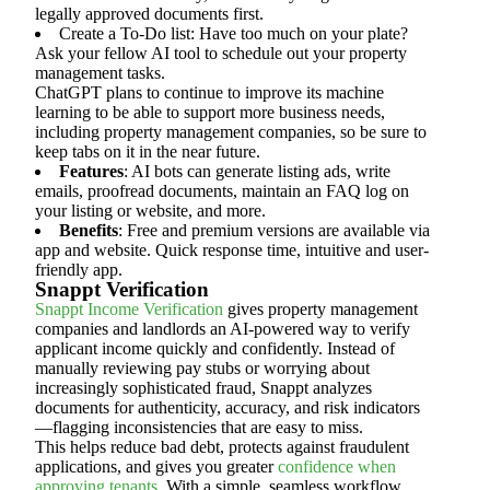
legally approved documents first.
Create a To-Do list: Have too much on your plate?
Ask your fellow AI tool to schedule out your property
management tasks.
ChatGPT plans to continue to improve its machine
learning to be able to support more business needs,
including property management companies, so be sure to
keep tabs on it in the near future.
Features
: AI bots can generate listing ads, write
emails, proofread documents, maintain an FAQ log on
your listing or website, and more.
Benefits
: Free and premium versions are available via
app and website. Quick response time, intuitive and user-
friendly app.
Snappt Verification
Snappt Income Verification
gives property management
companies and landlords an AI-powered way to verify
applicant income quickly and confidently. Instead of
manually reviewing pay stubs or worrying about
increasingly sophisticated fraud, Snappt analyzes
documents for authenticity, accuracy, and risk indicators
—flagging inconsistencies that are easy to miss.
This helps reduce bad debt, protects against fraudulent
applications, and gives you greater
confidence when
approving tenants
. With a simple, seamless workflow