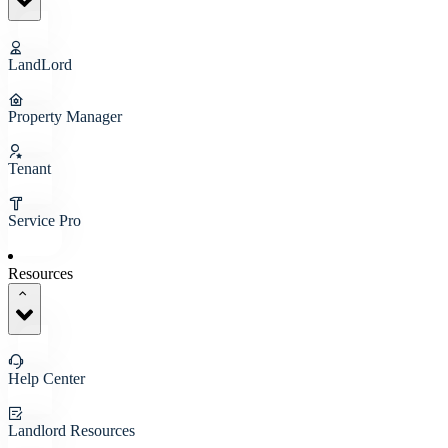
LandLord
Property Manager
Tenant
Service Pro
Resources
Help Center
Landlord Resources