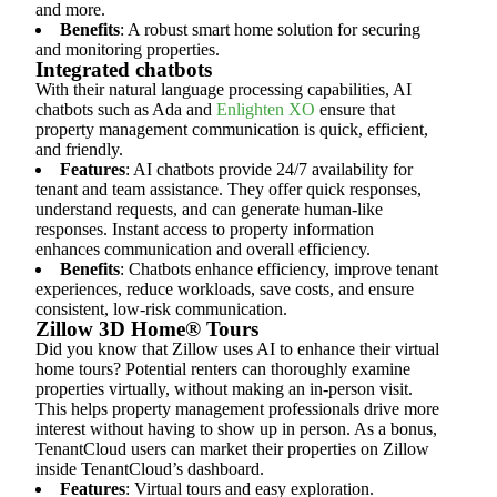
and more.
Benefits
: A robust smart home solution for securing
and monitoring properties.
Integrated chatbots
With their natural language processing capabilities, AI
chatbots such as Ada and
Enlighten XO
ensure that
property management communication is quick, efficient,
and friendly.
Features
: AI chatbots provide 24/7 availability for
tenant and team assistance. They offer quick responses,
understand requests, and can generate human-like
responses. Instant access to property information
enhances communication and overall efficiency.
Benefits
: Chatbots enhance efficiency, improve tenant
experiences, reduce workloads, save costs, and ensure
consistent, low-risk communication.
Zillow 3D Home® Tours
Did you know that Zillow uses AI to enhance their virtual
home tours? Potential renters can thoroughly examine
properties virtually, without making an in-person visit.
This helps property management professionals drive more
interest without having to show up in person. As a bonus,
TenantCloud users can market their properties on Zillow
inside TenantCloud’s dashboard.
Features
: Virtual tours and easy exploration.