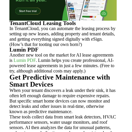
TenantCloud Leasing Tools
In TenantCloud, you can automate the leasing process by
setting up new leases, adding property and tenant details,
and getting everything signed digitally with eSign.
(How’s that for tooting our own horn?)
Lumin PDF
Another new tool on the market for AI lease agreements
is
Lumin PDF
. Lumin helps you create professional, AI-
powered lease agreements in just a few minutes. (Free to
try, although additional costs may apply.)
Get Predictive Maintenance with
Smart Devices
When your tenant discovers a leak under their sink, it has
often left enough damage to require expensive repairs.
But specific smart home devices can now monitor and
detect leaks and other issues in real-time, otherwise
known as predictive maintenance.
These tools collect data from smart leak detectors, HVAC
performance sensors, water usage monitors, and roof
sensors. AI then analyzes the data for unusual patterns,