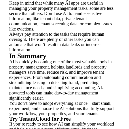
Keep in mind that while many AI apps are useful in
managing your property management tasks, some are less
secure than others. Don’t use AI to handle sensitive
information, like tenant data, private tenant
communication, tenant screening data, or complex issues
like evictions.
Always pay attention to the tasks that require human
oversight. There are plenty of other tasks you can
automate that won’t result in data leaks or incorrect
information.
In Summary
AI is quickly becoming one of the most valuable tools in
property management, helping landlords and property
managers save time, reduce risk, and improve tenant
experiences. From automating communication and
streamlining leasing to detecting fraud, predicting
maintenance needs, and simplifying accounting, AI-
powered tools can make day-to-day management
significantly easier.
You don’t have to adopt everything at once—start small,
experiment, and choose the AI solutions that truly support
your workflow, your properties, and your tenants.
Try TenantCloud for Free
If you’re ready to see how AI can simplify your workload