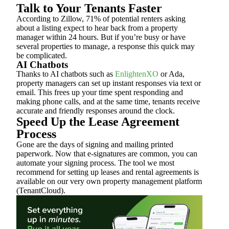
Talk to Your Tenants Faster
According to Zillow, 71% of potential renters asking
about a listing expect to hear back from a property
manager within 24 hours. But if you’re busy or have
several properties to manage, a response this quick may
be complicated.
AI Chatbots
Thanks to AI chatbots such as
EnlightenXO
or Ada,
property managers can set up instant responses via text or
email. This frees up your time spent responding and
making phone calls, and at the same time, tenants receive
accurate and friendly responses around the clock.
Speed Up the Lease Agreement
Process
Gone are the days of signing and mailing printed
paperwork. Now that e-signatures are common, you can
automate your signing process. The tool we most
recommend for setting up leases and rental agreements is
available on our very own property management platform
(TenantCloud).