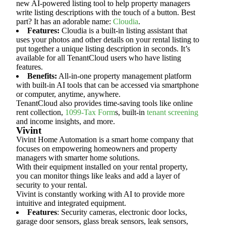
new AI-powered listing tool to help property managers
write listing descriptions with the touch of a button. Best
part? It has an adorable name:
Cloudia
.
Features:
Cloudia is a built-in listing assistant that
uses your photos and other details on your rental listing to
put together a unique listing description in seconds. It’s
available for all TenantCloud users who have listing
features.
Benefits:
All-in-one property management platform
with built-in AI tools that can be accessed via smartphone
or computer, anytime, anywhere.
TenantCloud also provides time-saving tools like online
rent collection,
1099-Tax Form
s, built-in
tenant screening
and income insights, and more.
Vivint
Vivint Home Automation is a smart home company that
focuses on empowering homeowners and property
managers with smarter home solutions.
With their equipment installed on your rental property,
you can monitor things like leaks and add a layer of
security to your rental.
Vivint is constantly working with AI to provide more
intuitive and integrated equipment.
Features
: Security cameras, electronic door locks,
garage door sensors, glass break sensors, leak sensors,