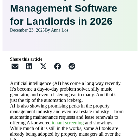
Management Software
for Landlords in 2026
December 23, 2025
By Anna Los
Share this article
Artificial intelligence (AI) has come a long way recently.
It’s become a day-to-day problem solver, silly music
generator, and even a listening ear to many. And that’s
just the tip of the automation iceberg.
AI is also showing promising perks in the property
management industry and even real estate industry—from
automating maintenance requests and lease renewals to
offering AI-powered
tenant screening
and showings.
While much of it is still in the works, some AI tools are
already being adopted by property managers all over the
US.