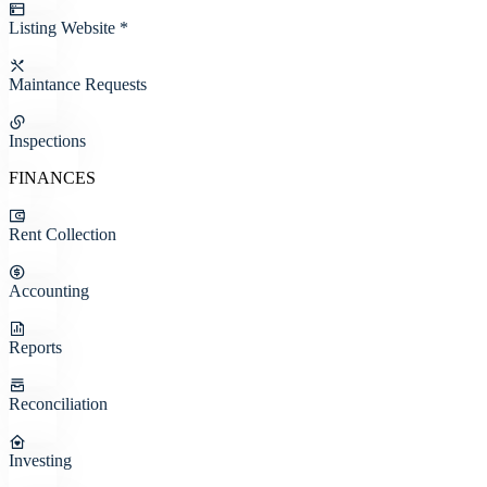
Listing Website *
Maintance Requests
Inspections
FINANCES
Rent Collection
Accounting
Reports
Reconciliation
Investing