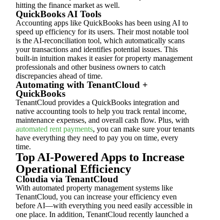
hitting the finance market as well.
QuickBooks AI Tools
Accounting apps like QuickBooks has been using AI to
speed up efficiency for its users. Their most notable tool
is the AI-reconciliation tool, which automatically scans
your transactions and identifies potential issues. This
built-in intuition makes it easier for property management
professionals and other business owners to catch
discrepancies ahead of time.
Automating with TenantCloud +
QuickBooks
TenantCloud provides a QuickBooks integration and
native accounting tools to help you track rental income,
maintenance expenses, and overall cash flow. Plus, with
automated rent payments
, you can make sure your tenants
have everything they need to pay you on time, every
time.
Top AI-Powered Apps to Increase
Operational Efficiency
Cloudia via TenantCloud
With automated property management systems like
TenantCloud, you can increase your efficiency even
before AI—with everything you need easily accessible in
one place. In addition, TenantCloud recently launched a