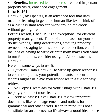
Benefits
:
Increased tenant interest
, reduced in-person
property visits, enhanced engagement.
ChatGPT
ChatGPT, by OpenAI, is an advanced tool that uses
machine learning to generate human-like text. Think of it
as a 24/7 assistant who can work around the clock
without getting tired.
For this reason, ChatGPT is an exceptional for efficient
property management. Think of all the tasks on your to-
do list: writing listing descriptions, emailing property
owners, messaging tenants about rent collection, etc. If
the idea of having to write or brainstorm makes you want
to run for the hills, consider using an AI tool, such as
ChatGPT.
Here are some ways to use it:
Quieries: Train ChatGPT to write up quick responses
to common queries your potential tenants and current
tenants might ask. Save your responses in a file for easy
retrieval.
Ad Copy: Create ads for your listings with ChatGPT,
helping you attract more leads.
Review leases: Have ChatGPT review important
documents like rental agreements and notices for
grammatical and other errors. Keep in mind, it is not a
substitute for an attorney, so it’s always a good idea to use