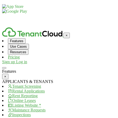
© 2026, TenantCloud LLC. All rights reserved. Patent Pending.
×
Features
Use Cases
Resources
Pricing
Sign up
Log in
Features
×
APPLICANTS & TENANTS
Tenant Screening
Rental Applications
Rent Reporting
Online Leases
Listing Website *
Maintance Requests
Inspections