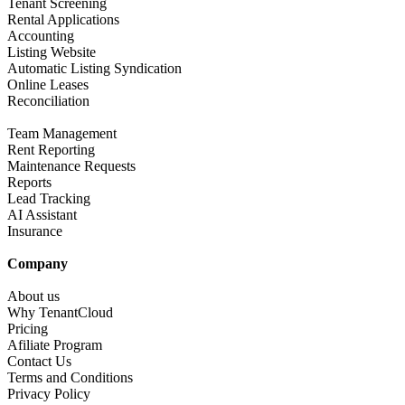
Tenant Screening​
Rental Applications​
Accounting​
Listing Website​
Automatic Listing Syndication​
Online Leases​
Reconciliation​
Team Management​
Rent Reporting​
Maintenance Requests​
Reports​
Lead Tracking​
AI Assistant​
Insurance
Company​
About us​
Why TenantCloud​
Pricing
Afiliate Program​
Contact Us​
Terms and Conditions
Privacy Policy