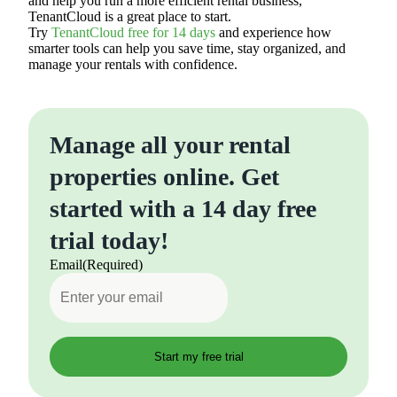
and help you run a more efficient rental business,
TenantCloud is a great place to start.
Try
TenantCloud free for 14 days
and experience how
smarter tools can help you save time, stay organized, and
manage your rentals with confidence.
Manage all your rental
properties online. Get
started with a 14 day free
trial today!
Email
(Required)