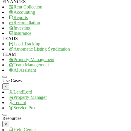
FINANCES
Rent Collection
Accounting
Reports
Reconciliation
Investing
Insurance
LEADS
Lead Tracking
Automatic Listing Syndication
TEAM
Property Management
Team Management
AI Assistant
Use Cases
×
LandLord
Property Manager
Tenant
Service Pro
Resources
×
Help Center