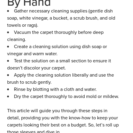
By Hand
Gather necessary cleaning supplies (gentle dish
soap, white vinegar, a bucket, a scrub brush, and old
towels or rags).
Vacuum the carpet thoroughly before deep
cleaning.
Create a cleaning solution using dish soap or
vinegar and warm water.
Test the solution on a small section to ensure it
doesn’t discolor your carpet.
Apply the cleaning solution liberally and use the
brush to scrub gently.
Rinse by blotting with a cloth and water.
Dry the carpet thoroughly to avoid mold or mildew.
This article will guide you through these steps in
detail, providing you with the know-how to keep your
carpets looking their best on a budget. So, let’s roll up
those sleeves and dive in.