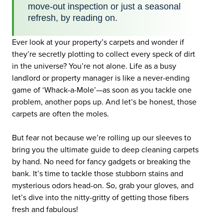
move-out inspection or just a seasonal
refresh, by reading on.
Ever look at your property’s carpets and wonder if
they’re secretly plotting to collect every speck of dirt
in the universe? You’re not alone. Life as a busy
landlord or property manager is like a never-ending
game of ‘Whack-a-Mole’—as soon as you tackle one
problem, another pops up. And let’s be honest, those
carpets are often the moles.
But fear not because we’re rolling up our sleeves to
bring you the ultimate guide to deep cleaning carpets
by hand. No need for fancy gadgets or breaking the
bank. It’s time to tackle those stubborn stains and
mysterious odors head-on. So, grab your gloves, and
let’s dive into the nitty-gritty of getting those fibers
fresh and fabulous!