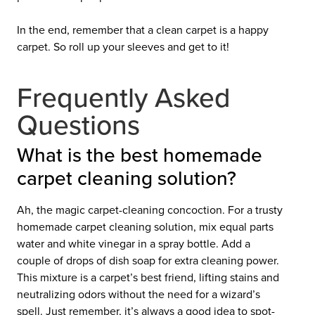
In the end, remember that a clean carpet is a happy
carpet. So roll up your sleeves and get to it!
Frequently Asked
Questions
What is the best homemade
carpet cleaning solution?
Ah, the magic carpet-cleaning concoction. For a trusty
homemade carpet cleaning solution, mix equal parts
water and white vinegar in a spray bottle. Add a
couple of drops of dish soap for extra cleaning power.
This mixture is a carpet’s best friend, lifting stains and
neutralizing odors without the need for a wizard’s
spell. Just remember, it’s always a good idea to spot-