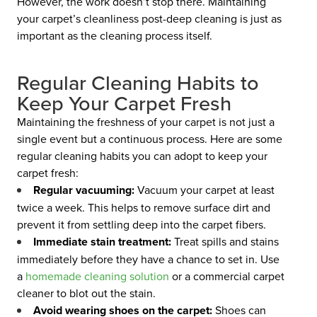
However, the work doesn’t stop there. Maintaining
your carpet’s cleanliness post-deep cleaning is just as
important as the cleaning process itself.
Regular Cleaning Habits to
Keep Your Carpet Fresh
Maintaining the freshness of your carpet is not just a
single event but a continuous process. Here are some
regular cleaning habits you can adopt to keep your
carpet fresh:
Regular vacuuming:
Vacuum your carpet at least
twice a week. This helps to remove surface dirt and
prevent it from settling deep into the carpet fibers.
Immediate stain treatment:
Treat spills and stains
immediately before they have a chance to set in. Use
a
homemade cleaning solution
or a commercial carpet
cleaner to blot out the stain.
Avoid wearing shoes on the carpet:
Shoes can