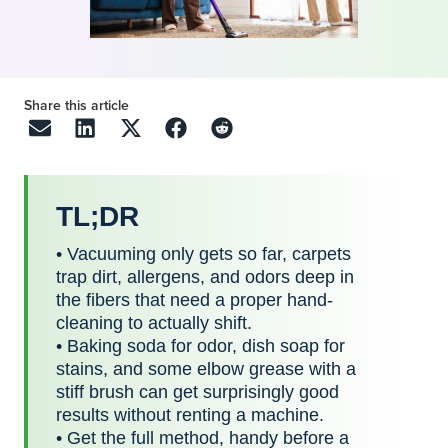
Share this article
TL;DR
• Vacuuming only gets so far, carpets
trap dirt, allergens, and odors deep in
the fibers that need a proper hand-
cleaning to actually shift.
• Baking soda for odor, dish soap for
stains, and some elbow grease with a
stiff brush can get surprisingly good
results without renting a machine.
• Get the full method, handy before a