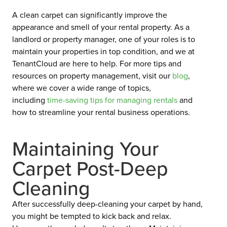
A clean carpet can significantly improve the
appearance and smell of your rental property. As a
landlord or property manager, one of your roles is to
maintain your properties in top condition, and we at
TenantCloud are here to help. For more tips and
resources on property management, visit our
blog
,
where we cover a wide range of topics,
including
time-saving tips for managing rentals
and
how to streamline your rental business operations.
Maintaining Your
Carpet Post-Deep
Cleaning
After successfully deep-cleaning your carpet by hand,
you might be tempted to kick back and relax.