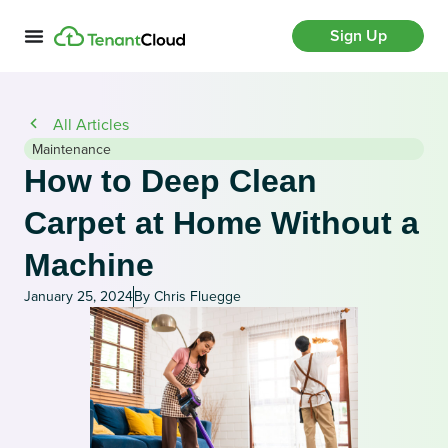
Sign Up
All Articles
Maintenance
How to Deep Clean
Carpet at Home Without a
Machine
January 25, 2024
By Chris Fluegge