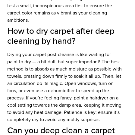
test a small, inconspicuous area first to ensure the
carpet color remains as vibrant as your cleaning
ambitions.
How to dry carpet after deep
cleaning by hand?
Drying your carpet post-cleanse is like waiting for
paint to dry — a bit dull, but super important! The best
method is to absorb as much moisture as possible with
towels, pressing down firmly to soak it all up. Then, let
air circulation do its magic. Open windows, turn on
fans, or even use a dehumidifier to speed up the
process. If you’re feeling fancy, point a hairdryer on a
cool setting towards the damp area, keeping it moving
to avoid any heat damage. Patience is key; ensure it’s
completely dry to avoid any moldy surprises.
Can you deep clean a carpet