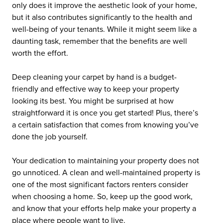
only does it improve the aesthetic look of your home,
but it also contributes significantly to the health and
well-being of your tenants. While it might seem like a
daunting task, remember that the benefits are well
worth the effort.
Deep cleaning your carpet by hand is a budget-
friendly and effective way to keep your property
looking its best. You might be surprised at how
straightforward it is once you get started! Plus, there’s
a certain satisfaction that comes from knowing you’ve
done the job yourself.
Your dedication to maintaining your property does not
go unnoticed. A clean and well-maintained property is
one of the most significant factors renters consider
when choosing a home. So, keep up the good work,
and know that your efforts help make your property a
place where people want to live.