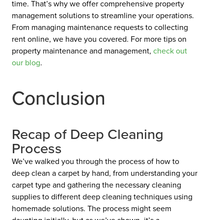
time. That’s why we offer comprehensive property
management solutions to streamline your operations.
From managing maintenance requests to collecting
rent online, we have you covered. For more tips on
property maintenance and management,
check out
our
blog
.
Conclusion
Recap of Deep Cleaning
Process
We’ve walked you through the process of how to
deep clean a carpet by hand, from understanding your
carpet type and gathering the necessary cleaning
supplies to different deep cleaning techniques using
homemade solutions. The process might seem
daunting initially, but as we’ve shown, it’s a