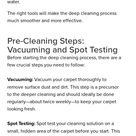
water.
The right tools will make the deep cleaning process
much smoother and more effective.
Pre-Cleaning Steps:
Vacuuming and Spot Testing
Before starting the deep cleaning process, there are a
few crucial steps you need to follow:
Vacuuming:
Vacuum your carpet thoroughly to
remove surface dust and dirt. This step is a precursor
to the deeper cleaning and should ideally be done
regularly—about twice weekly—to keep your carpet
looking fresh.
Spot Testing:
Spot test your cleaning solution on a
small, hidden area of the carpet before you start. This