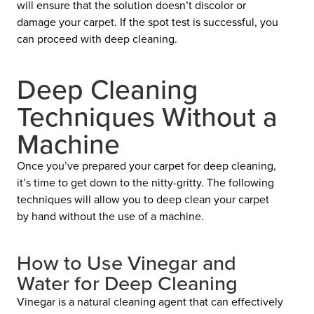
will ensure that the solution doesn’t discolor or
damage your carpet. If the spot test is successful, you
can proceed with deep cleaning.
Deep Cleaning
Techniques Without a
Machine
Once you’ve prepared your carpet for deep cleaning,
it’s time to get down to the nitty-gritty. The following
techniques will allow you to deep clean your carpet
by hand without the use of a machine.
How to Use Vinegar and
Water for Deep Cleaning
Vinegar is a natural cleaning agent that can effectively