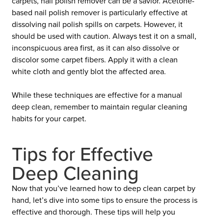
carpets, nail polish remover can be a savior. Acetone-
based nail polish remover is particularly effective at
dissolving nail polish spills on carpets. However, it
should be used with caution. Always test it on a small,
inconspicuous area first, as it can also dissolve or
discolor some carpet fibers. Apply it with a clean
white cloth and gently blot the affected area.
While these techniques are effective for a manual
deep clean, remember to maintain regular cleaning
habits for your carpet.
Tips for Effective
Deep Cleaning
Now that you’ve learned how to deep clean carpet by
hand, let’s dive into some tips to ensure the process is
effective and thorough. These tips will help you