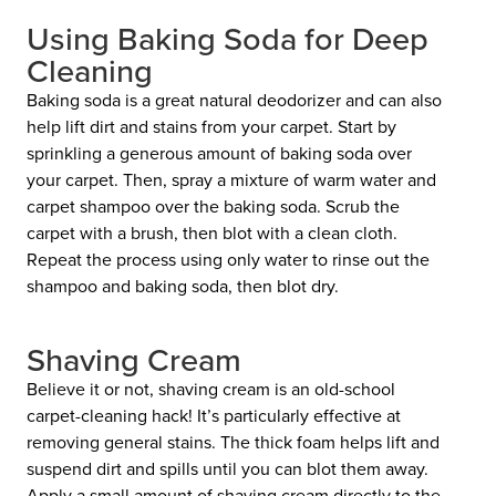
Using Baking Soda for Deep
Cleaning
Baking soda is a great natural deodorizer and can also
help lift dirt and stains from your carpet. Start by
sprinkling a generous amount of baking soda over
your carpet. Then, spray a mixture of warm water and
carpet shampoo over the baking soda. Scrub the
carpet with a brush, then blot with a clean cloth.
Repeat the process using only water to rinse out the
shampoo and baking soda, then blot dry.
Shaving Cream
Believe it or not, shaving cream is an old-school
carpet-cleaning hack! It’s particularly effective at
removing general stains. The thick foam helps lift and
suspend dirt and spills until you can blot them away.
Apply a small amount of shaving cream directly to the