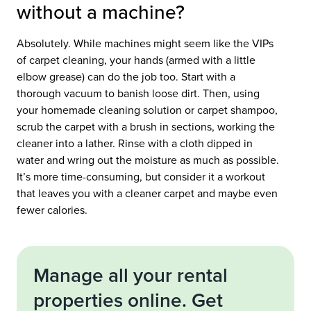
without a machine?
Absolutely. While machines might seem like the VIPs
of carpet cleaning, your hands (armed with a little
elbow grease) can do the job too. Start with a
thorough vacuum to banish loose dirt. Then, using
your homemade cleaning solution or carpet shampoo,
scrub the carpet with a brush in sections, working the
cleaner into a lather. Rinse with a cloth dipped in
water and wring out the moisture as much as possible.
It’s more time-consuming, but consider it a workout
that leaves you with a cleaner carpet and maybe even
fewer calories.
Manage all your rental
properties online. Get