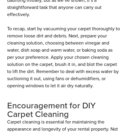
straightforward task that anyone can carry out
effectively.
To recap, start by vacuuming your carpet thoroughly to
remove loose dirt and debris. Next, prepare your
cleaning solution, choosing between vinegar and
water, dish soap and warm water, or baking soda as
per your preference. Apply your chosen cleaning
solution on the carpet, brush it in, and blot the carpet
to lift the dirt. Remember to deal with excess water by
suctioning it out, using fans or dehumidifiers, or
opening windows to let it air dry naturally.
Encouragement for DIY
Carpet Cleaning
Carpet cleaning is essential for maintaining the
appearance and longevity of your rental property. Not