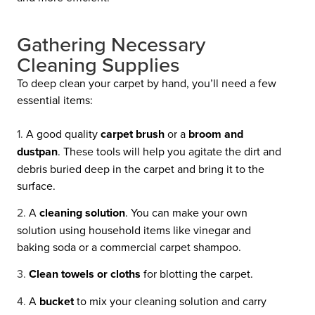
Gathering Necessary
Cleaning Supplies
To deep clean your carpet by hand, you’ll need a few
essential items:
A good quality
carpet brush
or a
broom and
dustpan
. These tools will help you agitate the dirt and
debris buried deep in the carpet and bring it to the
surface.
A
cleaning solution
. You can make your own
solution using household items like vinegar and
baking soda or a commercial carpet shampoo.
Clean towels or cloths
for blotting the carpet.
A
bucket
to mix your cleaning solution and carry