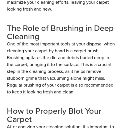
maximize your cleaning efforts, leaving your carpet
looking fresh and new.
The Role of Brushing in Deep
Cleaning
One of the most important tools at your disposal when
cleaning your carpet by hand is a
carpet brush.
Brushing agitates the dirt and debris buried deep in
the carpet, bringing it to the surface. This is a crucial
step in the cleaning process, as it helps remove
stubborn grime that vacuuming alone might miss.
Regular brushing of your carpet is also recommended
to keep it looking fresh and clean.
How to Properly Blot Your
Carpet
After applying your cleaning solution, it’s important to