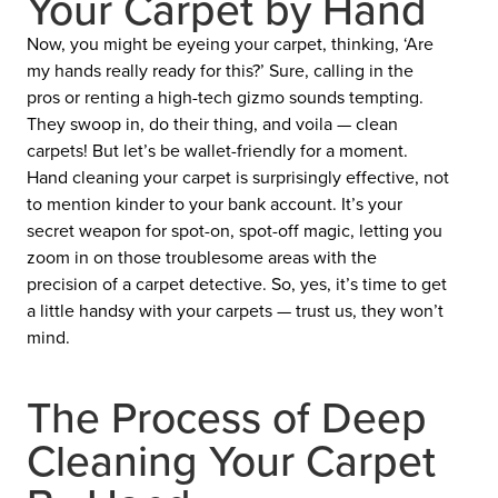
Your Carpet by Hand
Now, you might be eyeing your carpet, thinking, ‘Are
my hands really ready for this?’ Sure, calling in the
pros or renting a high-tech gizmo sounds tempting.
They swoop in, do their thing, and voila — clean
carpets! But let’s be wallet-friendly for a moment.
Hand cleaning your carpet is surprisingly effective, not
to mention kinder to your bank account. It’s your
secret weapon for spot-on, spot-off magic, letting you
zoom in on those troublesome areas with the
precision of a carpet detective. So, yes, it’s time to get
a little handsy with your carpets — trust us, they won’t
mind.
The Process of Deep
Cleaning Your Carpet