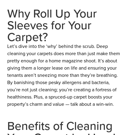
Why Roll Up Your
Sleeves for Your
Carpet?
Let’s dive into the ‘why’ behind the scrub. Deep
cleaning your carpets does more than just make them
pretty enough for a home magazine shoot. It’s about
giving them a longer lease on life and ensuring your
tenants aren’t sneezing more than they’re breathing.
By banishing those pesky allergens and bacteria,
you’re not just cleaning; you’re creating a fortress of
healthiness. Plus, a spruced-up carpet boosts your
property’s charm and value — talk about a win-win.
Benefits of Cleaning