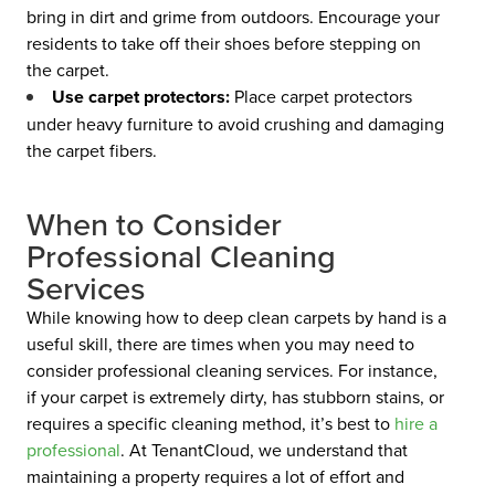
bring in dirt and grime from outdoors. Encourage your
residents to take off their shoes before stepping on
the carpet.
Use carpet protectors:
Place carpet protectors
under heavy furniture to avoid crushing and damaging
the carpet fibers.
When to Consider
Professional Cleaning
Services
While knowing how to deep clean carpets by hand is a
useful skill, there are times when you may need to
consider professional cleaning services. For instance,
if your carpet is extremely dirty, has stubborn stains, or
requires a specific cleaning method, it’s best to
hire a
professional
.
At TenantCloud, we understand that
maintaining a property requires a lot of effort and