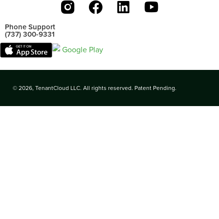
Phone Support
(737) 300-9331
© 2026, TenantCloud LLC. All rights reserved. Patent Pending.