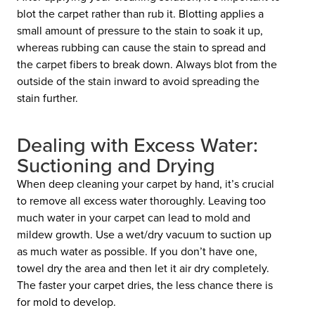
blot the carpet rather than rub it. Blotting applies a
small amount of pressure to the stain to soak it up,
whereas rubbing can cause the stain to spread and
the carpet fibers to break down. Always blot from the
outside of the stain inward to avoid spreading the
stain further.
Dealing with Excess Water:
Suctioning and Drying
When deep cleaning your carpet by hand, it’s crucial
to remove all excess water thoroughly. Leaving too
much water in your carpet can lead to mold and
mildew growth. Use a wet/dry vacuum to suction up
as much water as possible. If you don’t have one,
towel dry the area and then let it air dry completely.
The faster your carpet dries, the less chance there is
for mold to develop.