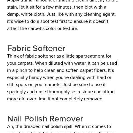
stain, let it sit for a few minutes, then blot with a
damp, white cloth. Just like with any cleaning agent,
it’s wise to do a spot test first to ensure it doesn’t
affect the carpet’s color or texture.
Fabric Softener
Think of fabric softener as a little spa treatment for
your carpets. When diluted with water, it can be used
in a pinch to help clean and soften carpet fibers. It’s
especially handy when you’re dealing with hard or
stiff spots on your carpets. Just be sure to use it
sparingly and rinse thoroughly, as residue can attract
more dirt over time if not completely removed.
Nail Polish Remover
Ah, the dreaded nail polish spill! When it comes to