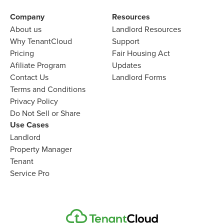
Company
Resources
About us
Landlord
Resources
Why TenantCloud
Support
Pricing
Fair Housing Act
Afiliate Program
Updates
Contact Us
Landlord Forms
Terms and Conditions
Privacy Policy
Do Not Sell or Share
Use Cases
Landlord
Property Manager
Tenant
Service Pro