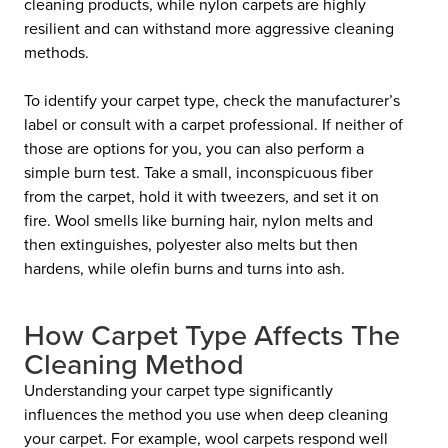
cleaning products, while nylon carpets are highly
resilient and can withstand more aggressive cleaning
methods.
To identify your carpet type, check the manufacturer’s
label or consult with a carpet professional. If neither of
those are options for you, you can also perform a
simple burn test. Take a small, inconspicuous fiber
from the carpet, hold it with tweezers, and set it on
fire. Wool smells like burning hair, nylon melts and
then extinguishes, polyester also melts but then
hardens, while olefin burns and turns into ash.
How Carpet Type Affects The
Cleaning Method
Understanding your carpet type significantly
influences the method you use when deep cleaning
your carpet. For example, wool carpets respond well