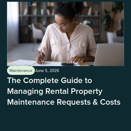
Maintenance
Ma
June 5, 2026
The Complete Guide to
H
Managing Rental Property
S
Maintenance Requests & Costs
G
The
you
a s
ozo