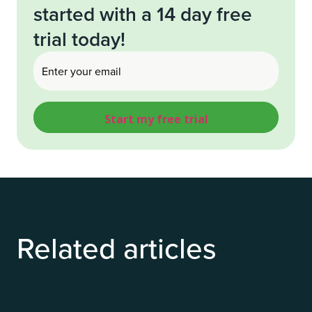
started with a 14 day free
trial today!
Email
(Required)
Related articles