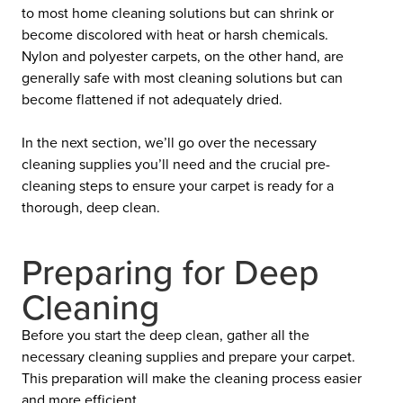
to most home cleaning solutions but can shrink or
become discolored with heat or harsh chemicals.
Nylon and polyester carpets, on the other hand, are
generally safe with most cleaning solutions but can
become flattened if not adequately dried.
In the next section, we’ll go over the necessary
cleaning supplies you’ll need and the crucial pre-
cleaning steps to ensure your carpet is ready for a
thorough, deep clean.
Preparing for Deep
Cleaning
Before you start the deep clean, gather all the
necessary cleaning supplies and prepare your carpet.
This preparation will make the cleaning process easier
and more efficient.