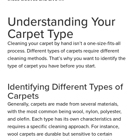
Understanding Your
Carpet Type
Cleaning your carpet by hand isn’t a one-size-fits-all
process. Different types of carpets require different
cleaning methods. That’s why you want to identify the
type of carpet you have before you start.
Identifying Different Types of
Carpets
Generally, carpets are made from several materials,
with the most common being wool, nylon, polyester,
and olefin. Each type has its own characteristics and
requires a specific cleaning approach. For instance,
wool carpets are durable but sensitive to certain