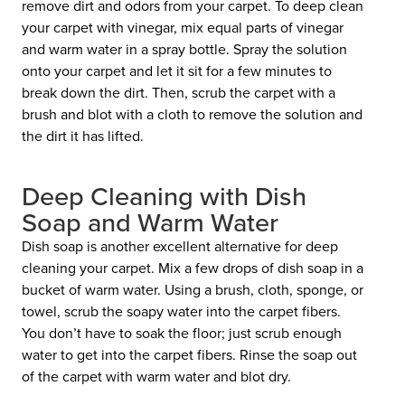
remove dirt and odors from your carpet. To deep clean
your carpet with vinegar, mix equal parts of vinegar
and warm water in a spray bottle. Spray the solution
onto your carpet and let it sit for a few minutes to
break down the dirt. Then, scrub the carpet with a
brush and blot with a cloth to remove the solution and
the dirt it has lifted.
Deep Cleaning with Dish
Soap and Warm Water
Dish soap is another excellent alternative for deep
cleaning your carpet. Mix a few drops of dish soap in a
bucket of warm water. Using a brush, cloth, sponge, or
towel, scrub the soapy water into the carpet fibers.
You don’t have to soak the floor; just scrub enough
water to get into the carpet fibers. Rinse the soap out
of the carpet with warm water and blot dry.