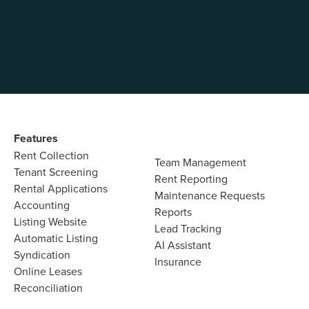
so 
Features
Rent Collection
Team Management
Tenant Screening
Rent Reporting
Rental Applications
Maintenance Requests
Accounting
Reports
Listing Website
Lead Tracking
Automatic Listing
AI Assistant
Syndication
Insurance
Online Leases
Reconciliation