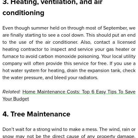
3. Heating, ventilation, and air
conditioning
Even though summer held on through most of September, we
are finally starting to see a cool down. This should put an end
to the use of the air conditioner. Also, contact a licensed
heating contractor to inspect and service your gas heater or
furnace to avoid carbon monoxide poisoning. Your local utility
company will often provide this service for free. If you use a
hot water system for heating, drain the expansion tank, check
the water pressure, and bleed your radiators.
Related:
Home Maintenance Costs: Top 6 Easy Tips To Save
Your Budget
4. Tree Maintenance
Don’t wait for a strong wind to make a mess. The wind, rain or
snow may not be the direct cause of any property damage.