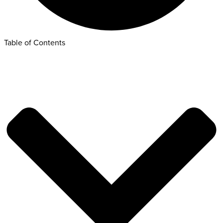
Table of Contents