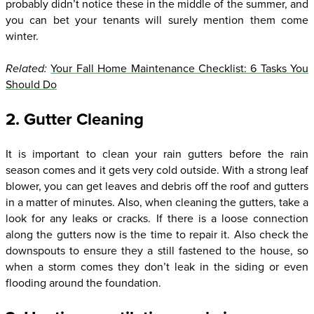
probably didn’t notice these in the middle of the summer, and
you can bet your tenants will surely mention them come
winter.
Related:
Your Fall Home Maintenance Checklist: 6 Tasks You
Should Do
2. Gutter Cleaning
It is important to clean your rain gutters before the rain
season comes and it gets very cold outside. With a strong leaf
blower, you can get leaves and debris off the roof and gutters
in a matter of minutes. Also, when cleaning the gutters, take a
look for any leaks or cracks. If there is a loose connection
along the gutters now is the time to repair it. Also check the
downspouts to ensure they a still fastened to the house, so
when a storm comes they don’t leak in the siding or even
flooding around the foundation.