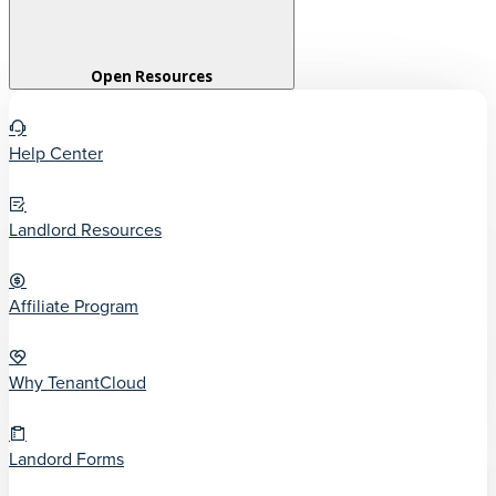
Open Resources
Help Center
Landlord Resources
Affiliate Program
Why TenantCloud
Landord Forms