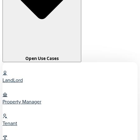
Open Use Cases
LandLord
Property Manager
Tenant