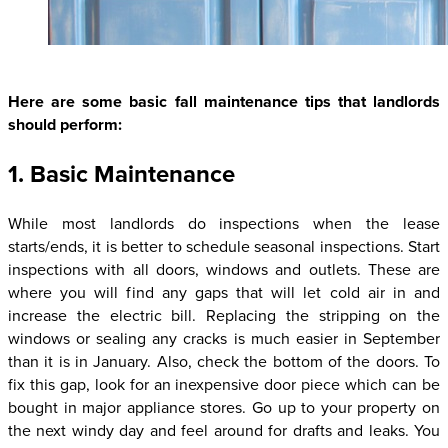
Here are some basic fall maintenance tips that landlords
should perform:
1. Basic Maintenance
While most landlords do inspections when the lease
starts/ends, it is better to schedule seasonal inspections. Start
inspections with all doors, windows and outlets. These are
where you will find any gaps that will let cold air in and
increase the electric bill. Replacing the stripping on the
windows or sealing any cracks is much easier in September
than it is in January. Also, check the bottom of the doors. To
fix this gap, look for an inexpensive door piece which can be
bought in major appliance stores. Go up to your property on
the next windy day and feel around for drafts and leaks. You