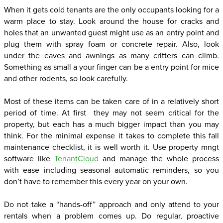
When it gets cold tenants are the only occupants looking for a
warm place to stay. Look around the house for cracks and
holes that an unwanted guest might use as an entry point and
plug them with spray foam or concrete repair. Also, look
under the eaves and awnings as many critters can climb.
Something as small a your finger can be a entry point for mice
and other rodents, so look carefully.
Most of these items can be taken care of in a relatively short
period of time. At first they may not seem critical for the
property, but each has a much bigger impact than you may
think. For the minimal expense it takes to complete this fall
maintenance checklist, it is well worth it. Use property mngt
software like
TenantCloud
and manage the whole process
with ease including seasonal automatic reminders, so you
don’t have to remember this every year on your own.
Do not take a “hands-off” approach and only attend to your
rentals when a problem comes up. Do regular, proactive