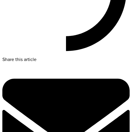
Share this article