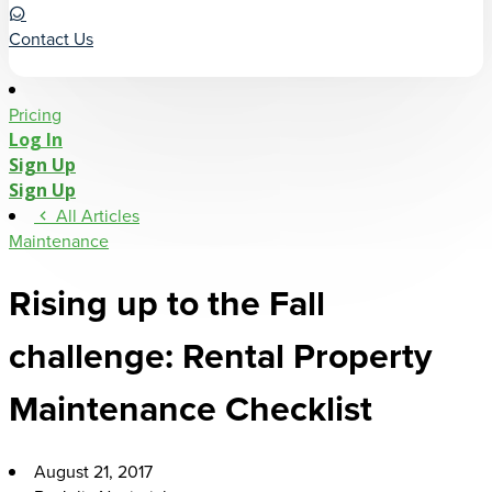
Contact Us
Pricing
Log In
Sign Up
Sign Up
All Articles
Maintenance
Rising up to the Fall
challenge: Rental Property
Maintenance Checklist
August 21, 2017