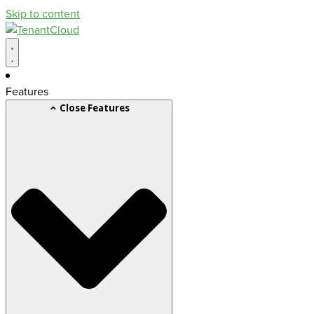
Skip to content
Features
Close Features