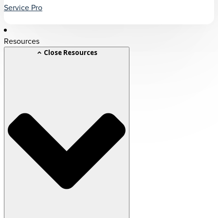
Service Pro
Resources
Close Resources