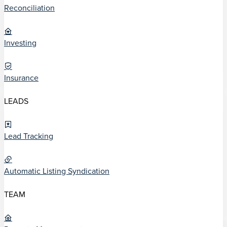
Reconciliation
Investing
Insurance
LEADS
Lead Tracking
Automatic Listing Syndication
TEAM