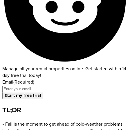
Manage all your rental properties online. Get started with a 14
day free trial today!
Email
(Required)
TL;DR
• Fall is the moment to get ahead of cold-weather problems,