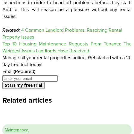
inspections in order to head off problems before they start.
And let this Fall season be a pleasure without any rental
issues.
Related:
4 Common Landlord Problems: Resolving Rental
Property Issues
Top 10 Housing Maintenance Requests From Tenants: The
Weirdest Issues Landlords Have Received
Manage all your rental properties online. Get started with a 14
day free trial today!
Email
(Required)
Related articles
Maintenance