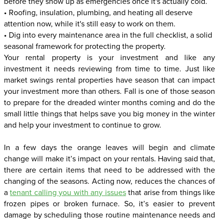
before they show up as emergencies once it's actually cold.
• Roofing, insulation, plumbing, and heating all deserve
attention now, while it's still easy to work on them.
• Dig into every maintenance area in the full checklist, a solid
seasonal framework for protecting the property.
Your rental property is your investment and like any
investment it needs reviewing from time to time. Just like
market swings rental properties have season that can impact
your investment more than others. Fall is one of those season
to prepare for the dreaded winter months coming and do the
small little things that helps save you big money in the winter
and help your investment to continue to grow.
In a few days the orange leaves will begin and climate
change will make it’s impact on your rentals. Having said that,
there are certain items that need to be addressed with the
changing of the seasons. Acting now, reduces the chances of
a
tenant calling you with any issues
that arise from things like
frozen pipes or broken furnace. So, it’s easier to prevent
damage by scheduling those routine maintenance needs and