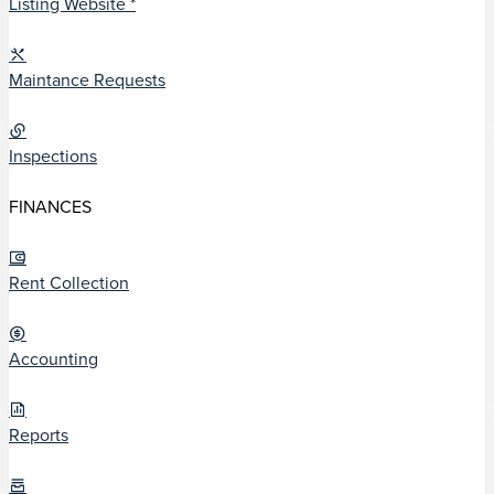
Listing Website *
Maintance Requests
Inspections
FINANCES
Rent Collection
Accounting
Reports