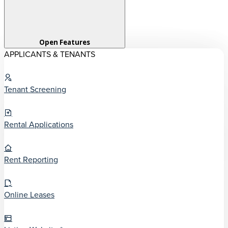
Open Features
APPLICANTS & TENANTS
Tenant Screening
Rental Applications
Rent Reporting
Online Leases