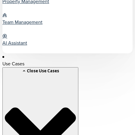
Property Management
Team Management
AI Assistant
Use Cases
Close Use Cases