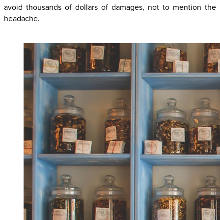
avoid thousands of dollars of damages, not to mention the
headache.