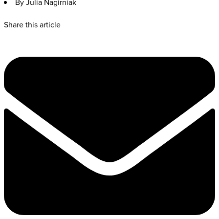
By Julia Nagirniak
Share this article