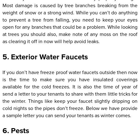
Most damage is caused by tree branches breaking from the
weight of snow or a strong wind. While you can’t do anything
to prevent a tree from falling, you need to keep your eyes
open for any branches that could be a problem. While looking
at trees you should also, make note of any moss on the roof
as clearing it off in now will help avoid leaks.
5. Exterior Water Faucets
If you don’t have freeze proof water faucets outside then now
is the time to make sure you have insulated coverings
available for the cold freezes. It is also the time of year of
send a letter to your tenants to share with them little tricks for
the winter. Things like keep your faucet slightly dripping on
cold nights so the pipes don’t freeze. Below we have provide
a sample letter you can send your tenants as winter comes.
6. Pests